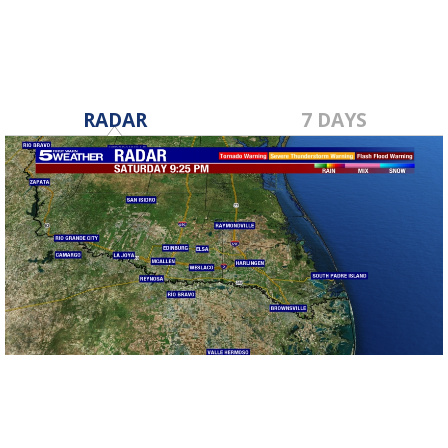
RADAR
7 DAYS