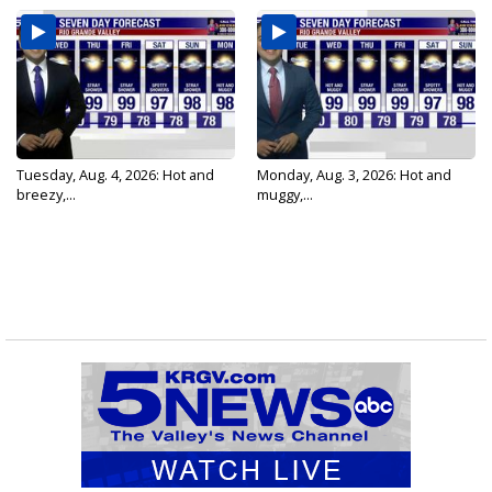
Tuesday, Aug. 4, 2026: Hot and
Monday, Aug. 3, 2026: Hot and
breezy,...
muggy,...