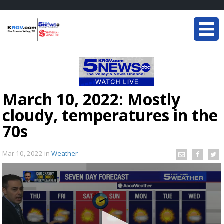
March 10, 2022: Mostly
cloudy, temperatures in the
70s
Mar 10, 2022
in
Weather