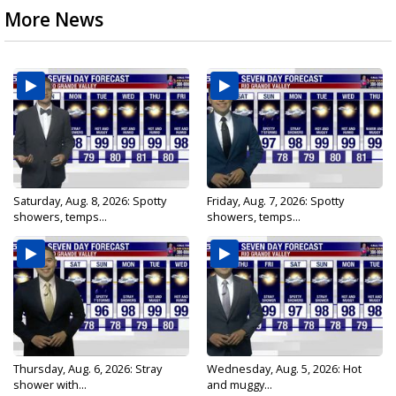
More News
Saturday, Aug. 8, 2026: Spotty
Friday, Aug. 7, 2026: Spotty
showers, temps...
showers, temps...
Thursday, Aug. 6, 2026: Stray
Wednesday, Aug. 5, 2026: Hot
shower with...
and muggy...