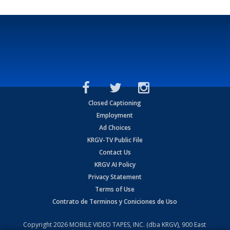
Closed Captioning
Employment
Ad Choices
KRGV-TV Public File
Contact Us
KRGV AI Policy
Privacy Statement
Terms of Use
Contrato de Terminos y Coniciones de Uso
Copyright
2026
MOBILE VIDEO TAPES, INC. (dba KRGV), 900 East