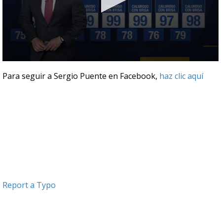
0
seconds
Para seguir a Sergio Puente en Facebook,
haz clic aquí
of
3
minutes,
15
seconds
Report a Typo