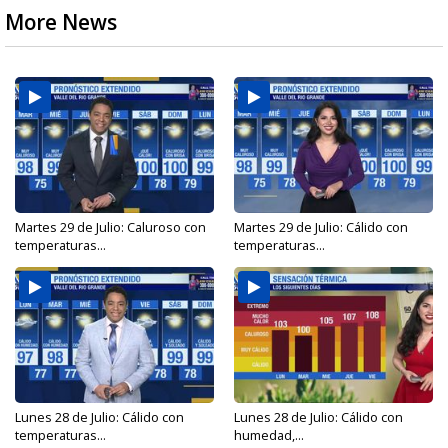
More News
Martes 29 de Julio: Caluroso con
Martes 29 de Julio: Cálido con
temperaturas...
temperaturas...
Lunes 28 de Julio: Cálido con
Lunes 28 de Julio: Cálido con
temperaturas...
humedad,...