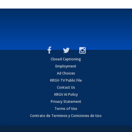
Closed Captioning
Employment
Ad Choices
KRGV-TV Public File
Contact Us
KRGV AI Policy
Privacy Statement
Terms of Use
Contrato de Terminos y Coniciones de Uso
Copyright
2026
MOBILE VIDEO TAPES, INC. (dba KRGV), 900 East