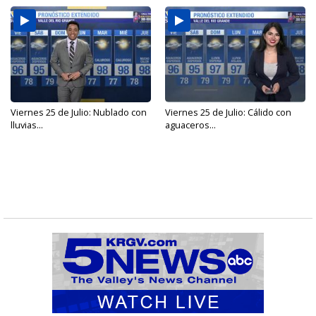
Viernes 25 de Julio: Nublado con
Viernes 25 de Julio: Cálido con
lluvias...
aguaceros...