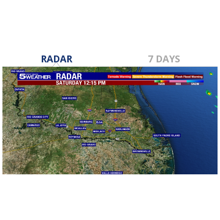
RADAR
7 DAYS