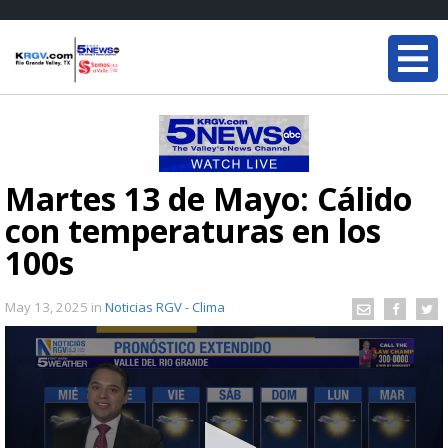
Martes 13 de Mayo: Cálido
con temperaturas en los
100s
May 13, 2025
in
Noticias RGV - Clima