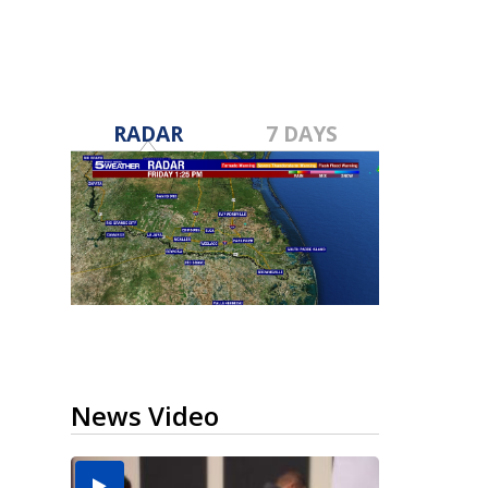
RADAR
7 DAYS
News Video