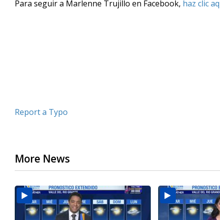
Para seguir a Marlenne Trujillo en Facebook,
haz clic aq
of
3
minutes,
17
seconds
Volume
90%
Report a Typo
More News