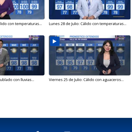
álido con temperaturas...
Lunes 28 de Julio: Cálido con temperaturas...
ublado con lluvias...
Viernes 25 de Julio: Cálido con aguaceros...