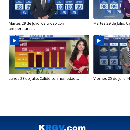
Martes 29 de Julio: Caluroso con
Martes 29 de Julio: C
temperaturas...
Lunes 28 de Julio: Cálido con humedad,...
Viernes 25 de Julio: N