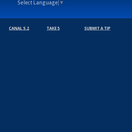
Select Language
▼
CANAL 5.2
TAKE 5
SUBMIT A TIP