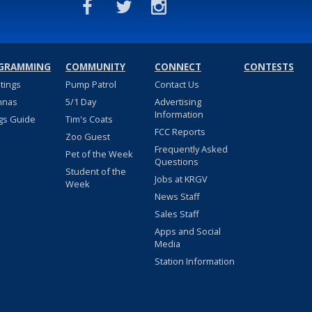
GRAMMING
COMMUNITY
CONNECT
CONTESTS
stings
Pump Patrol
Contact Us
nnas
5/1 Day
Advertising
Information
gs Guide
Tim's Coats
FCC Reports
Zoo Guest
Frequently Asked
Pet of the Week
Questions
Student of the
Jobs at KRGV
Week
News Staff
Sales Staff
Apps and Social
Media
Station Information