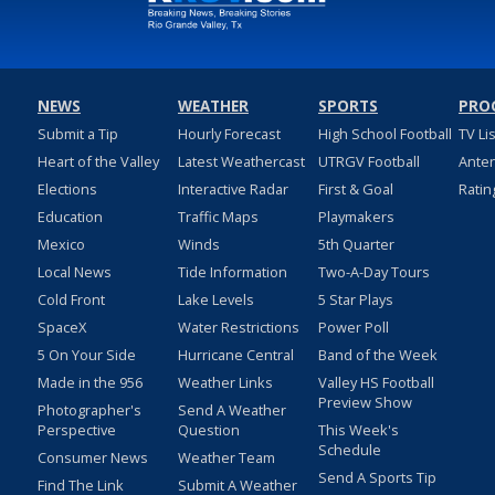
NEWS
WEATHER
SPORTS
PRO
Submit a Tip
Hourly Forecast
High School Football
TV Li
Heart of the Valley
Latest Weathercast
UTRGV Football
Ante
Elections
Interactive Radar
First & Goal
Ratin
Education
Traffic Maps
Playmakers
Mexico
Winds
5th Quarter
Local News
Tide Information
Two-A-Day Tours
Cold Front
Lake Levels
5 Star Plays
SpaceX
Water Restrictions
Power Poll
5 On Your Side
Hurricane Central
Band of the Week
Made in the 956
Weather Links
Valley HS Football
Preview Show
Photographer's
Send A Weather
Perspective
Question
This Week's
Schedule
Consumer News
Weather Team
Send A Sports Tip
Find The Link
Submit A Weather