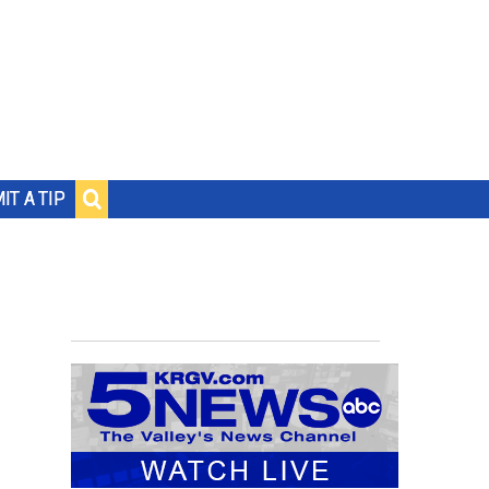
IT A TIP