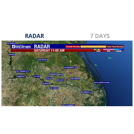
RADAR
7 DAYS