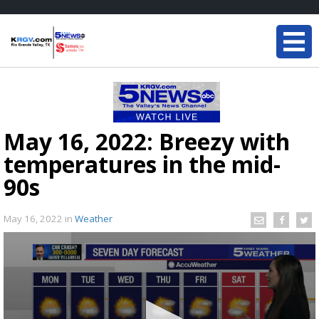
May 16, 2022: Breezy with
temperatures in the mid-
90s
May 16, 2022
in
Weather