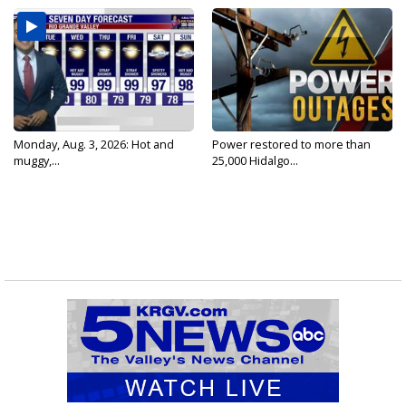
Monday, Aug. 3, 2026: Hot and
Power restored to more than
muggy,...
25,000 Hidalgo...