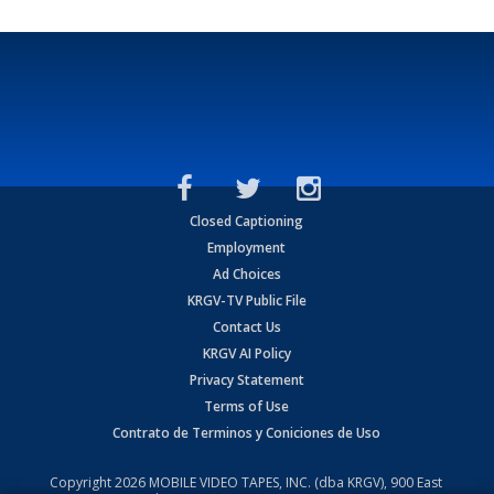
Closed Captioning
Employment
Ad Choices
KRGV-TV Public File
Contact Us
KRGV AI Policy
Privacy Statement
Terms of Use
Contrato de Terminos y Coniciones de Uso
Copyright
2026
MOBILE VIDEO TAPES, INC. (dba KRGV), 900 East