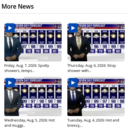
More News
Friday, Aug. 7, 2026: Spotty
Thursday, Aug. 6, 2026: Stray
showers, temps...
shower with...
Wednesday, Aug. 5, 2026: Hot
Tuesday, Aug. 4, 2026: Hot and
and muggy...
breezy,...