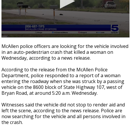
0
seconds
McAllen police officers are looking for the vehicle involved
of
in an auto-pedestrian crash that killed a woman on
24
Wednesday, according to a news release.
seconds
According to the release from the McAllen Police
Department, police responded to a report of a woman
entering the roadway when she was struck by a passing
vehicle on the 8600 block of State Highway 107, west of
Bryan Road, at around 5:20 a.m. Wednesday.
Witnesses said the vehicle did not stop to render aid and
left the scene, according to the news release. Police are
now searching for the vehicle and all persons involved in
the crash.