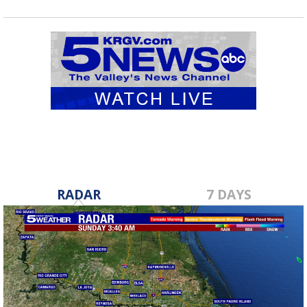
RADAR
7 DAYS