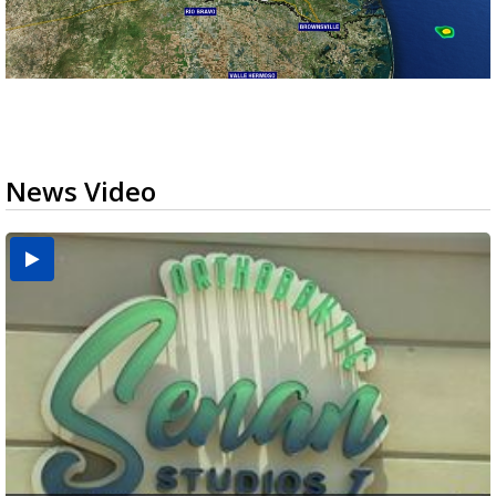
News Video
USDA inspector withdrawal halts Michoacán