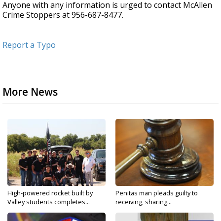
Anyone with any information is urged to contact McAllen
Crime Stoppers at 956-687-8477.
Report a Typo
More News
High-powered rocket built by
Penitas man pleads guilty to
Valley students completes...
receiving, sharing...