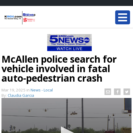
McAllen police search for
vehicle involved in fatal
auto-pedestrian crash
Mar 19, 2025
in
News - Local
By:
Claudia Garcia