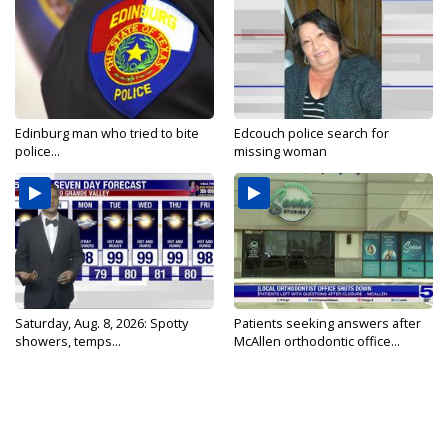
Edinburg man who tried to bite
Edcouch police search for
police...
missing woman
Saturday, Aug. 8, 2026: Spotty
Patients seeking answers after
showers, temps...
McAllen orthodontic office...