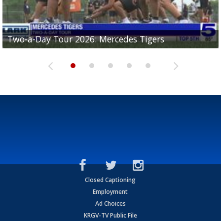
Two-a-Day Tour 2026: Mercedes Tigers
Two-a-Day Tour 2026: Progreso Red Ants
Two-a-Day Tour 2026: Donna Redskins
Two-a-Day Tour 2026: Brownsville Pace Vikings
Two-a-Day Tour 2026: La Joya Coyotes
Closed Captioning
Employment
Ad Choices
KRGV-TV Public File