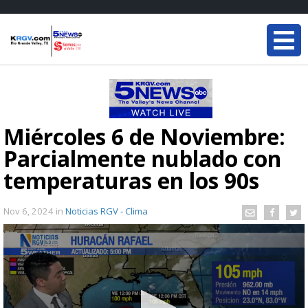
Miércoles 6 de Noviembre:
Parcialmente nublado con
temperaturas en los 90s
Nov 6, 2024
in
Noticias RGV - Clima