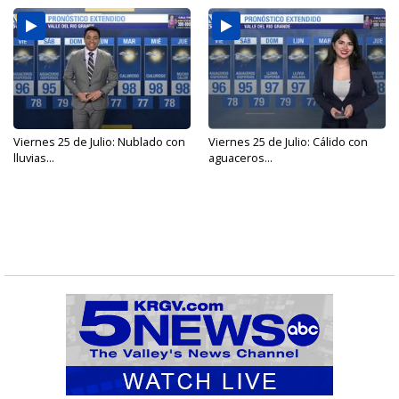
Viernes 25 de Julio: Nublado con
Viernes 25 de Julio: Cálido con
lluvias...
aguaceros...