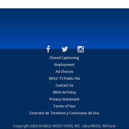
Closed Captioning
Employment
Ad Choices
KRGV-TV Public File
Contact Us
KRGV AI Policy
Privacy Statement
Terms of Use
Contrato de Terminos y Coniciones de Uso
Copyright
2026
MOBILE VIDEO TAPES, INC. (dba KRGV), 900 East