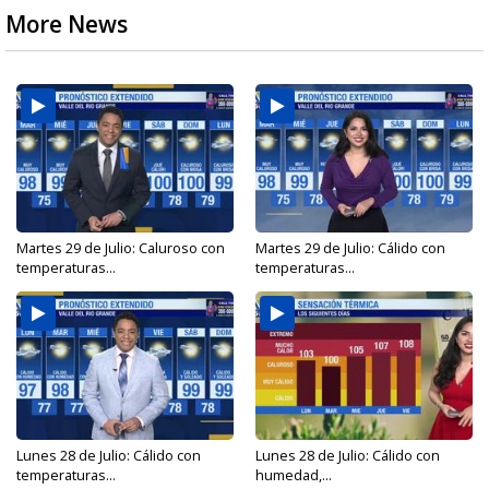
More News
Martes 29 de Julio: Caluroso con
Martes 29 de Julio: Cálido con
temperaturas...
temperaturas...
Lunes 28 de Julio: Cálido con
Lunes 28 de Julio: Cálido con
temperaturas...
humedad,...