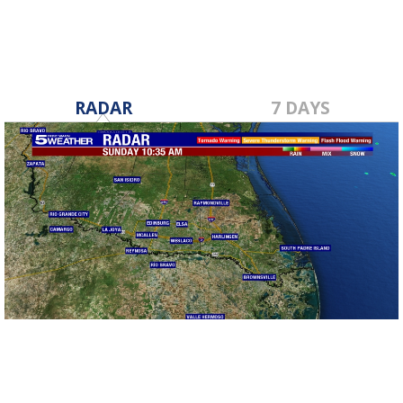
RADAR
7 DAYS