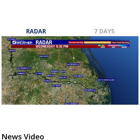
RADAR
7 DAYS
News Video