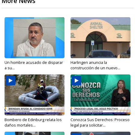
More News
Un hombre acusado de disparar
Harlingen anuncia la
a su...
construcción de un nuevo...
Bombero de Edinburg relata los
Conozca Sus Derechos: Proceso
daños mortales...
legal para solicitar...