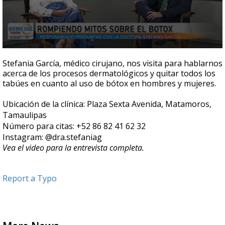
0
seconds
Stefania García, médico cirujano, nos visita para hablarnos
of
acerca de los procesos dermatológicos y quitar todos los
6
tabúes en cuanto al uso de bótox en hombres y mujeres.
minutes,
38
seconds
Ubicación de la clínica: Plaza Sexta Avenida, Matamoros,
Tamaulipas
Número para citas: +52 86 82 41 62 32
Instagram: @dra.stefaniag
Vea el video para la entrevista completa.
Report a Typo