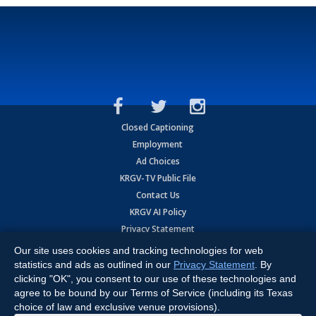
Closed Captioning
Employment
Ad Choices
KRGV-TV Public File
Contact Us
KRGV AI Policy
Privacy Statement
Terms of Use
Our site uses cookies and tracking technologies for web
Contrato de Terminos y Coniciones de Uso
statistics and ads as outlined in our
Privacy Statement
. By
clicking "OK", you consent to our use of these technologies and
agree to be bound by our Terms of Service (including its Texas
Copyright
2026
MOBILE VIDEO TAPES, INC. (dba KRGV), 900 East
Expressway, Weslaco, TX 78596.
choice of law and exclusive venue provisions).