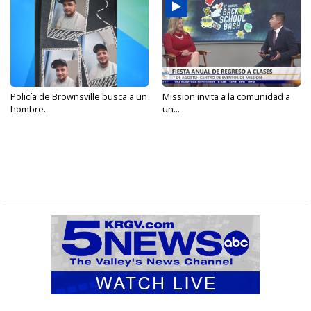
Policía de Brownsville busca a un
Mission invita a la comunidad a
hombre...
un...