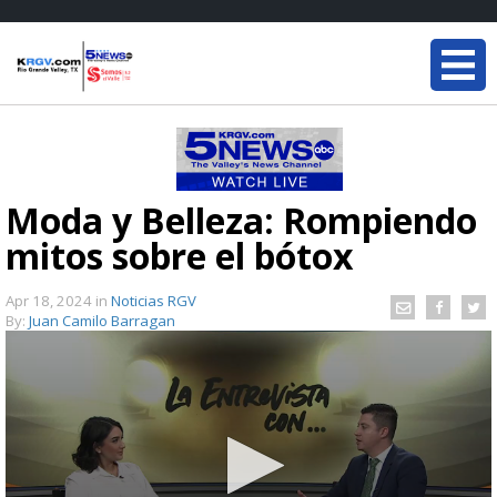
Moda y Belleza: Rompiendo
mitos sobre el bótox
Apr 18, 2024
in
Noticias RGV
By:
Juan Camilo Barragan