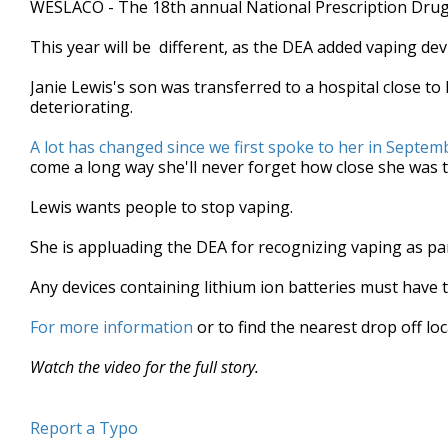
WESLACO - The 18th annual National Prescription Drug 
of
1
This year will be different, as the DEA added vaping devic
minute,
22
seconds
Volume
Janie Lewis's son was transferred to a hospital close to
90%
deteriorating.
A lot has changed since we first spoke to her in Septem
come a long way she'll never forget how close she was t
Lewis wants people to stop vaping.
She is appluading the DEA for recognizing vaping as pa
Any devices containing lithium ion batteries must have 
For more information
or to find the nearest drop off lo
Watch the video for the full story.
Report a Typo