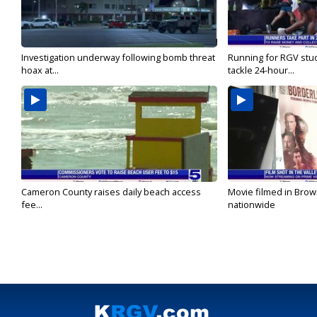
Investigation underway following bomb threat
Running for RGV stu
hoax at...
tackle 24-hour...
Cameron County raises daily beach access
Movie filmed in Brow
fee...
nationwide