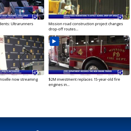
dents: Ultrarunners
Mission road construction project changes
drop-off routes...
nsville now streaming
$2M investment replaces 15-year-old fire
engines in...