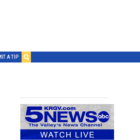
IT A TIP