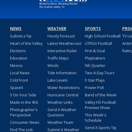
NEWS
WEATHER
SPORTS
PRO
Submit a Tip
Hourly Forecast
High School Football
TV Li
Heart of the Valley
Latest Weathercast
UTRGV Football
Ante
Elections
Interactive Radar
First & Goal
Ratin
Education
Traffic Maps
Playmakers
Mexico
Winds
5th Quarter
Local News
Tide Information
Two-A-Day Tours
Cold Front
Lake Levels
5 Star Plays
SpaceX
Water Restrictions
Power Poll
5 On Your Side
Hurricane Central
Band of the Week
Made in the 956
Weather Links
Valley HS Football
Preview Show
Photographer's
Send A Weather
Perspective
Question
This Week's
Schedule
Consumer News
Weather Team
Send A Sports Tip
Find The Link
Submit A Weather