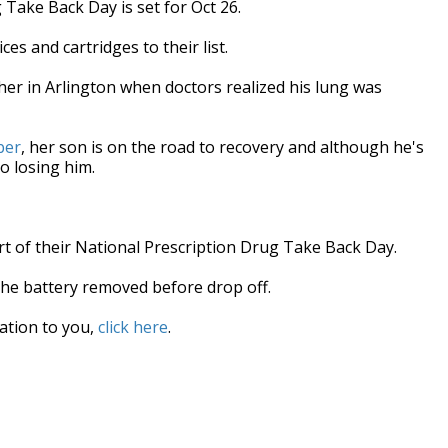
Take Back Day is set for Oct 26.
es and cartridges to their list.
 her in Arlington when doctors realized his lung was
ber
, her son is on the road to recovery and although he's
o losing him.
rt of their National Prescription Drug Take Back Day.
the battery removed before drop off.
cation to you,
click here
.