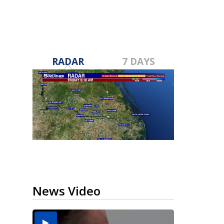
RADAR
7 DAYS
News Video