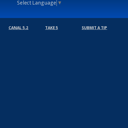
Select Language
▼
CANAL 5.2
TAKE 5
SUBMIT A TIP