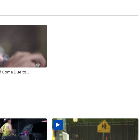
d Coma Due to...