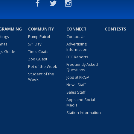
GRAMMING
COMMUNITY
CONNECT
CONTESTS
stings
Pump Patrol
Contact Us
nnas
5/1 Day
Advertising
Information
gs Guide
Tim's Coats
FCC Reports
Zoo Guest
Frequently Asked
Pet of the Week
Questions
Student of the
Jobs at KRGV
Week
News Staff
Sales Staff
Apps and Social
Media
Station Information