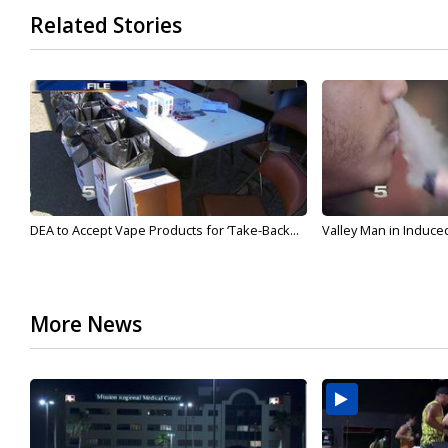
Related Stories
DEA to Accept Vape Products for ‘Take-Back...
Valley Man in Induce
More News