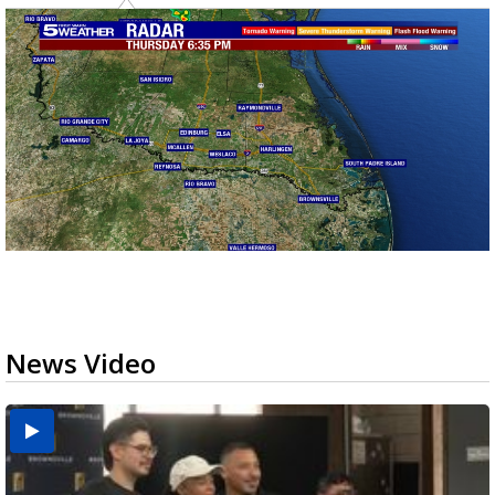
News Video