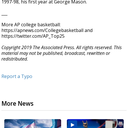
1997-98, his first year at George Mason.
___
More AP college basketball:
https://apnews.com/Collegebasketball and
https://twitter.com/AP_Top25
Copyright 2019 The Associated Press. All rights reserved. This
material may not be published, broadcast, rewritten or
redistributed.
Report a Typo
More News