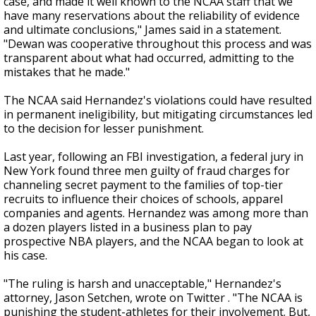
case, and made it well known to the NCAA staff that we
have many reservations about the reliability of evidence
and ultimate conclusions," James said in a statement.
"Dewan was cooperative throughout this process and was
transparent about what had occurred, admitting to the
mistakes that he made."
The NCAA said Hernandez's violations could have resulted
in permanent ineligibility, but mitigating circumstances led
to the decision for lesser punishment.
Last year, following an FBI investigation, a federal jury in
New York found three men guilty of fraud charges for
channeling secret payment to the families of top-tier
recruits to influence their choices of schools, apparel
companies and agents. Hernandez was among more than
a dozen players listed in a business plan to pay
prospective NBA players, and the NCAA began to look at
his case.
"The ruling is harsh and unacceptable," Hernandez's
attorney, Jason Setchen, wrote on Twitter . "The NCAA is
punishing the student-athletes for their involvement. But,