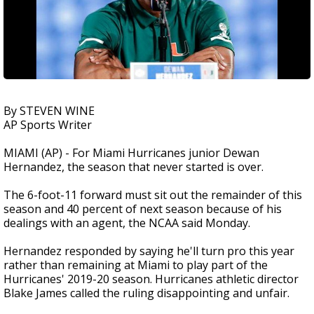
By STEVEN WINE
AP Sports Writer
MIAMI (AP) - For Miami Hurricanes junior Dewan
Hernandez, the season that never started is over.
The 6-foot-11 forward must sit out the remainder of this
season and 40 percent of next season because of his
dealings with an agent, the NCAA said Monday.
Hernandez responded by saying he'll turn pro this year
rather than remaining at Miami to play part of the
Hurricanes' 2019-20 season. Hurricanes athletic director
Blake James called the ruling disappointing and unfair.