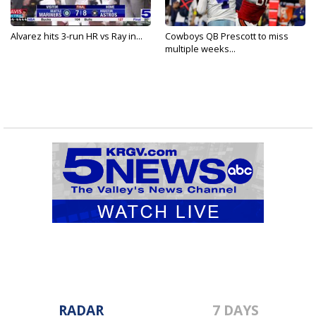
Alvarez hits 3-run HR vs Ray in...
Cowboys QB Prescott to miss
multiple weeks...
RADAR
7 DAYS