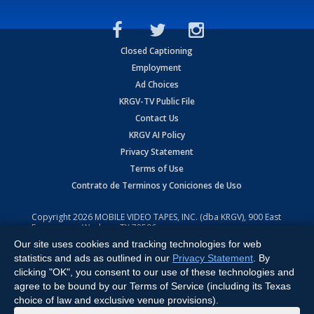
Closed Captioning
Employment
Ad Choices
KRGV-TV Public File
Contact Us
KRGV AI Policy
Privacy Statement
Terms of Use
Contrato de Terminos y Coniciones de Uso
Copyright
2026
MOBILE VIDEO TAPES, INC. (dba KRGV), 900 East
Expressway, Weslaco, TX 78596.
Our site uses cookies and tracking technologies for web
All Rights Reserved. Powered by:
Ruby Shore Software
statistics and ads as outlined in our
Privacy Statement
. By
clicking "OK", you consent to our use of these technologies and
agree to be bound by our Terms of Service (including its Texas
choice of law and exclusive venue provisions).