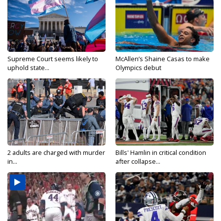
Supreme Court seems likely to
McAllen’s Shaine Casas to make
uphold state...
Olympics debut
2 adults are charged with murder
Bills' Hamlin in critical condition
in...
after collapse...