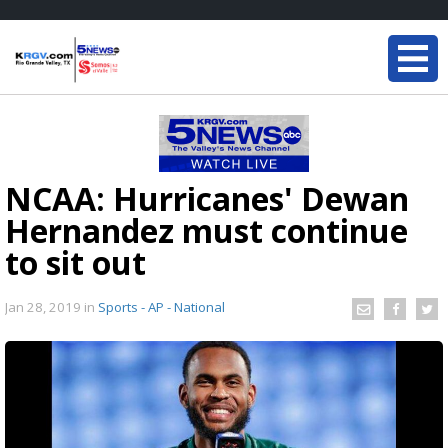
NCAA: Hurricanes' Dewan
Hernandez must continue
to sit out
Jan 28, 2019
in
Sports - AP - National