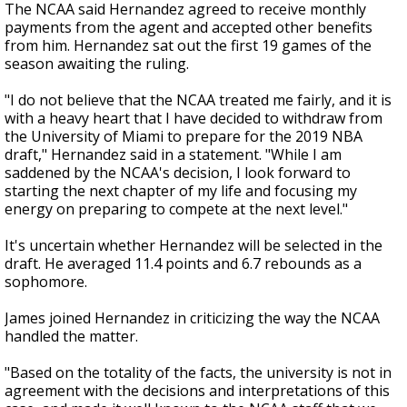
The NCAA said Hernandez agreed to receive monthly
payments from the agent and accepted other benefits
from him. Hernandez sat out the first 19 games of the
season awaiting the ruling.
"I do not believe that the NCAA treated me fairly, and it is
with a heavy heart that I have decided to withdraw from
the University of Miami to prepare for the 2019 NBA
draft," Hernandez said in a statement. "While I am
saddened by the NCAA's decision, I look forward to
starting the next chapter of my life and focusing my
energy on preparing to compete at the next level."
It's uncertain whether Hernandez will be selected in the
draft. He averaged 11.4 points and 6.7 rebounds as a
sophomore.
James joined Hernandez in criticizing the way the NCAA
handled the matter.
"Based on the totality of the facts, the university is not in
agreement with the decisions and interpretations of this