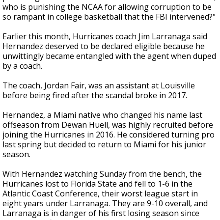
who is punishing the NCAA for allowing corruption to be
so rampant in college basketball that the FBI intervened?"
Earlier this month, Hurricanes coach Jim Larranaga said
Hernandez deserved to be declared eligible because he
unwittingly became entangled with the agent when duped
by a coach.
The coach, Jordan Fair, was an assistant at Louisville
before being fired after the scandal broke in 2017.
Hernandez, a Miami native who changed his name last
offseason from Dewan Huell, was highly recruited before
joining the Hurricanes in 2016. He considered turning pro
last spring but decided to return to Miami for his junior
season.
With Hernandez watching Sunday from the bench, the
Hurricanes lost to Florida State and fell to 1-6 in the
Atlantic Coast Conference, their worst league start in
eight years under Larranaga. They are 9-10 overall, and
Larranaga is in danger of his first losing season since