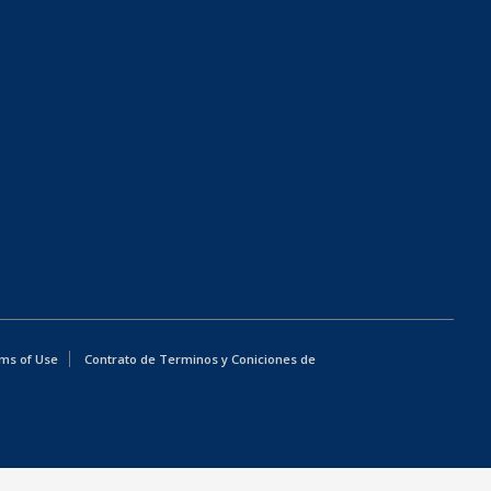
ms of Use
Contrato de Terminos y Coniciones de