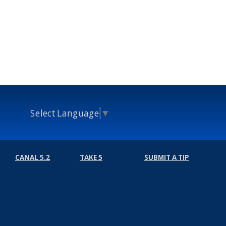
Select Language
▼
CANAL 5.2
TAKE 5
SUBMIT A TIP