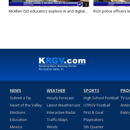
McAllen ISD educators explore AI and digital...
RGV police officers le
NEWS
WEATHER
SPORTS
PRO
Submit a Tip
Hourly Forecast
High School Football
TV Li
Heart of the Valley
Latest Weathercast
UTRGV Football
Ante
Elections
Interactive Radar
First & Goal
Ratin
Education
Traffic Maps
Playmakers
Mexico
Winds
5th Quarter