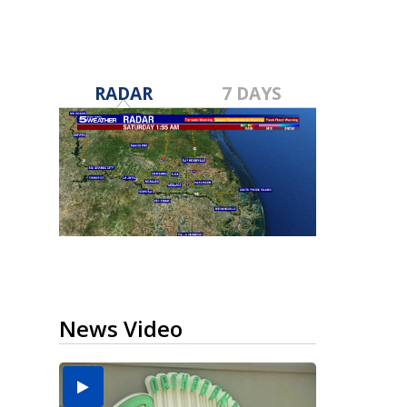
RADAR
7 DAYS
News Video