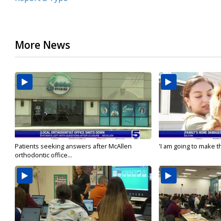
More News
Patients seeking answers after McAllen
'I am going to make th
orthodontic office...