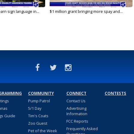
arn sign language in...
$1 million grant bringing more spay and...
GRAMMING
COMMUNITY
CONNECT
CONTESTS
stings
Pump Patrol
Contact Us
nnas
5/1 Day
Advertising
Information
gs Guide
Tim's Coats
FCC Reports
Zoo Guest
Frequently Asked
Pet of the Week