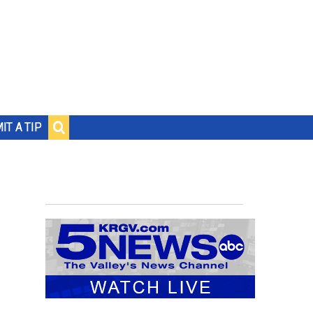
IT A TIP