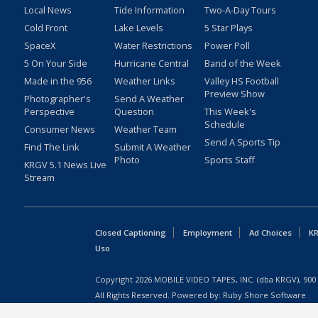
Local News
Tide Information
Two-A-Day Tours
Cold Front
Lake Levels
5 Star Plays
SpaceX
Water Restrictions
Power Poll
5 On Your Side
Hurricane Central
Band of the Week
Made in the 956
Weather Links
Valley HS Football
Preview Show
Photographer's
Send A Weather
Perspective
Question
This Week's
Schedule
Consumer News
Weather Team
Send A Sports Tip
Find The Link
Submit A Weather
Photo
Sports Staff
KRGV 5.1 News Live
Stream
Closed Captioning
Employment
Ad Choices
KR
Uso
Copyright
2026
MOBILE VIDEO TAPES, INC. (dba KRGV), 900 
All Rights Reserved. Powered by:
Ruby Shore Software