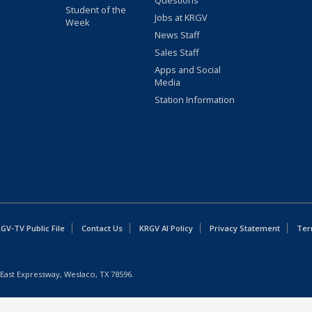
Questions
Student of the
Jobs at KRGV
Week
News Staff
Sales Staff
Apps and Social
Media
Station Information
GV-TV Public File
Contact Us
KRGV AI Policy
Privacy Statement
Ter
East Expressway, Weslaco, TX 78596.