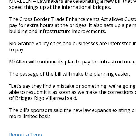
MCALLEN – Lawmakers are celebrating a new bill that wi
speed things up at the international bridges.
The Cross Border Trade Enhancements Act allows Custo
pay for extra hours at the bridges. It also sets up a p
building and infrastructure improvements.
Rio Grande Valley cities and businesses are interested 
to pay.
McAllen will continue its plan to pay for infrastructure
The passage of the bill will make the planning easier.
“Let’s say they find a mistake or something, we’re goin
able to resubmit it as soon as we make the corrections
of Bridges Rigo Villarreal said.
The bill’s sponsors said the new law expands existing p
more limited basis.
Report a Typo