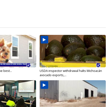
e best...
USDA inspector withdrawal halts Michoacán
avocado exports,...