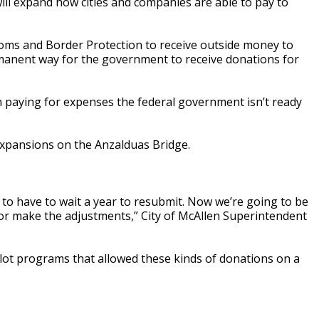
ll expand how cities and companies are able to pay to
ms and Border Protection to receive outside money to
ermanent way for the government to receive donations for
in paying for expenses the federal government isn’t ready
 expansions on the Anzalduas Bridge.
g to have to wait a year to resubmit. Now we’re going to be
 or make the adjustments,” City of McAllen Superintendent
ilot programs that allowed these kinds of donations on a