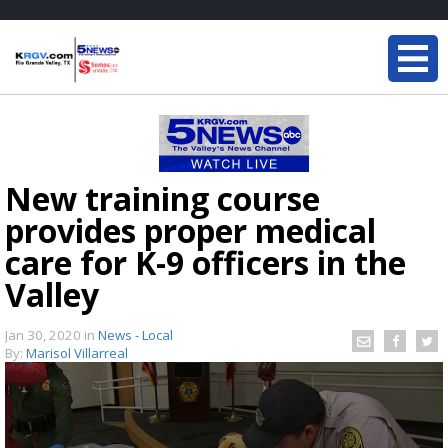
New training course
provides proper medical
care for K-9 officers in the
Valley
Jan 30, 2020
in
News - Local
By:
Marisol Villarreal