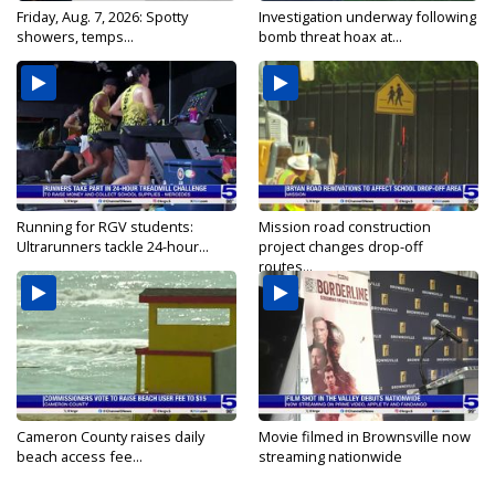
Friday, Aug. 7, 2026: Spotty
Investigation underway following
showers, temps...
bomb threat hoax at...
Running for RGV students:
Mission road construction
Ultrarunners tackle 24-hour...
project changes drop-off
routes...
Cameron County raises daily
Movie filmed in Brownsville now
beach access fee...
streaming nationwide