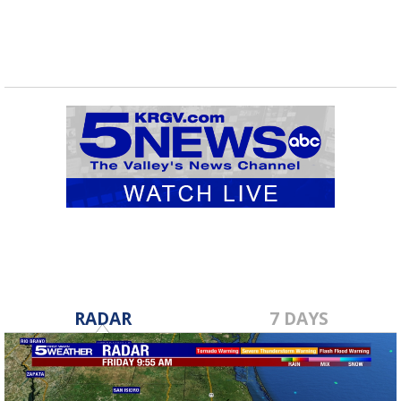
RADAR
7 DAYS