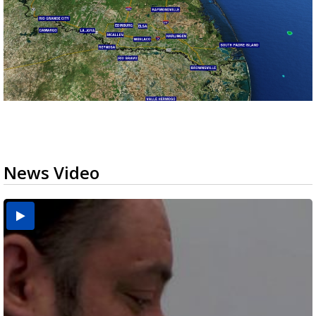
News Video