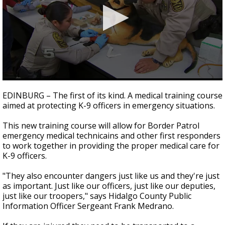
0
seconds
EDINBURG – The first of its kind. A medical training course
of
aimed at protecting K-9 officers in emergency situations.
2
minutes,
1
This new training course will allow for Border Patrol
second
emergency medical technicains and other first responders
to work together in providing the proper medical care for
K-9 officers.
"They also encounter dangers just like us and they're just
as important. Just like our officers, just like our deputies,
just like our troopers," says Hidalgo County Public
Information Officer Sergeant Frank Medrano.