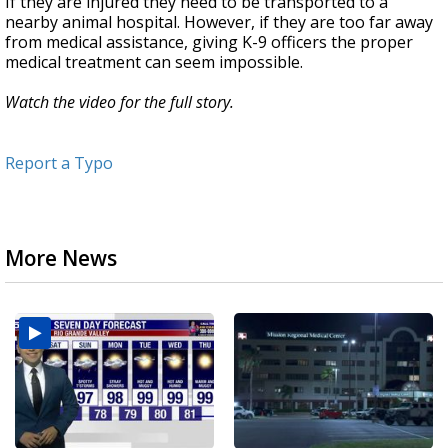
If they are injured they need to be transported to a
nearby animal hospital. However, if they are too far away
from medical assistance, giving K-9 officers the proper
medical treatment can seem impossible.
Watch the video for the full story.
Report a Typo
More News