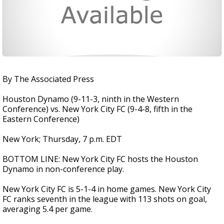
By The Associated Press
Houston Dynamo (9-11-3, ninth in the Western
Conference) vs. New York City FC (9-4-8, fifth in the
Eastern Conference)
New York; Thursday, 7 p.m. EDT
BOTTOM LINE: New York City FC hosts the Houston
Dynamo in non-conference play.
New York City FC is 5-1-4 in home games. New York City
FC ranks seventh in the league with 113 shots on goal,
averaging 5.4 per game.