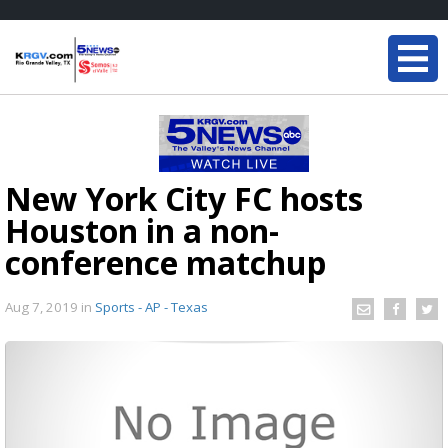
New York City FC hosts
Houston in a non-
conference matchup
Aug 7, 2019
in
Sports - AP - Texas