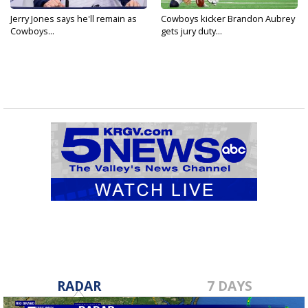
Jerry Jones says he'll remain as
Cowboys kicker Brandon Aubrey
Cowboys...
gets jury duty...
RADAR
7 DAYS