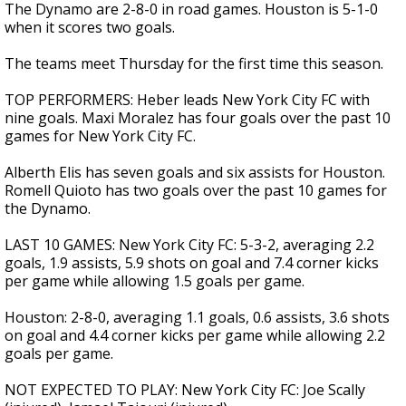
The Dynamo are 2-8-0 in road games. Houston is 5-1-0
when it scores two goals.
The teams meet Thursday for the first time this season.
TOP PERFORMERS: Heber leads New York City FC with
nine goals. Maxi Moralez has four goals over the past 10
games for New York City FC.
Alberth Elis has seven goals and six assists for Houston.
Romell Quioto has two goals over the past 10 games for
the Dynamo.
LAST 10 GAMES: New York City FC: 5-3-2, averaging 2.2
goals, 1.9 assists, 5.9 shots on goal and 7.4 corner kicks
per game while allowing 1.5 goals per game.
Houston: 2-8-0, averaging 1.1 goals, 0.6 assists, 3.6 shots
on goal and 4.4 corner kicks per game while allowing 2.2
goals per game.
NOT EXPECTED TO PLAY: New York City FC: Joe Scally