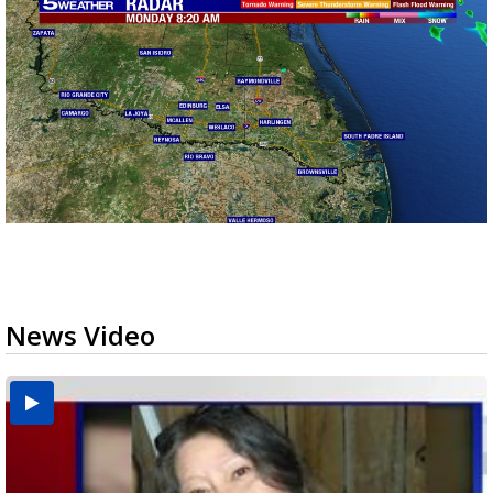
News Video