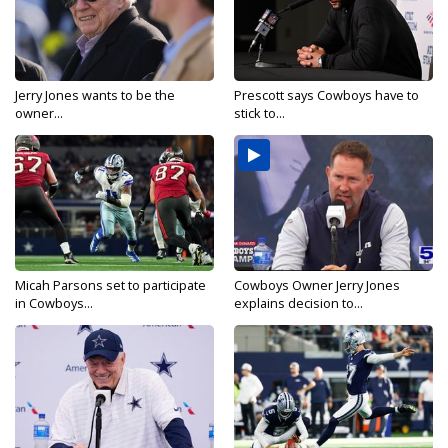
Jerry Jones wants to be the
Prescott says Cowboys have to
owner...
stick to...
Micah Parsons set to participate
Cowboys Owner Jerry Jones
in Cowboys...
explains decision to...