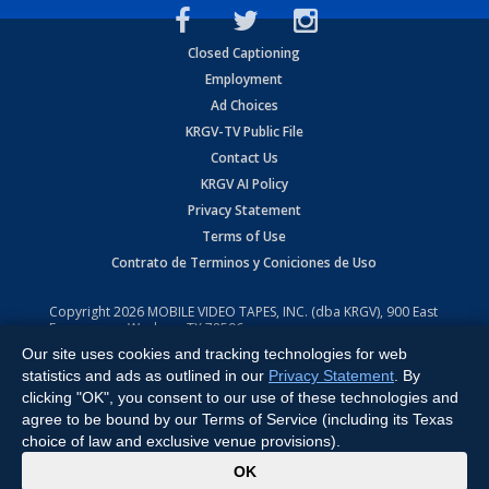
Closed Captioning
Employment
Ad Choices
KRGV-TV Public File
Contact Us
KRGV AI Policy
Privacy Statement
Terms of Use
Contrato de Terminos y Coniciones de Uso
Copyright
2026
MOBILE VIDEO TAPES, INC. (dba KRGV), 900 East
Expressway, Weslaco, TX 78596.
Our site uses cookies and tracking technologies for web
All Rights Reserved. Powered by:
Ruby Shore Software
statistics and ads as outlined in our
Privacy Statement
. By
clicking "OK", you consent to our use of these technologies and
agree to be bound by our Terms of Service (including its Texas
choice of law and exclusive venue provisions).
x
OK