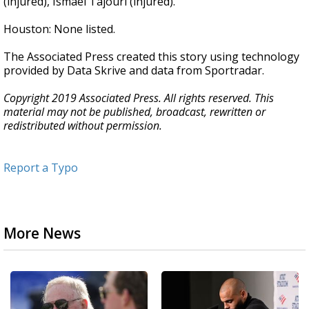
(injured), Ismael Tajouri (injured).
Houston: None listed.
The Associated Press created this story using technology
provided by Data Skrive and data from Sportradar.
Copyright 2019 Associated Press. All rights reserved. This
material may not be published, broadcast, rewritten or
redistributed without permission.
Report a Typo
More News