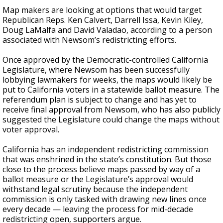
Map makers are looking at options that would target
Republican Reps. Ken Calvert, Darrell Issa, Kevin Kiley,
Doug LaMalfa and David Valadao, according to a person
associated with Newsom’s redistricting efforts.
Once approved by the Democratic-controlled California
Legislature, where Newsom has been successfully
lobbying lawmakers for weeks, the maps would likely be
put to California voters in a statewide ballot measure. The
referendum plan is subject to change and has yet to
receive final approval from Newsom, who has also publicly
suggested the Legislature could change the maps without
voter approval.
California has an independent redistricting commission
that was enshrined in the state’s constitution. But those
close to the process believe maps passed by way of a
ballot measure or the Legislature’s approval would
withstand legal scrutiny because the independent
commission is only tasked with drawing new lines once
every decade — leaving the process for mid-decade
redistricting open, supporters argue.