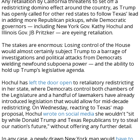
Any retaliation by California threatens to set off a
redistricting domino effect around the country, as Trump
has openly called for other red states to follow Texas’ lead
in adding more Republican pickups, while Democratic
governors — including New York Gov. Kathy Hochul and
Illinois Gov. JB Pritzker — are eyeing retaliation.
The stakes are enormous: Losing control of the House
would almost certainly subject Trump to a barrage of
investigations and political attacks from Democrats
wielding newfound subpoena power — and the ability to
hold up Trump’s legislative agenda.
Hochul has
left the door open
to retaliatory redistricting
in her state, where Democrats control both chambers of
the Legislature and a handful of lawmakers have already
introduced legislation that would allow for mid-decade
redistricting. On Wednesday, reacting to Texas' map
proposal, Hochul
wrote on social media
she wouldn't "sit
by while Donald Trump and Texas Republicans try to steal
our nation’s future," without offering any further detail.
In any case, a newly drawn New York map would
have to