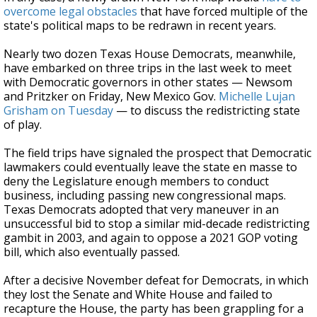
overcome legal obstacles
that have forced multiple of the
state's political maps to be redrawn in recent years.
Nearly two dozen Texas House Democrats, meanwhile,
have embarked on three trips in the last week to meet
with Democratic governors in other states — Newsom
and Pritzker on Friday, New Mexico Gov.
Michelle Lujan
Grisham on Tuesday
— to discuss the redistricting state
of play.
The field trips have signaled the prospect that Democratic
lawmakers could eventually leave the state en masse to
deny the Legislature enough members to conduct
business, including passing new congressional maps.
Texas Democrats adopted that very maneuver in an
unsuccessful bid to stop a similar mid-decade redistricting
gambit in 2003, and again to oppose a 2021 GOP voting
bill, which also eventually passed.
After a decisive November defeat for Democrats, in which
they lost the Senate and White House and failed to
recapture the House, the party has been grappling for a