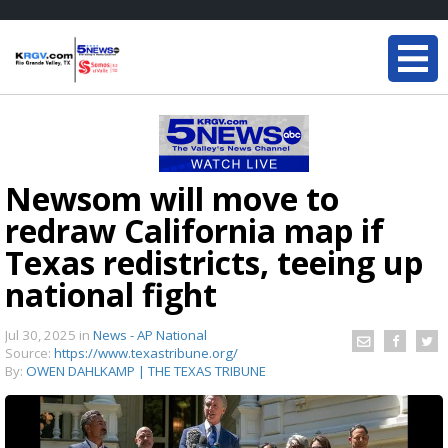
Newsom will move to
redraw California map if
Texas redistricts, teeing up
national fight
Jul 30, 2025
in
News - AP National
Source:
https://www.texastribune.org/
By:
OWEN DAHLKAMP | THE TEXAS TRIBUNE