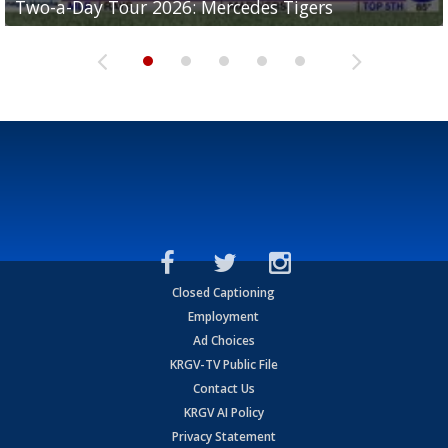
Two-a-Day Tour 2026: Mercedes Tigers
Two-a-Day Tour 2026: Progreso Red Ants
Two-a-Day Tour 2026: Donna Redskins
Two-a-Day Tour 2026: Brownsville Pace Vikings
Two-a-Day Tour 2026: La Joya Coyotes
Closed Captioning
Employment
Ad Choices
KRGV-TV Public File
Contact Us
KRGV AI Policy
Privacy Statement