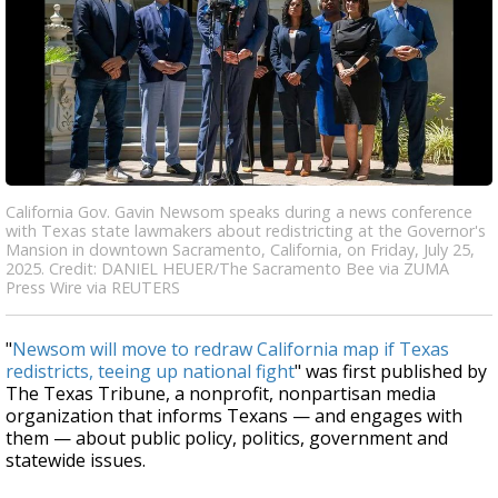
California Gov. Gavin Newsom speaks during a news conference
with Texas state lawmakers about redistricting at the Governor's
Mansion in downtown Sacramento, California, on Friday, July 25,
2025. Credit: DANIEL HEUER/The Sacramento Bee via ZUMA
Press Wire via REUTERS
"
Newsom will move to redraw California map if Texas
redistricts, teeing up national fight
" was first published by
The Texas Tribune, a nonprofit, nonpartisan media
organization that informs Texans — and engages with
them — about public policy, politics, government and
statewide issues.