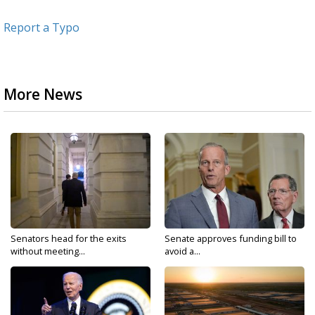
Report a Typo
More News
Senators head for the exits
Senate approves funding bill to
without meeting...
avoid a...