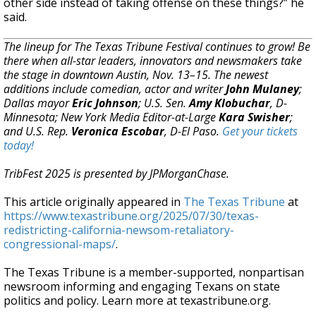
other side instead of taking offense on these things?” he
said.
The lineup for The Texas Tribune Festival continues to grow! Be
there when all-star leaders, innovators and newsmakers take
the stage in downtown Austin, Nov. 13–15. The newest
additions include comedian, actor and writer
John Mulaney
;
Dallas mayor
Eric Johnson
; U.S. Sen.
Amy Klobuchar
, D-
Minnesota; New York Media Editor-at-Large
Kara Swisher
;
and U.S. Rep.
Veronica Escobar
, D-El Paso.
Get your tickets
today!
TribFest 2025 is presented by JPMorganChase.
This article originally appeared in
The Texas Tribune
at
https://www.texastribune.org/2025/07/30/texas-
redistricting-california-newsom-retaliatory-
congressional-maps/
.
The Texas Tribune is a member-supported, nonpartisan
newsroom informing and engaging Texans on state
politics and policy. Learn more at texastribune.org.