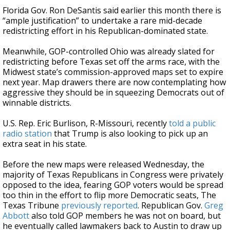
Florida Gov. Ron DeSantis said earlier this month there is
“ample justification” to undertake a rare mid-decade
redistricting effort in his Republican-dominated state.
Meanwhile, GOP-controlled Ohio was already slated for
redistricting before Texas set off the arms race, with the
Midwest state’s commission-approved maps set to expire
next year. Map drawers there are now contemplating how
aggressive they should be in squeezing Democrats out of
winnable districts.
U.S. Rep. Eric Burlison, R-Missouri, recently
told a public
radio station
that Trump is also looking to pick up an
extra seat in his state.
Before the new maps were released Wednesday, the
majority of Texas Republicans in Congress were privately
opposed to the idea, fearing GOP voters would be spread
too thin in the effort to flip more Democratic seats, The
Texas Tribune
previously reported
. Republican Gov.
Greg
Abbott
also told GOP members he was not on board, but
he eventually called lawmakers back to Austin to draw up