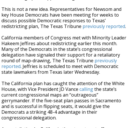
This is not a new idea. Representatives for Newsom and
key House Democrats have been meeting for weeks to
discuss possible Democratic responses to Texas’
redistricting plan, The Texas Tribune
previously reported
.
California members of Congress met with Minority Leader
Hakeem Jeffires about redistricting earlier this month.
Many of the Democrats in the state’s congressional
delegation have signaled their support for a retaliatory
round of map-drawing, The Texas Tribune
previously
reported
. Jeffries is scheduled to meet with Democratic
state lawmakers from Texas later Wednesday.
The California plan has caught the attention of the White
House, with Vice President JD Vance
calling
the state’s
current congressional maps an “outrageous”
gerrymander. If the five-seat plan passes in Sacramento
and is successful in flipping seats, it would give the
Democrats a striking 48-4 advantage in their
congressional delegation.