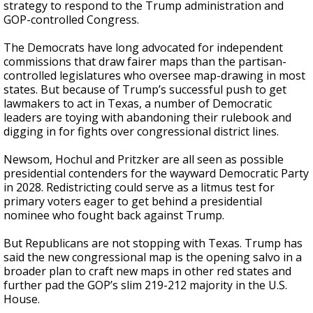
strategy to respond to the Trump administration and
GOP-controlled Congress.
The Democrats have long advocated for independent
commissions that draw fairer maps than the partisan-
controlled legislatures who oversee map-drawing in most
states. But because of Trump’s successful push to get
lawmakers to act in Texas, a number of Democratic
leaders are toying with abandoning their rulebook and
digging in for fights over congressional district lines.
Newsom, Hochul and Pritzker are all seen as possible
presidential contenders for the wayward Democratic Party
in 2028. Redistricting could serve as a litmus test for
primary voters eager to get behind a presidential
nominee who fought back against Trump.
But Republicans are not stopping with Texas. Trump has
said the new congressional map is the opening salvo in a
broader plan to craft new maps in other red states and
further pad the GOP’s slim 219-212 majority in the U.S.
House.