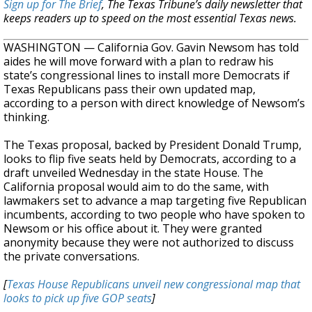
Sign up for The Brief
, The Texas Tribune’s daily newsletter that
keeps readers up to speed on the most essential Texas news.
WASHINGTON — California Gov. Gavin Newsom has told
aides he will move forward with a plan to redraw his
state’s congressional lines to install more Democrats if
Texas Republicans pass their own updated map,
according to a person with direct knowledge of Newsom’s
thinking.
The Texas proposal, backed by President Donald Trump,
looks to flip five seats held by Democrats, according to a
draft unveiled Wednesday in the state House. The
California proposal would aim to do the same, with
lawmakers set to advance a map targeting five Republican
incumbents, according to two people who have spoken to
Newsom or his office about it. They were granted
anonymity because they were not authorized to discuss
the private conversations.
[
Texas House Republicans unveil new congressional map that
looks to pick up five GOP seats
]