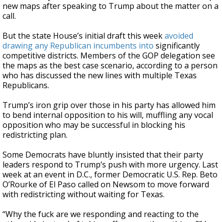
new maps after speaking to Trump about the matter on a
call.
But the state House’s initial draft this week
avoided
drawing any Republican incumbents into
significantly
competitive districts. Members of the GOP delegation see
the maps as the best case scenario, according to a person
who has discussed the new lines with multiple Texas
Republicans.
Trump’s iron grip over those in his party has allowed him
to bend internal opposition to his will, muffling any vocal
opposition who may be successful in blocking his
redistricting plan.
Some Democrats have bluntly insisted that their party
leaders respond to Trump’s push with more urgency. Last
week at an event in D.C., former Democratic U.S. Rep. Beto
O’Rourke of El Paso called on Newsom to move forward
with redistricting without waiting for Texas.
“Why the fuck are we responding and reacting to the