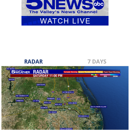
RADAR
7 DAYS