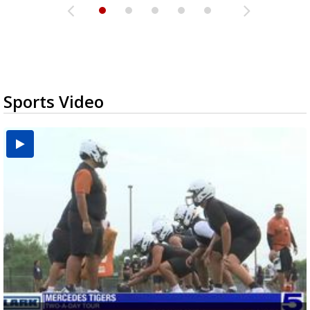
Sports Video