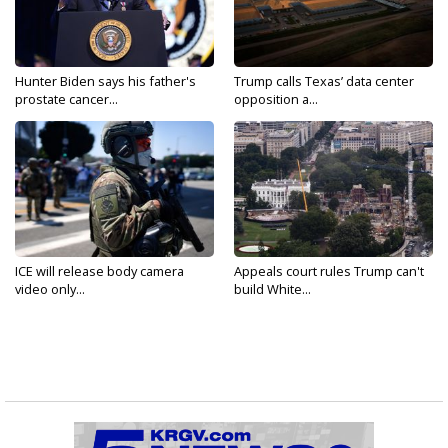
Hunter Biden says his father's
Trump calls Texas’ data center
prostate cancer...
opposition a...
ICE will release body camera
Appeals court rules Trump can't
video only...
build White...