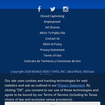
Closed Captioning
Employment
Ad Choices
KRGV-TV Public File
Contact Us
KRGV AI Policy
Privacy Statement
Terms of Use
Contrato de Terminos y Coniciones de Uso
Copyright
2026
MOBILE VIDEO TAPES, INC. (dba KRGV), 900 East
Expressway, Weslaco, TX 78596.
Our site uses cookies and tracking technologies for web
All Rights Reserved. Powered by:
Ruby Shore Software
statistics and ads as outlined in our
Privacy Statement
. By
clicking "OK", you consent to our use of these technologies and
agree to be bound by our Terms of Service (including its Texas
choice of law and exclusive venue provisions).