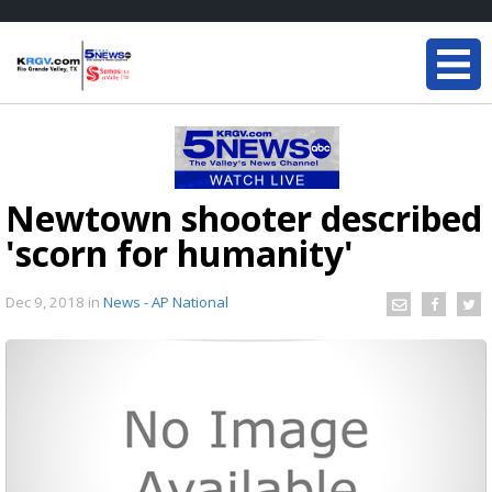
Newtown shooter described
'scorn for humanity'
Dec 9, 2018
in
News - AP National