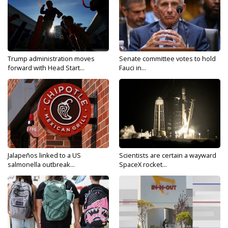
Trump administration moves
Senate committee votes to hold
forward with Head Start...
Fauci in...
Jalapeños linked to a US
Scientists are certain a wayward
salmonella outbreak...
SpaceX rocket...