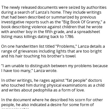
The newly released documents were seized by authorities
during a search of Lanza's home. They include writings
that had been described or summarized by previous
investigative reports such as the "Big Book Of Granny," a
book describing violence against children that he wrote
with another boy in the fifth grade, and a spreadsheet
listing mass killings dating back to 1786.
On one handwritten list titled "Problems," Lanza details a
range of grievances including lights that are too bright
and his hair touching his brother's towel.
"I am unable to distinguish between my problems because
I have too many," Lanza wrote.
In other writings, he rages against "fat people" doctors
who touched him during physical examinations as a child
and writes about pedophilia as a form of love.
In the document where he described his scorn for other
people, he also indicated a desire for some form of