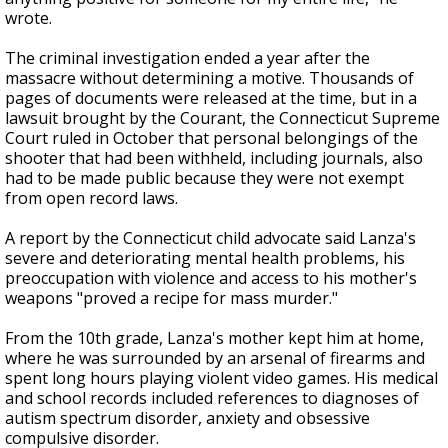
wrote.
The criminal investigation ended a year after the
massacre without determining a motive. Thousands of
pages of documents were released at the time, but in a
lawsuit brought by the Courant, the Connecticut Supreme
Court ruled in October that personal belongings of the
shooter that had been withheld, including journals, also
had to be made public because they were not exempt
from open record laws.
A report by the Connecticut child advocate said Lanza's
severe and deteriorating mental health problems, his
preoccupation with violence and access to his mother's
weapons "proved a recipe for mass murder."
From the 10th grade, Lanza's mother kept him at home,
where he was surrounded by an arsenal of firearms and
spent long hours playing violent video games. His medical
and school records included references to diagnoses of
autism spectrum disorder, anxiety and obsessive
compulsive disorder.