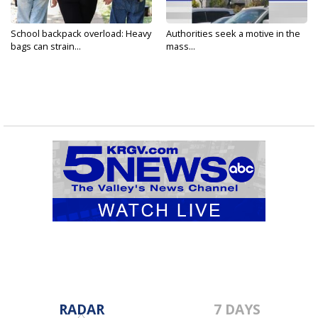
School backpack overload: Heavy
Authorities seek a motive in the
bags can strain...
mass...
RADAR
7 DAYS