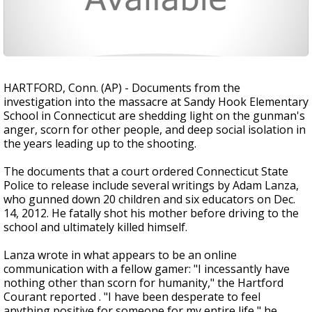
HARTFORD, Conn. (AP) - Documents from the
investigation into the massacre at Sandy Hook Elementary
School in Connecticut are shedding light on the gunman's
anger, scorn for other people, and deep social isolation in
the years leading up to the shooting.
The documents that a court ordered Connecticut State
Police to release include several writings by Adam Lanza,
who gunned down 20 children and six educators on Dec.
14, 2012. He fatally shot his mother before driving to the
school and ultimately killed himself.
Lanza wrote in what appears to be an online
communication with a fellow gamer: "I incessantly have
nothing other than scorn for humanity," the Hartford
Courant reported . "I have been desperate to feel
anything positive for someone for my entire life," he