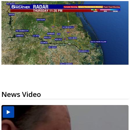
News Video