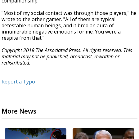
companionship.
"Most of my social contact was through those players," he
wrote to the other gamer. "All of them are typical
detestable human beings, and it bred an aura of
innumerable negative emotions for me. You were a
respite from that."
Copyright 2018 The Associated Press. All rights reserved. This
material may not be published, broadcast, rewritten or
redistributed.
Report a Typo
More News