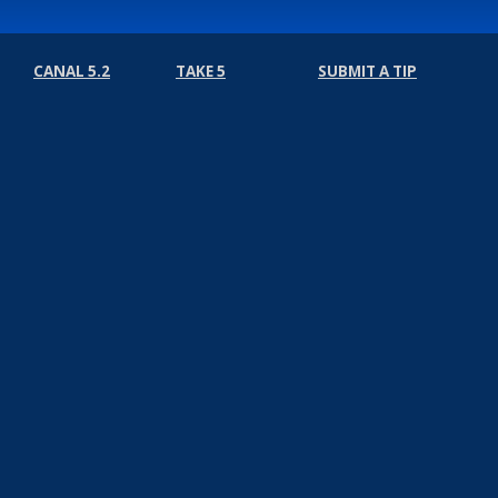
CANAL 5.2
TAKE 5
SUBMIT A TIP