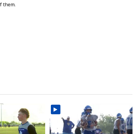
f them.