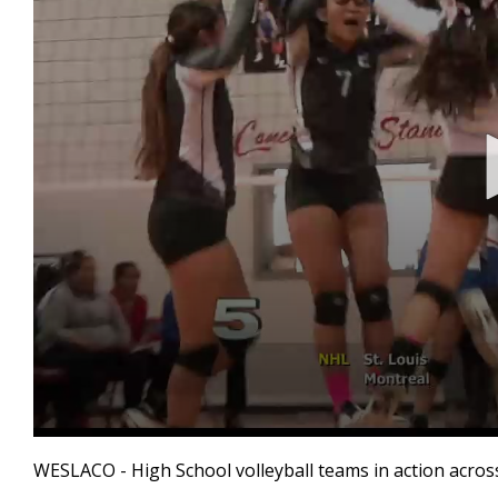
0
seconds
WESLACO - High School volleyball teams in action across
of
1