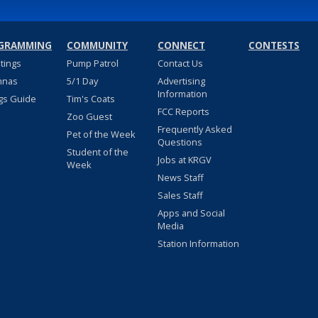
GRAMMING
COMMUNITY
CONNECT
CONTESTS
stings
Pump Patrol
Contact Us
nnas
5/1 Day
Advertising
Information
gs Guide
Tim's Coats
FCC Reports
Zoo Guest
Frequently Asked
Pet of the Week
Questions
Student of the
Jobs at KRGV
Week
News Staff
Sales Staff
Apps and Social
Media
Station Information