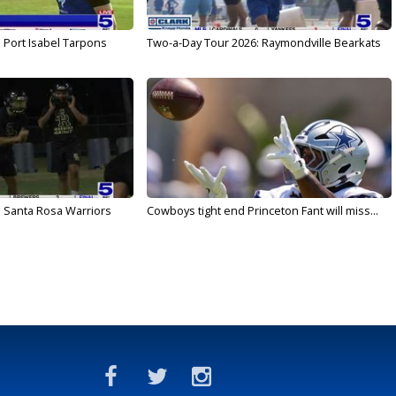
 Port Isabel Tarpons
Two-a-Day Tour 2026: Raymondville Bearkats
 Santa Rosa Warriors
Cowboys tight end Princeton Fant will miss...