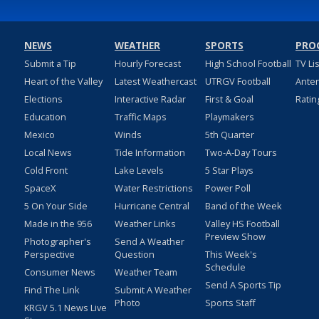
NEWS
WEATHER
SPORTS
PRO
Submit a Tip
Hourly Forecast
High School Football
TV Li
Heart of the Valley
Latest Weathercast
UTRGV Football
Ante
Elections
Interactive Radar
First & Goal
Ratin
Education
Traffic Maps
Playmakers
Mexico
Winds
5th Quarter
Local News
Tide Information
Two-A-Day Tours
Cold Front
Lake Levels
5 Star Plays
SpaceX
Water Restrictions
Power Poll
5 On Your Side
Hurricane Central
Band of the Week
Made in the 956
Weather Links
Valley HS Football
Preview Show
Photographer's
Send A Weather
Perspective
Question
This Week's
Schedule
Consumer News
Weather Team
Send A Sports Tip
Find The Link
Submit A Weather
Photo
Sports Staff
KRGV 5.1 News Live