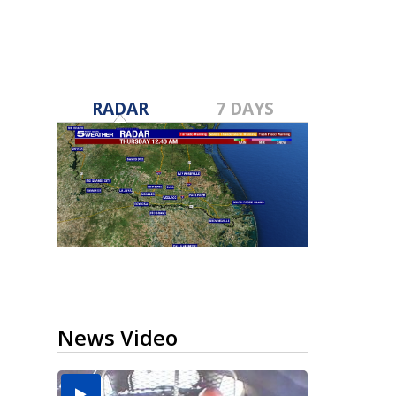
RADAR
7 DAYS
News Video