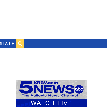
IT A TIP