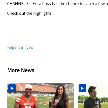
CHANNEL 5's Erica Ross has the chance to catch a few o
minute,
47
seconds
Volume
Check out the highlights.
90%
Report a Typo
More News