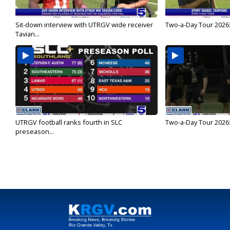
Sit-down interview with UTRGV wide receiver
Two-a-Day Tour 2026:
Tavian...
UTRGV football ranks fourth in SLC
Two-a-Day Tour 2026:
preseason...