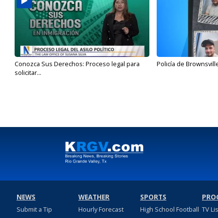
Conozca Sus Derechos: Proceso legal para
Policía de Brownsvill
solicitar...
NEWS
WEATHER
SPORTS
PRO
Submit a Tip
Hourly Forecast
High School Football
TV Li