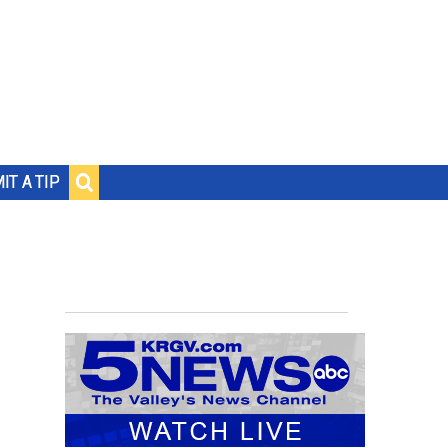
IT A TIP