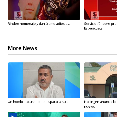
Rinden homenaje y dan último adiós a...
Servicio fúnebre pro
Espericueta
More News
Un hombre acusado de disparar a su...
Harlingen anuncia la
nuevo...