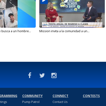
e busca a un hombre...
Mission invita a la comunidad a un...
GRAMMING
COMMUNITY
CONNECT
CONTESTS
stings
Pump Patrol
Contact Us