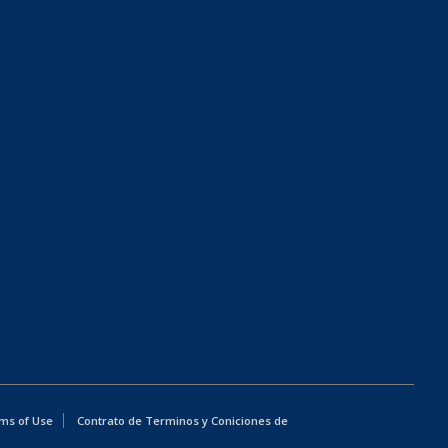
ms of Use
Contrato de Terminos y Coniciones de