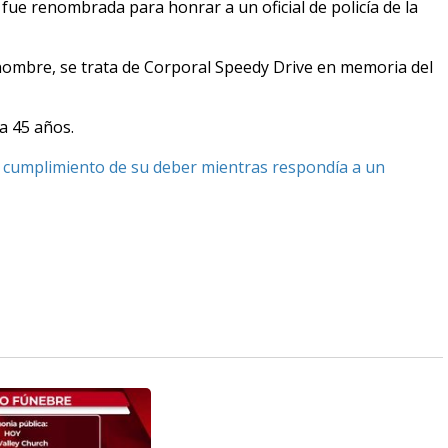
 fue renombrada para honrar a un oficial de policía de la
 nombre, se trata de Corporal Speedy Drive en memoria del
ía 45 años.
 en cumplimiento de su deber mientras respondía a un