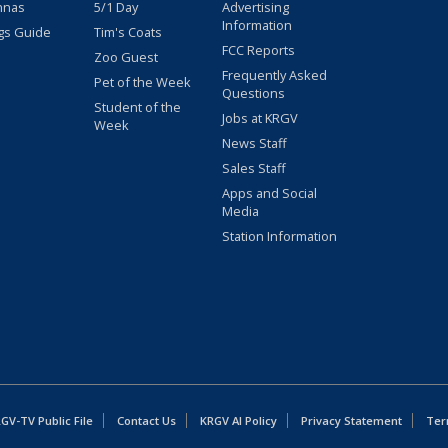
nnas
5/1 Day
Advertising
Information
gs Guide
Tim's Coats
FCC Reports
Zoo Guest
Frequently Asked
Pet of the Week
Questions
Student of the
Jobs at KRGV
Week
News Staff
Sales Staff
Apps and Social
Media
Station Information
GV-TV Public File
Contact Us
KRGV AI Policy
Privacy Statement
Ter