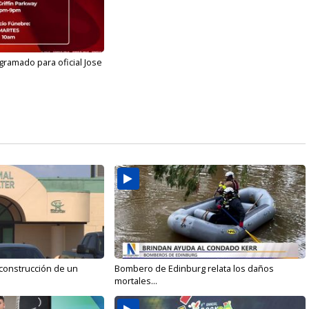
gramado para oficial Jose
 construcción de un
Bombero de Edinburg relata los daños
mortales...