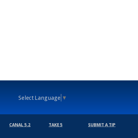
Select Language
▼
CANAL 5.2
TAKE 5
SUBMIT A TIP