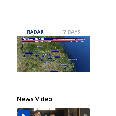
RADAR
7 DAYS
News Video