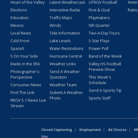
Heart of the Valley
Latest Weathercast
UTRGV Football
Ante
Elections
Interactive Radar
First & Goal
Ratin
Education
Traffic Maps
Playmakers
Mexico
Winds
5th Quarter
Local News
Tide Information
Two-A-Day Tours
Cold Front
Lake Levels
5 Star Plays
SpaceX
Water Restrictions
Power Poll
5 On Your Side
Hurricane Central
Band of the Week
Made in the 956
Weather Links
Valley HS Football
Preview Show
Photographer's
Send A Weather
Perspective
Question
This Week's
Schedule
Consumer News
Weather Team
Send A Sports Tip
Find The Link
Submit A Weather
Photo
Sports Staff
KRGV 5.1 News Live
Stream
Closed Captioning
Employment
Ad Choices
KR
Uso