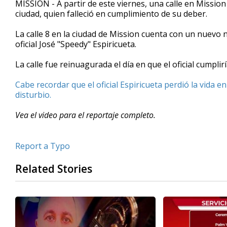
MISSION - A partir de este viernes, una calle en Mission
of
ciudad, quien falleció en cumplimiento de su deber.
1
minute,
33
La calle 8 en la ciudad de Mission cuenta con un nuevo
seconds
Volume
oficial José "Speedy" Espiricueta.
90%
La calle fue reinuagurada el día en que el oficial cumplir
Cabe recordar que el oficial Espiricueta perdió la vida
disturbio.
Vea el video para el reportaje completo.
Report a Typo
Related Stories