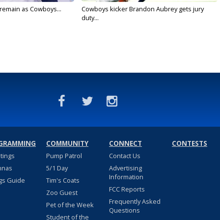
l remain as Cowboys...
Cowboys kicker Brandon Aubrey gets jury
duty...
GRAMMING
COMMUNITY
CONNECT
CONTESTS
stings
Pump Patrol
Contact Us
nnas
5/1 Day
Advertising
Information
gs Guide
Tim's Coats
FCC Reports
Zoo Guest
Frequently Asked
Pet of the Week
Questions
Student of the