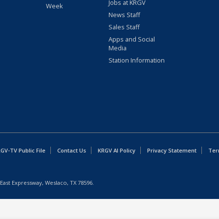
Jobs at KRGV
Week
News Staff
Sales Staff
Apps and Social
Media
Station Information
GV-TV Public File
Contact Us
KRGV AI Policy
Privacy Statement
Ter
East Expressway, Weslaco, TX 78596.