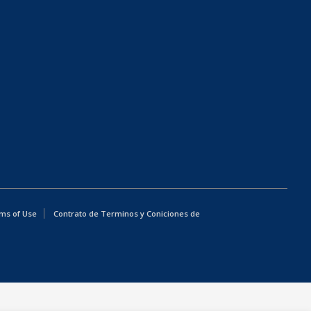
ms of Use
Contrato de Terminos y Coniciones de