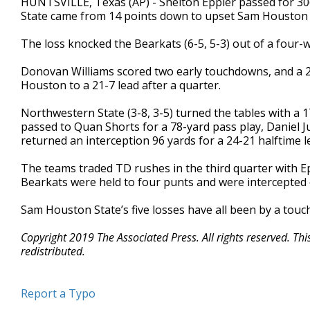
HUNTSVILLE, Texas (AP) - Shelton Eppler passed for 30
State came from 14 points down to upset Sam Houston 
The loss knocked the Bearkats (6-5, 5-3) out of a four-w
Donovan Williams scored two early touchdowns, and a 2
Houston to a 21-7 lead after a quarter.
Northwestern State (3-8, 3-5) turned the tables with a
passed to Quan Shorts for a 78-yard pass play, Daniel 
returned an interception 96 yards for a 24-21 halftime l
The teams traded TD rushes in the third quarter with E
Bearkats were held to four punts and were intercepted o
Sam Houston State’s five losses have all been by a touc
Copyright 2019 The Associated Press. All rights reserved. Th
redistributed.
Report a Typo