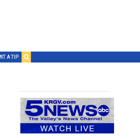
IT A TIP