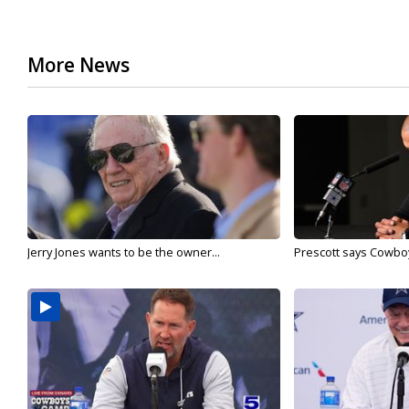
More News
Jerry Jones wants to be the owner...
Prescott says Cowboys