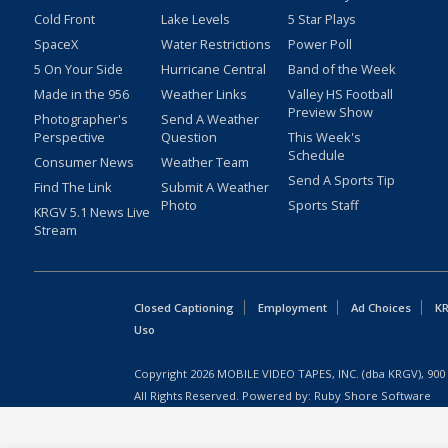
Cold Front
Lake Levels
5 Star Plays
SpaceX
Water Restrictions
Power Poll
5 On Your Side
Hurricane Central
Band of the Week
Made in the 956
Weather Links
Valley HS Football
Preview Show
Photographer's
Send A Weather
Perspective
Question
This Week's
Schedule
Consumer News
Weather Team
Send A Sports Tip
Find The Link
Submit A Weather
Photo
Sports Staff
KRGV 5.1 News Live
Stream
Closed Captioning
Employment
Ad Choices
KR
Uso
Copyright
2026
MOBILE VIDEO TAPES, INC. (dba KRGV), 900 
All Rights Reserved. Powered by:
Ruby Shore Software