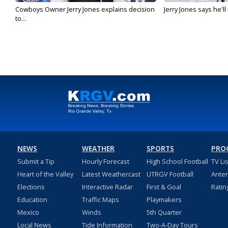
Cowboys Owner Jerry Jones explains decision
Jerry Jones says he'l
to...
NEWS
WEATHER
SPORTS
PRO
Submit a Tip
Hourly Forecast
High School Football
TV Li
Heart of the Valley
Latest Weathercast
UTRGV Football
Ante
Elections
Interactive Radar
First & Goal
Ratin
Education
Traffic Maps
Playmakers
Mexico
Winds
5th Quarter
Local News
Tide Information
Two-A-Day Tours