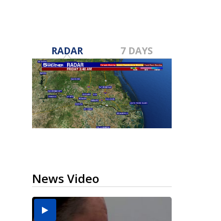
RADAR
7 DAYS
News Video