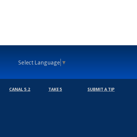
Select Language
▼
CANAL 5.2
TAKE 5
SUBMIT A TIP