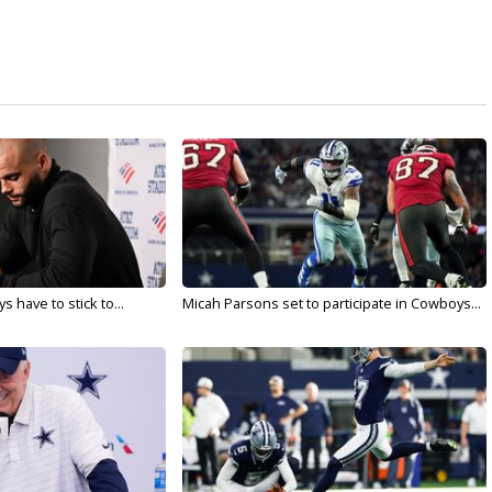
 have to stick to...
Micah Parsons set to participate in Cowboys...