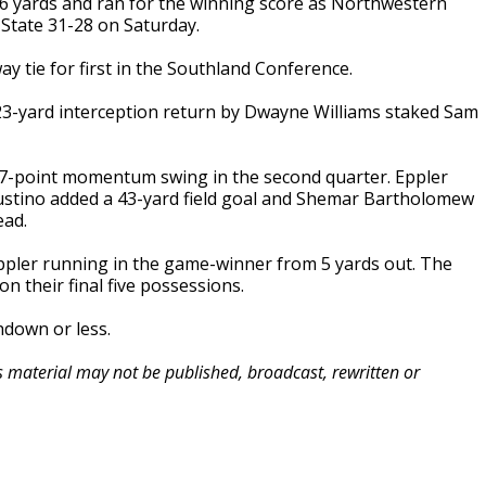
6 yards and ran for the winning score as Northwestern
State 31-28 on Saturday.
ay tie for first in the Southland Conference.
3-yard interception return by Dwayne Williams staked Sam
 17-point momentum swing in the second quarter. Eppler
Justino added a 43-yard field goal and Shemar Bartholomew
ead.
ppler running in the game-winner from 5 yards out. The
n their final five possessions.
hdown or less.
is material may not be published, broadcast, rewritten or