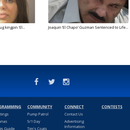
g kingpin 'El...
Joaquin ‘El Chapo’ Guzman Sentenced to Life...
GRAMMING
COMMUNITY
CONNECT
CONTESTS
stings
Pump Patrol
Contact Us
nnas
5/1 Day
Advertising
Information
gs Guide
Tim's Coats