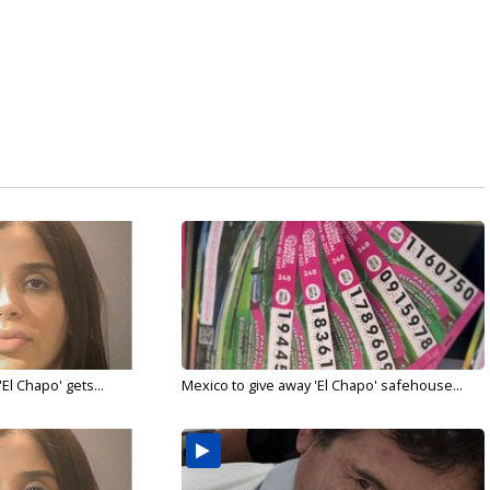
El Chapo' gets...
Mexico to give away 'El Chapo' safehouse...