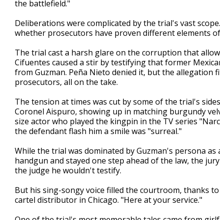
the battlefield."
Deliberations were complicated by the trial's vast scop
whether prosecutors have proven different elements of
The trial cast a harsh glare on the corruption that allow
Cifuentes caused a stir by testifying that former Mexic
from Guzman. Peña Nieto denied it, but the allegation f
prosecutors, all on the take.
The tension at times was cut by some of the trial's sid
Coronel Aispuro, showing up in matching burgundy velvet
size actor who played the kingpin in the TV series "Narc
the defendant flash him a smile was "surreal."
While the trial was dominated by Guzman's persona as 
handgun and stayed one step ahead of the law, the jur
the judge he wouldn't testify.
But his sing-songy voice filled the courtroom, thanks to
cartel distributor in Chicago. "Here at your service."
One of the trial's most memorable tales came from girl