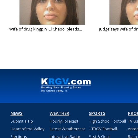
Wife of drug kingpin 'El Chapo' pleads...
Judge says wife of dru
NEWS
WEATHER
SPORTS
PRO
Submit a Tip
Hourly Forecast
High School Football
TV Li
Heart of the Valley
Latest Weathercast
UTRGV Football
Ante
Elections
Interactive Radar
First & Goal
Ratin