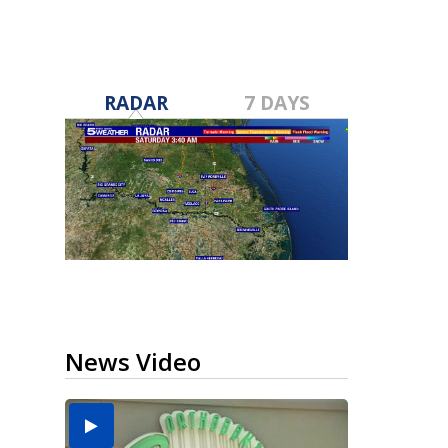
RADAR
7 DAYS
News Video