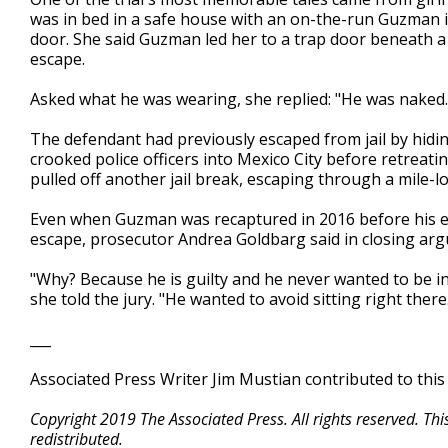
was in bed in a safe house with an on-the-run Guzman
door. She said Guzman led her to a trap door beneath a
escape.
Asked what he was wearing, she replied: "He was naked. 
The defendant had previously escaped from jail by hidin
crooked police officers into Mexico City before retreat
pulled off another jail break, escaping through a mile-l
Even when Guzman was recaptured in 2016 before his ext
escape, prosecutor Andrea Goldbarg said in closing ar
"Why? Because he is guilty and he never wanted to be in
she told the jury. "He wanted to avoid sitting right there.
___
Associated Press Writer Jim Mustian contributed to this
Copyright 2019 The Associated Press. All rights reserved. Th
redistributed.