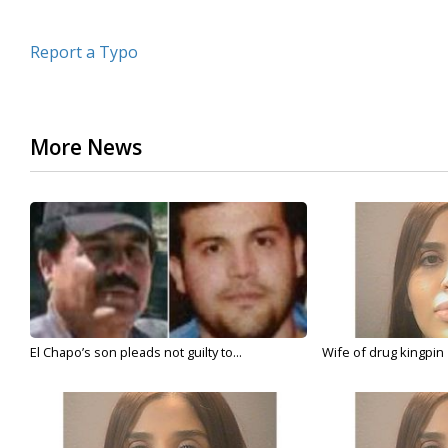
Report a Typo
More News
El Chapo’s son pleads not guilty to...
Wife of drug kingpin '