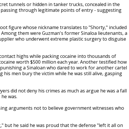
et tunnels or hidden in tanker trucks, concealed in the
 passing through legitimate points of entry - suggesting
ot figure whose nickname translates to "Shorty," included
s. Among them were Guzman's former Sinaloa lieutenants, a
pplier who underwent extreme plastic surgery to disguise
contact highs while packing cocaine into thousands of
cocaine worth $500 million each year. Another testified how
punishing a Sinaloan who dared to work for another cartel
his men bury the victim while he was still alive, gasping
yers did not deny his crimes as much as argue he was a fall
 he was.
losing arguments not to believe government witnesses who
" but he said he was proud that the defense "left it all on