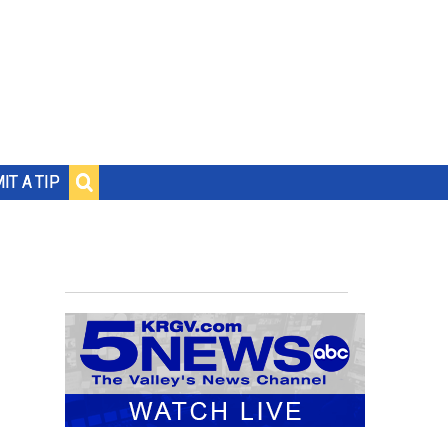
IT A TIP