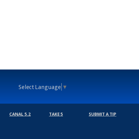
Select Language
▼
CANAL 5.2
TAKE 5
SUBMIT A TIP