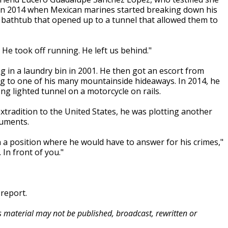
 in 2014 when Mexican marines started breaking down his
 bathtub that opened up to a tunnel that allowed them to
He took off running. He left us behind."
g in a laundry bin in 2001. He then got an escort from
ing to one of his many mountainside hideaways. In 2014, he
ong lighted tunnel on a motorcycle on rails.
radition to the United States, he was plotting another
guments.
 a position where he would have to answer for his crimes,"
 In front of you."
 report.
is material may not be published, broadcast, rewritten or