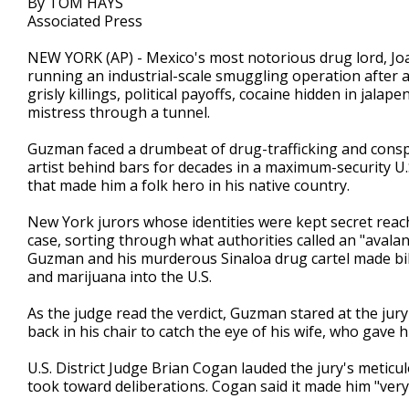
By TOM HAYS
Associated Press
NEW YORK (AP) - Mexico's most notorious drug lord, Jo
running an industrial-scale smuggling operation after a
grisly killings, political payoffs, cocaine hidden in jal
mistress through a tunnel.
Guzman faced a drumbeat of drug-trafficking and conspi
artist behind bars for decades in a maximum-security U.
that made him a folk hero in his native country.
New York jurors whose identities were kept secret reache
case, sorting through what authorities called an "avala
Guzman and his murderous Sinaloa drug cartel made bill
and marijuana into the U.S.
As the judge read the verdict, Guzman stared at the jur
back in his chair to catch the eye of his wife, who gave
U.S. District Judge Brian Cogan lauded the jury's meticu
took toward deliberations. Cogan said it made him "ver