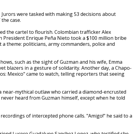
e. Jurors were tasked with making 53 decisions about
 the case.
ed the cartel to flourish. Colombian trafficker Alex
an President Enrique Peña Nieto took a $100 million bribe
it a theme: politicians, army commanders, police and
eshows, such as the sight of Guzman and his wife, Emma
 blazers in a gesture of solidarity. Another day, a Chapo-
os: Mexico" came to watch, telling reporters that seeing
a near-mythical outlaw who carried a diamond-encrusted
y never heard from Guzman himself, except when he told
 recordings of intercepted phone calls. "Amigo!" he said to a
friend Lucero Guadalupe Sanchez Lopez, who testified she