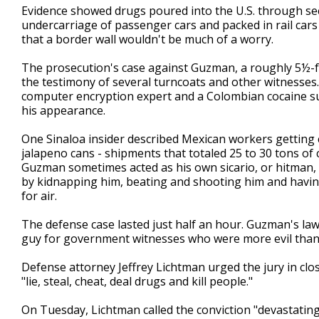
Evidence showed drugs poured into the U.S. through secr
undercarriage of passenger cars and packed in rail cars
that a border wall wouldn't be much of a worry.
The prosecution's case against Guzman, a roughly 5½-fo
the testimony of several turncoats and other witnesse
computer encryption expert and a Colombian cocaine su
his appearance.
One Sinaloa insider described Mexican workers getting 
jalapeno cans - shipments that totaled 25 to 30 tons of 
Guzman sometimes acted as his own sicario, or hitman, 
by kidnapping him, beating and shooting him and having 
for air.
The defense case lasted just half an hour. Guzman's law
guy for government witnesses who were more evil than
Defense attorney Jeffrey Lichtman urged the jury in c
"lie, steal, cheat, deal drugs and kill people."
On Tuesday, Lichtman called the conviction "devastating,