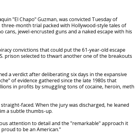
aquin "El Chapo" Guzman, was convicted Tuesday of
 three-month trial packed with Hollywood-style tales of
apeno cans, jewel-encrusted guns and a naked escape with his
racy convictions that could put the 61-year-old escape
S. prison selected to thwart another one of the breakouts
d a verdict after deliberating six days in the expansive
nche" of evidence gathered since the late 1980s that
ions in profits by smuggling tons of cocaine, heroin, meth
y straight-faced. When the jury was discharged, he leaned
 him a subtle thumbs-up.
lous attention to detail and the "remarkable" approach it
y proud to be an American."