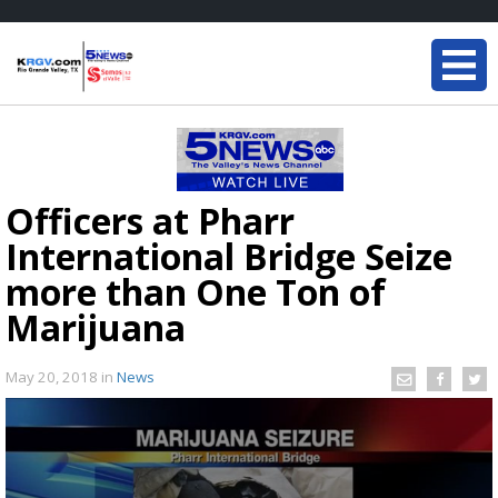
Officers at Pharr
International Bridge Seize
more than One Ton of
Marijuana
May 20, 2018
in
News