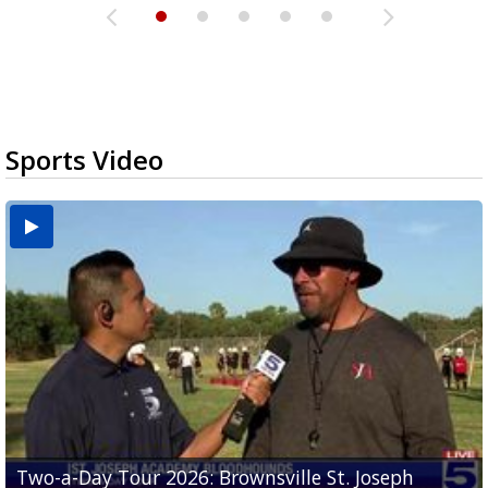
Sports Video
Two-a-Day Tour 2026: Brownsville St. Joseph
Two-a-Day Tour 2026: St. Joseph Academy
Sit-down interview with UTRGV wide receiver