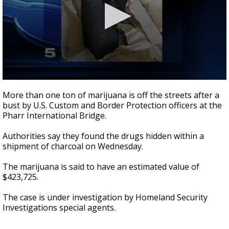
0
seconds
More than one ton of marijuana is off the streets after a
of
bust by U.S. Custom and Border Protection officers at the
23
Pharr International Bridge.
seconds
Authorities say they found the drugs hidden within a
shipment of charcoal on Wednesday.
The marijuana is said to have an estimated value of
$423,725.
The case is under investigation by Homeland Security
Investigations special agents.