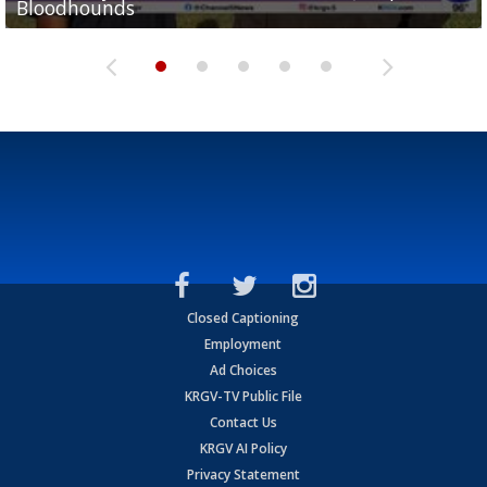
Bloodhounds
Bloodhounds
Two-a-Day Tour 2026: Sharyland Rattlers
Tavian Cord
Two-a-Day Tour 2026: Raymondville Bearkats
Closed Captioning
Employment
Ad Choices
KRGV-TV Public File
Contact Us
KRGV AI Policy
Privacy Statement