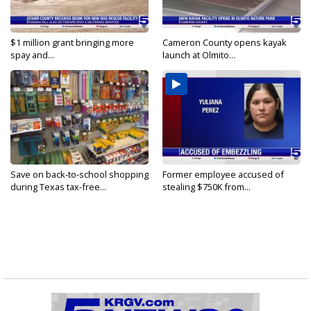
$1 million grant bringing more
Cameron County opens kayak
spay and...
launch at Olmito...
Save on back-to-school shopping
Former employee accused of
during Texas tax-free...
stealing $750K from...