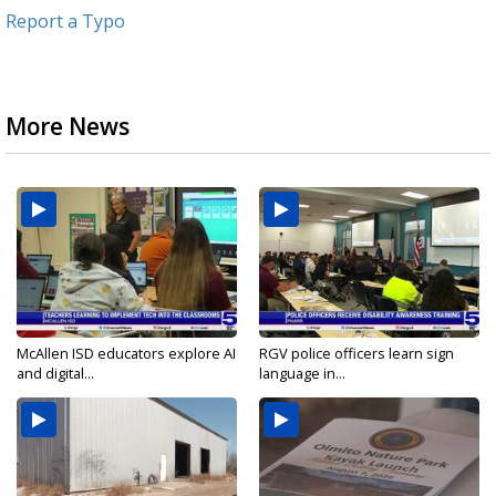
Report a Typo
More News
McAllen ISD educators explore AI
RGV police officers learn sign
and digital...
language in...