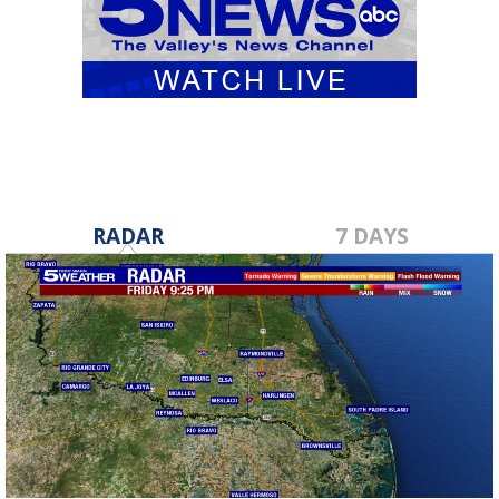
RADAR
7 DAYS