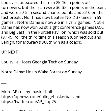
Louisville outscored the Irish 25-16 in points off
turnovers, but the Irish were 36-32 in points in the paint
and were 20-5 in second-chance points and 23-6 on the
fast break. . No. 1 has now beaten No. 2 37 times in 59
games. . Notre Dame is now 2-6 in 1 vs. 2 games. . Notre
Dame has now won 52 straight conference games (ACC
and Big East) in the Purcell Pavilion, which was sold out
(9,149) for the third time this season (Connecticut and
Lehigh, for McGraw's 900th win as a coach).
UP NEXT
Louisville: Hosts Georgia Tech on Sunday.
Notre Dame: Hosts Wake Forest on Sunday.
___
More AP college basketball:
https://apnews.com/Collegebasketball and
https://twitter.com/AP_Top25