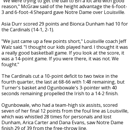
"We were trying to get the ball to Bri a lot and with good
reason," McGraw said of the height advantage the 6-foot-
3 and 6-foot-4 Shepard gave Notre Dame over Louisville.
Asia Durr scored 29 points and Bionca Dunham had 10 for
the Cardinals (14-1, 2-1).
"We just came up a few points short," Louisville coach Jeff
Walz said. "I thought our kids played hard. I thought it was
a really good basketball game. If you look at the score, it
was a 14-point game. If you were there, it was not. We
fought."
The Cardinals cut a 10-point deficit to two twice in the
fourth quarter, the last at 68-66 with 1:48 remaining, but
Turner's basket and Ogunbowale's 3-pointer with 40
seconds remaining propelled the Irish to a 14-2 finish.
Ogunbowale, who had a team-high six assists, scored
seven of her final 12 points from the foul line as Louisville,
which was whistled 28 times for personals and lost
Dunham, Arica Carter and Dana Evans, saw Notre Dame
finish 29 of 39 from the free-throw line.