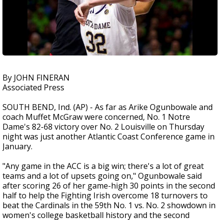
By JOHN FINERAN
Associated Press
SOUTH BEND, Ind. (AP) - As far as Arike Ogunbowale and
coach Muffet McGraw were concerned, No. 1 Notre
Dame's 82-68 victory over No. 2 Louisville on Thursday
night was just another Atlantic Coast Conference game in
January.
"Any game in the ACC is a big win; there's a lot of great
teams and a lot of upsets going on," Ogunbowale said
after scoring 26 of her game-high 30 points in the second
half to help the Fighting Irish overcome 18 turnovers to
beat the Cardinals in the 59th No. 1 vs. No. 2 showdown in
women's college basketball history and the second