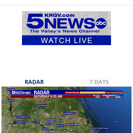
RADAR
7 DAYS