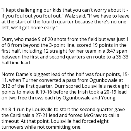
"I kept challenging our kids that you can't worry about it -
if you foul out you foul out," Walz said. "If we have to leave
at the start of the fourth quarter because there's no one
left, we'll get home early."
Durr, who made 9 of 20 shots from the field but was just 1
of 8 from beyond the 3-point line, scored 19 points in the
first half, including 12 straight for her team in a 3:47 span
between the first and second quarters en route to a 35-33
halftime lead.
Notre Dame's biggest lead of the half was four points, 15-
11, when Turner converted a pass from Ogunbowale at
3:12 of the first quarter. Durr scored Louisville's next eight
points to make it 19-16 before the Irish took a 20-19 lead
on two free throws each by Ogunbowale and Young.
An 8-1 run by Louisville to start the second quarter gave
the Cardinals a 27-21 lead and forced McGraw to call a
timeout. At that point, Louisville had forced eight
turnovers while not committing one.