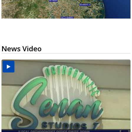
News Video
USDA inspector withdrawal halts Michoacán