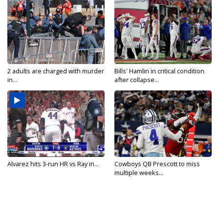
2 adults are charged with murder
Bills' Hamlin in critical condition
in...
after collapse...
Alvarez hits 3-run HR vs Ray in...
Cowboys QB Prescott to miss
multiple weeks...