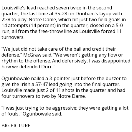
Louisville's lead reached seven twice in the second
quarter, the last time at 35-28 on Dunham's layup with
2:38 to play. Notre Dame, which hit just two field goals in
14 attempts (14 percent) in the quarter, closed on a 5-0
run, all from the free-throw line as Louisville forced 11
turnovers.
"We just did not take care of the ball and credit their
defense," McGraw said. "We weren't getting any flow or
rhythm to the offense. And defensively, I was disappointed
how we defended Durr."
Ogunbowale nailed a 3-pointer just before the buzzer to
give the Irish a 57-47 lead going into the final quarter.
Louisville made just 2 of 11 shots in the quarter and had
four turnovers to two by Notre Dame.
"I was just trying to be aggressive; they were getting a lot
of fouls," Ogunbowale said.
BIG PICTURE