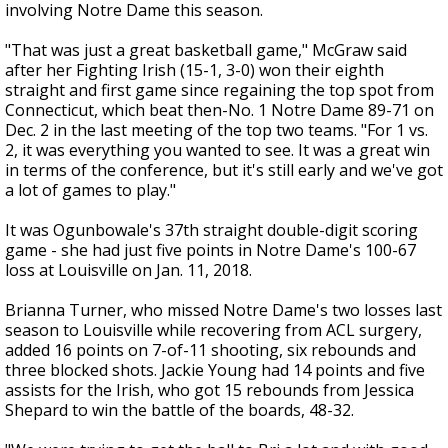
involving Notre Dame this season.
"That was just a great basketball game," McGraw said
after her Fighting Irish (15-1, 3-0) won their eighth
straight and first game since regaining the top spot from
Connecticut, which beat then-No. 1 Notre Dame 89-71 on
Dec. 2 in the last meeting of the top two teams. "For 1 vs.
2, it was everything you wanted to see. It was a great win
in terms of the conference, but it's still early and we've got
a lot of games to play."
It was Ogunbowale's 37th straight double-digit scoring
game - she had just five points in Notre Dame's 100-67
loss at Louisville on Jan. 11, 2018.
Brianna Turner, who missed Notre Dame's two losses last
season to Louisville while recovering from ACL surgery,
added 16 points on 7-of-11 shooting, six rebounds and
three blocked shots. Jackie Young had 14 points and five
assists for the Irish, who got 15 rebounds from Jessica
Shepard to win the battle of the boards, 48-32.