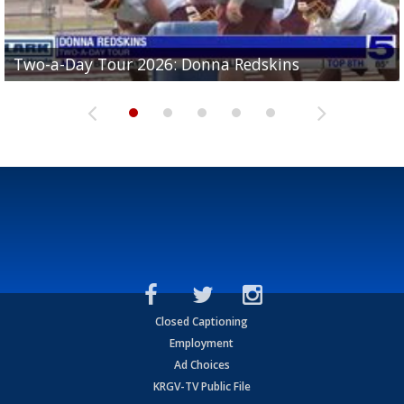
Two-a-Day Tour 2026: Brownsville St. Joseph
Two-a-Day Tour 2026: Donna Redskins
Two-a-Day Tour 2026: Brownsville Pace Vikings
Two-a-Day Tour 2026: La Joya Coyotes
Two-a-Day Tour 2026: Rio Hondo Bobcats
Bloodhounds
Closed Captioning
Employment
Ad Choices
KRGV-TV Public File