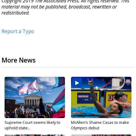
Copyright 2019 The Associated Press. All rights reserved. This
material may not be published, broadcast, rewritten or
redistributed.
Report a Typo
More News
Supreme Court seems likely to
McAllen’s Shaine Casas to make
uphold state...
Olympics debut