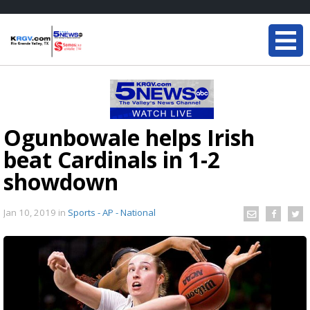
Ogunbowale helps Irish
beat Cardinals in 1-2
showdown
Jan 10, 2019
in
Sports - AP - National