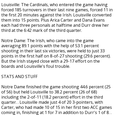
Louisville: The Cardinals, who entered the game having
forced 185 turnovers in their last nine games, forced 11 in
the first 20 minutes against the Irish. Louisville converted
them into 15 points. Plus Arica Carter and Dana Evans
each had three personals at halftime and Durr drew her
third at the 6:42 mark of the third quarter.
Notre Dame: The Irish, who came into the game
averaging 89.1 points with the help of 53.1 percent
shooting in their last six victories, were held to just 33
points in the first half on 8-of-27 shooting (29.6 percent).
But the Irish stayed close with a 29-17 effort on the
boards and Louisville's foul trouble.
STATS AND STUFF
Notre Dame finished the game shooting 44.6 percent (25
of 56) but held Louisville to 38.2 percent (26 of 68)
including the 2-of-11 (18.2 percent) effort in the third
quarter. . Louisville made just 4 of 20 3-pointers, with
Carter, who had made 10 of 15 in her first two ACC games
coming in, finishing at 1 for 7 in addition to Durr's 1 of 8. .