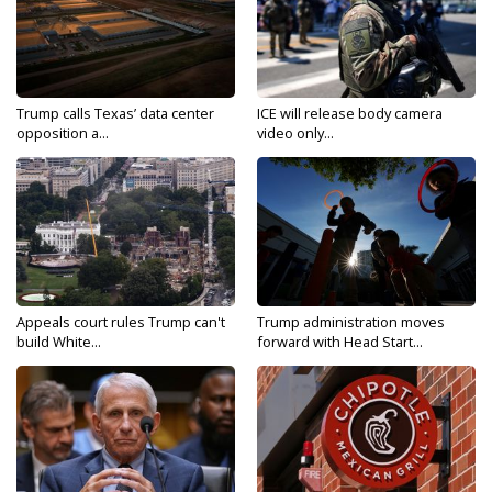
Trump calls Texas’ data center
ICE will release body camera
opposition a...
video only...
Appeals court rules Trump can't
Trump administration moves
build White...
forward with Head Start...