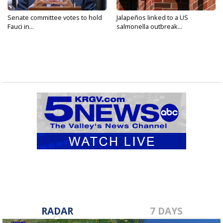
Senate committee votes to hold
Jalapeños linked to a US
Fauci in...
salmonella outbreak...
RADAR
7 DAYS