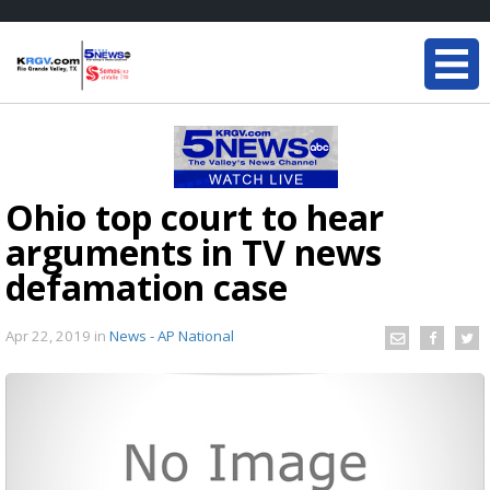
Ohio top court to hear
arguments in TV news
defamation case
Apr 22, 2019
in
News - AP National