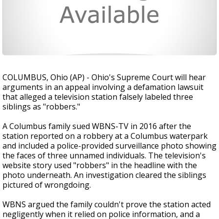
COLUMBUS, Ohio (AP) - Ohio's Supreme Court will hear
arguments in an appeal involving a defamation lawsuit
that alleged a television station falsely labeled three
siblings as "robbers."
A Columbus family sued WBNS-TV in 2016 after the
station reported on a robbery at a Columbus waterpark
and included a police-provided surveillance photo showing
the faces of three unnamed individuals. The television's
website story used "robbers" in the headline with the
photo underneath. An investigation cleared the siblings
pictured of wrongdoing.
WBNS argued the family couldn't prove the station acted
negligently when it relied on police information, and a