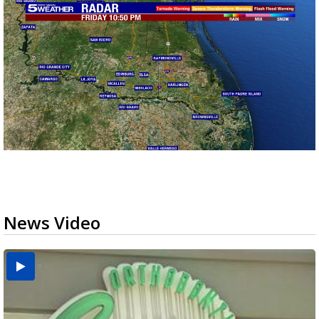
News Video