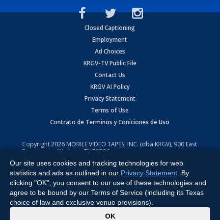
Closed Captioning
Employment
Ad Choices
KRGV-TV Public File
Contact Us
KRGV AI Policy
Privacy Statement
Terms of Use
Contrato de Terminos y Coniciones de Uso
Copyright
2026
MOBILE VIDEO TAPES, INC. (dba KRGV), 900 East
Expressway, Weslaco, TX 78596.
Our site uses cookies and tracking technologies for web
All Rights Reserved. Powered by:
Ruby Shore Software
statistics and ads as outlined in our
Privacy Statement
. By
clicking "OK", you consent to our use of these technologies and
agree to be bound by our Terms of Service (including its Texas
choice of law and exclusive venue provisions).
x
OK