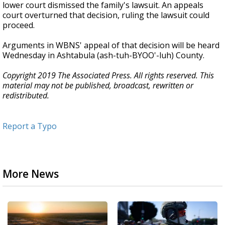
lower court dismissed the family's lawsuit. An appeals
court overturned that decision, ruling the lawsuit could
proceed.
Arguments in WBNS' appeal of that decision will be heard
Wednesday in Ashtabula (ash-tuh-BYOO'-luh) County.
Copyright 2019 The Associated Press. All rights reserved. This
material may not be published, broadcast, rewritten or
redistributed.
Report a Typo
More News