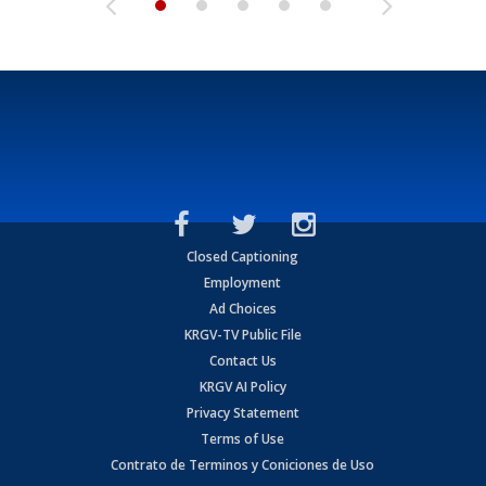
Closed Captioning
Employment
Ad Choices
KRGV-TV Public File
Contact Us
KRGV AI Policy
Privacy Statement
Terms of Use
Contrato de Terminos y Coniciones de Uso