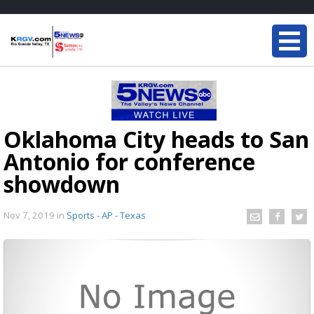
Oklahoma City heads to San
Antonio for conference
showdown
Nov 7, 2019
in
Sports - AP - Texas