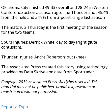
Oklahoma City finished 49-33 overall and 28-24 in Western
Conference action a season ago. The Thunder shot 45.4%
from the field and 34.8% from 3-point range last season.
The matchup Thursday is the first meeting of the season
for the two teams.
Spurs Injuries: Derrick White: day to day (right glute
contusion).
Thunder Injuries: Andre Roberson: out (knee).
The Associated Press created this story using technology
provided by Data Skrive and data from Sportradar.
Copyright 2019 Associated Press. All rights reserved. This
material may not be published, broadcast, rewritten or
redistributed without permission.
Report a Typo