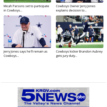
Micah Parsons set to participate
Cowboys Owner Jerry Jones
in Cowboys...
explains decision to...
Jerry Jones says he'll remain as
Cowboys kicker Brandon Aubrey
Cowboys...
gets jury duty...