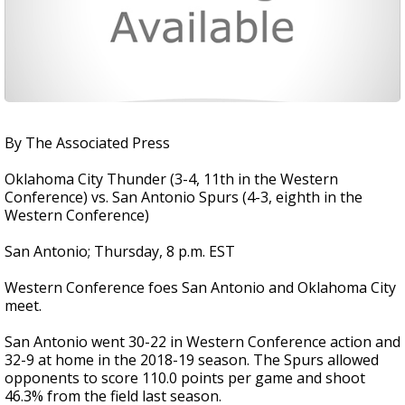
By The Associated Press
Oklahoma City Thunder (3-4, 11th in the Western
Conference) vs. San Antonio Spurs (4-3, eighth in the
Western Conference)
San Antonio; Thursday, 8 p.m. EST
Western Conference foes San Antonio and Oklahoma City
meet.
San Antonio went 30-22 in Western Conference action and
32-9 at home in the 2018-19 season. The Spurs allowed
opponents to score 110.0 points per game and shoot
46.3% from the field last season.