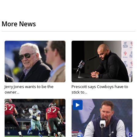
More News
Jerry Jones wants to be the
Prescott says Cowboys have to
owner...
stick to...