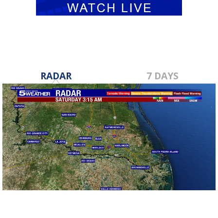
RADAR
7 DAYS