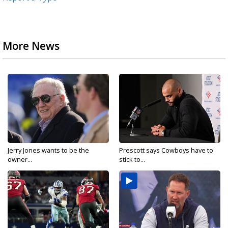
More News
Jerry Jones wants to be the
Prescott says Cowboys have to
owner...
stick to...