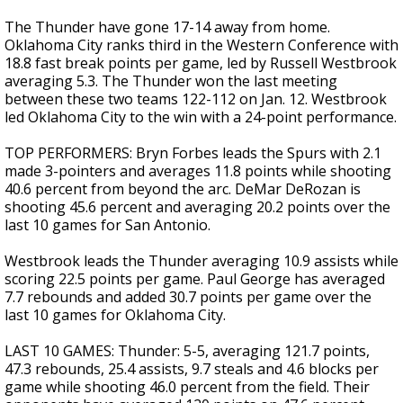
The Thunder have gone 17-14 away from home.
Oklahoma City ranks third in the Western Conference with
18.8 fast break points per game, led by Russell Westbrook
averaging 5.3. The Thunder won the last meeting
between these two teams 122-112 on Jan. 12. Westbrook
led Oklahoma City to the win with a 24-point performance.
TOP PERFORMERS: Bryn Forbes leads the Spurs with 2.1
made 3-pointers and averages 11.8 points while shooting
40.6 percent from beyond the arc. DeMar DeRozan is
shooting 45.6 percent and averaging 20.2 points over the
last 10 games for San Antonio.
Westbrook leads the Thunder averaging 10.9 assists while
scoring 22.5 points per game. Paul George has averaged
7.7 rebounds and added 30.7 points per game over the
last 10 games for Oklahoma City.
LAST 10 GAMES: Thunder: 5-5, averaging 121.7 points,
47.3 rebounds, 25.4 assists, 9.7 steals and 4.6 blocks per
game while shooting 46.0 percent from the field. Their