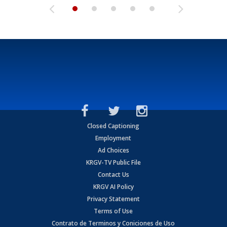
Closed Captioning
Employment
Ad Choices
KRGV-TV Public File
Contact Us
KRGV AI Policy
Privacy Statement
Terms of Use
Contrato de Terminos y Coniciones de Uso