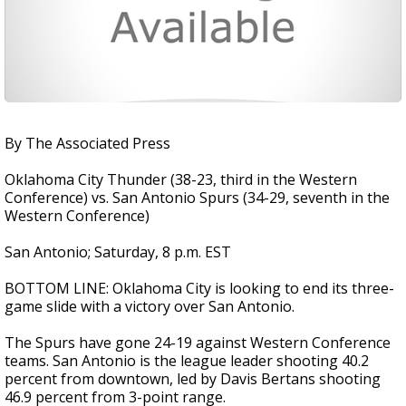
By The Associated Press
Oklahoma City Thunder (38-23, third in the Western
Conference) vs. San Antonio Spurs (34-29, seventh in the
Western Conference)
San Antonio; Saturday, 8 p.m. EST
BOTTOM LINE: Oklahoma City is looking to end its three-
game slide with a victory over San Antonio.
The Spurs have gone 24-19 against Western Conference
teams. San Antonio is the league leader shooting 40.2
percent from downtown, led by Davis Bertans shooting
46.9 percent from 3-point range.