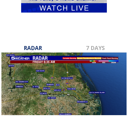
RADAR
7 DAYS