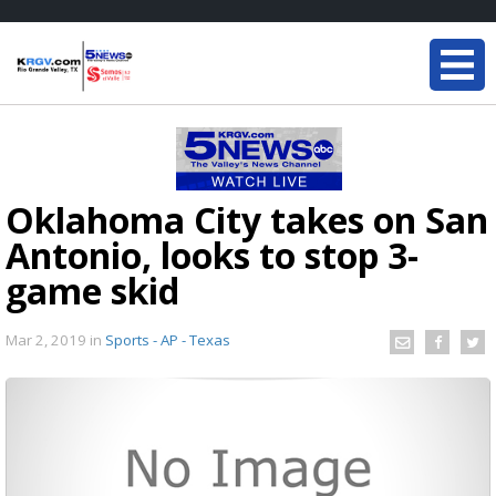
Oklahoma City takes on San
Antonio, looks to stop 3-
game skid
Mar 2, 2019
in
Sports - AP - Texas