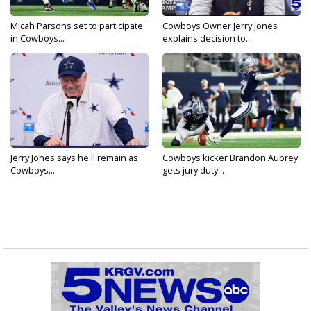
Micah Parsons set to participate
Cowboys Owner Jerry Jones
in Cowboys...
explains decision to...
Jerry Jones says he'll remain as
Cowboys kicker Brandon Aubrey
Cowboys...
gets jury duty...