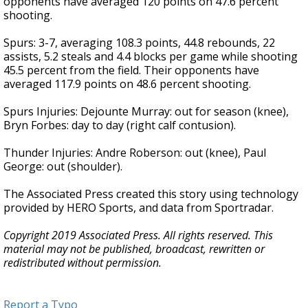
opponents have averaged 120 points on 47.6 percent
shooting.
Spurs: 3-7, averaging 108.3 points, 44.8 rebounds, 22
assists, 5.2 steals and 4.4 blocks per game while shooting
45.5 percent from the field. Their opponents have
averaged 117.9 points on 48.6 percent shooting.
Spurs Injuries: Dejounte Murray: out for season (knee),
Bryn Forbes: day to day (right calf contusion).
Thunder Injuries: Andre Roberson: out (knee), Paul
George: out (shoulder).
The Associated Press created this story using technology
provided by HERO Sports, and data from Sportradar.
Copyright 2019 Associated Press. All rights reserved. This
material may not be published, broadcast, rewritten or
redistributed without permission.
Report a Typo