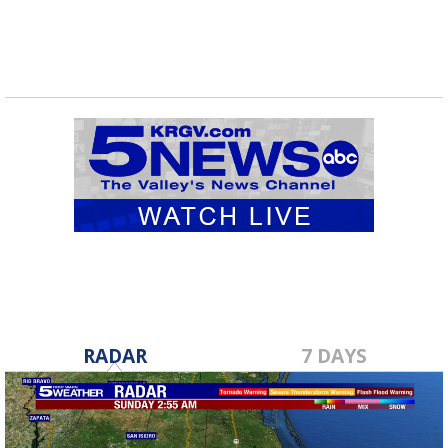
RADAR
7 DAYS