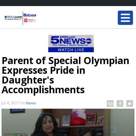
Parent of Special Olympian
Expresses Pride in
Daughter's
Accomplishments
Jul 4, 2017
in
News