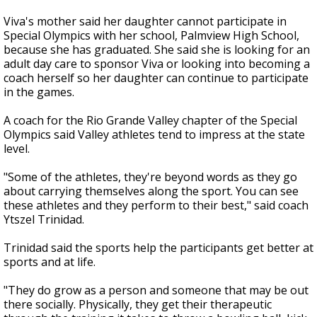
Viva's mother said her daughter cannot participate in
Special Olympics with her school, Palmview High School,
because she has graduated. She said she is looking for an
adult day care to sponsor Viva or looking into becoming a
coach herself so her daughter can continue to participate
in the games.
A coach for the Rio Grande Valley chapter of the Special
Olympics said Valley athletes tend to impress at the state
level.
"Some of the athletes, they're beyond words as they go
about carrying themselves along the sport. You can see
these athletes and they perform to their best," said coach
Ytszel Trinidad.
Trinidad said the sports help the participants get better at
sports and at life.
"They do grow as a person and someone that may be out
there socially. Physically, they get their therapeutic