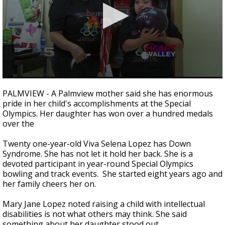
0
seconds
PALMVIEW - A Palmview mother said she has enormous
of
pride in her child's accomplishments at the Special
1
Olympics. Her daughter has won over a hundred medals
minute,
50
over the
seconds
Twenty one-year-old Viva Selena Lopez has Down
Syndrome. She has not let it hold her back. She is a
devoted participant in year-round Special Olympics
bowling and track events. She started eight years ago and
her family cheers her on.
Mary Jane Lopez noted raising a child with intellectual
disabilities is not what others may think. She said
something about her daughter stood out.