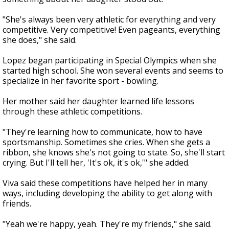
"She's always been very athletic for everything and very
competitive. Very competitive! Even pageants, everything
she does," she said.
Lopez began participating in Special Olympics when she
started high school. She won several events and seems to
specialize in her favorite sport - bowling.
Her mother said her daughter learned life lessons
through these athletic competitions.
"They're learning how to communicate, how to have
sportsmanship. Sometimes she cries. When she gets a
ribbon, she knows she's not going to state. So, she'll start
crying. But I'll tell her, 'It's ok, it's ok,'" she added.
Viva said these competitions have helped her in many
ways, including developing the ability to get along with
friends.
"Yeah we're happy, yeah. They're my friends," she said.