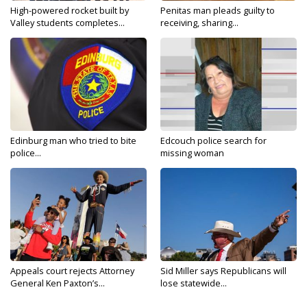
High-powered rocket built by
Penitas man pleads guilty to
Valley students completes...
receiving, sharing...
Edinburg man who tried to bite
Edcouch police search for
police...
missing woman
Appeals court rejects Attorney
Sid Miller says Republicans will
General Ken Paxton’s...
lose statewide...