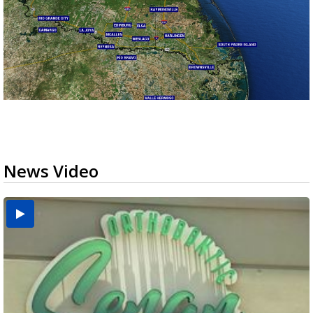
News Video