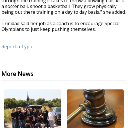
through the training it takes to throw a bowling ball, kick
a soccer ball, shoot a basketball. They grow physically
being out there training on a day to day basis," she added.
Trinidad said her job as a coach is to encourage Special
Olympians to just keep pushing themselves.
Report a Typo
More News