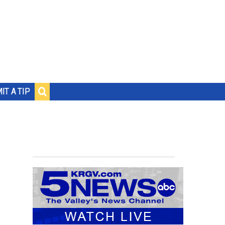
IT A TIP