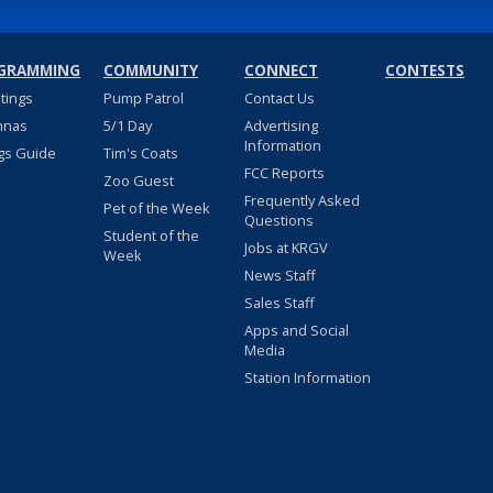
GRAMMING
COMMUNITY
CONNECT
CONTESTS
stings
Pump Patrol
Contact Us
nnas
5/1 Day
Advertising
Information
gs Guide
Tim's Coats
FCC Reports
Zoo Guest
Frequently Asked
Pet of the Week
Questions
Student of the
Jobs at KRGV
Week
News Staff
Sales Staff
Apps and Social
Media
Station Information