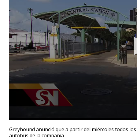
0
seconds
Greyhound anunció que a partir del miércoles todos lo
of
autobús de la compañía.
22