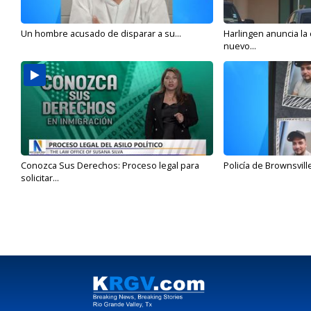
Un hombre acusado de disparar a su...
Harlingen anuncia la
nuevo...
Conozca Sus Derechos: Proceso legal para
Policía de Brownsvill
solicitar...