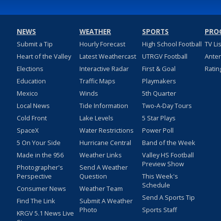
NEWS
WEATHER
SPORTS
PRO
Submit a Tip
Hourly Forecast
High School Football
TV Li
Heart of the Valley
Latest Weathercast
UTRGV Football
Ante
Elections
Interactive Radar
First & Goal
Ratin
Education
Traffic Maps
Playmakers
Mexico
Winds
5th Quarter
Local News
Tide Information
Two-A-Day Tours
Cold Front
Lake Levels
5 Star Plays
SpaceX
Water Restrictions
Power Poll
5 On Your Side
Hurricane Central
Band of the Week
Made in the 956
Weather Links
Valley HS Football
Preview Show
Photographer's
Send A Weather
Perspective
Question
This Week's
Schedule
Consumer News
Weather Team
Send A Sports Tip
Find The Link
Submit A Weather
Photo
Sports Staff
KRGV 5.1 News Live