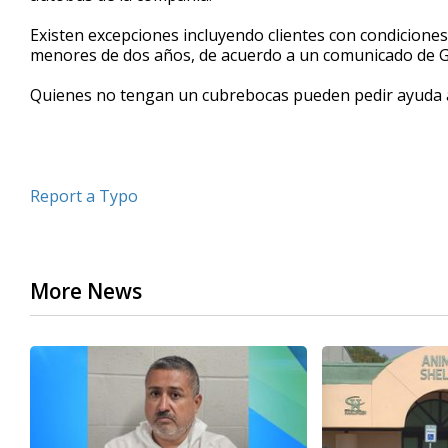
seconds
Volume
90%
Existen excepciones incluyendo clientes con condicione
menores de dos años, de acuerdo a un comunicado de 
Quienes no tengan un cubrebocas pueden pedir ayuda 
Report a Typo
More News