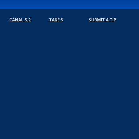
CANAL 5.2
TAKE 5
SUBMIT A TIP