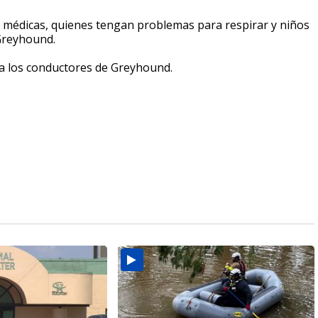
s médicas, quienes tengan problemas para respirar y niños
Greyhound.
a los conductores de Greyhound.