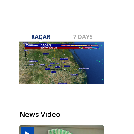
RADAR
7 DAYS
News Video