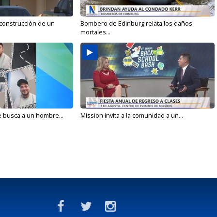
 construcción de un
Bombero de Edinburg relata los daños
mortales...
e busca a un hombre...
Mission invita a la comunidad a un...