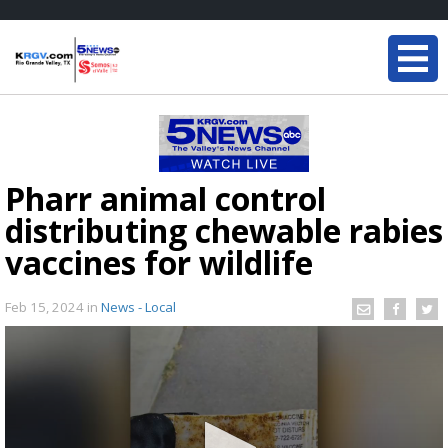
Pharr animal control
distributing chewable rabies
vaccines for wildlife
Feb 15, 2024
in
News - Local