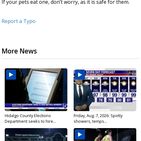
If your pets eat one, don’t worry, as it is safe for them.
Report a Typo
More News
Hidalgo County Elections
Friday, Aug. 7, 2026: Spotty
Department seeks to hire...
showers, temps...