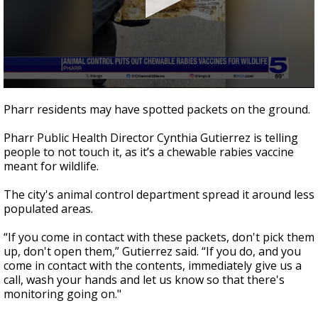
0
seconds
Pharr residents may have spotted packets on the ground.
of
37
Pharr Public Health Director Cynthia Gutierrez is telling
seconds
people to not touch it, as it’s a chewable rabies vaccine
meant for wildlife.
The city's animal control department spread it around less
populated areas.
“If you come in contact with these packets, don't pick them
up, don't open them,” Gutierrez said. “If you do, and you
come in contact with the contents, immediately give us a
call, wash your hands and let us know so that there's
monitoring going on."