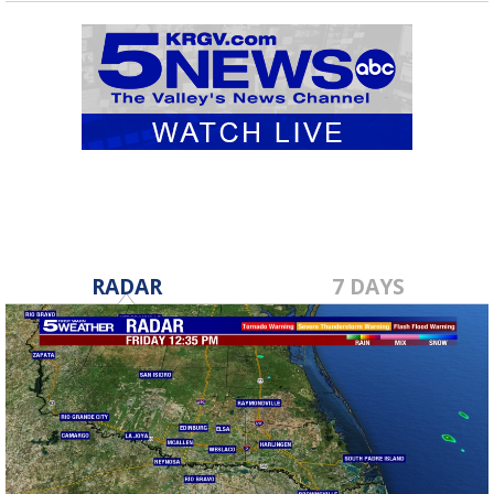
RADAR
7 DAYS