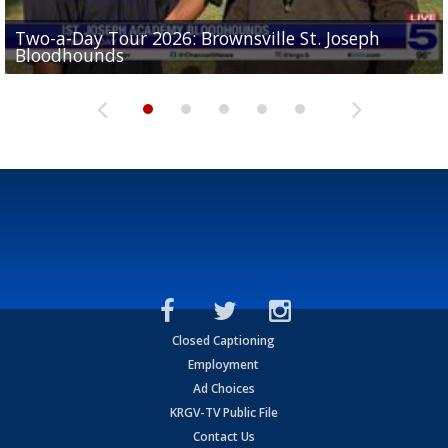
Two-a-Day Tour 2026: Brownsville St. Joseph
Two-a-Day Tour 2026: St. Joseph Academy
Sit-down interview with UTRGV wide receiver
Bloodhounds
Bloodhounds
Two-a-Day Tour 2026: Sharyland Rattlers
Tavian Cord
Two-a-Day Tour 2026: Raymondville Bearkats
Closed Captioning
Employment
Ad Choices
KRGV-TV Public File
Contact Us