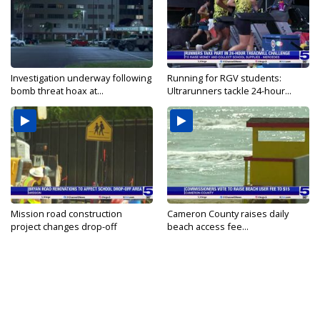
Investigation underway following
Running for RGV students:
bomb threat hoax at...
Ultrarunners tackle 24-hour...
Mission road construction
Cameron County raises daily
project changes drop-off
beach access fee...
routes...