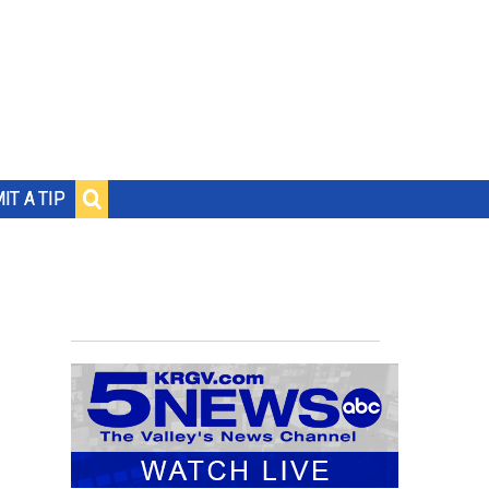
IT A TIP