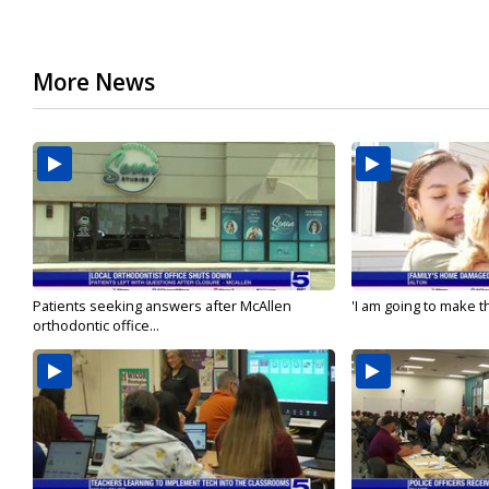
More News
Patients seeking answers after McAllen
'I am going to make th
orthodontic office...