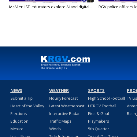
McAllen ISD educators explore AI and digital...
RGV police officers le
NEWS
WEATHER
SPORTS
PRO
Submit a Tip
Hourly Forecast
High School Football
TV Li
Heart of the Valley
Latest Weathercast
UTRGV Football
Ante
Elections
Interactive Radar
First & Goal
Ratin
Education
Traffic Maps
Playmakers
Mexico
Winds
5th Quarter
Local News
Tide Information
Two-A-Day Tours