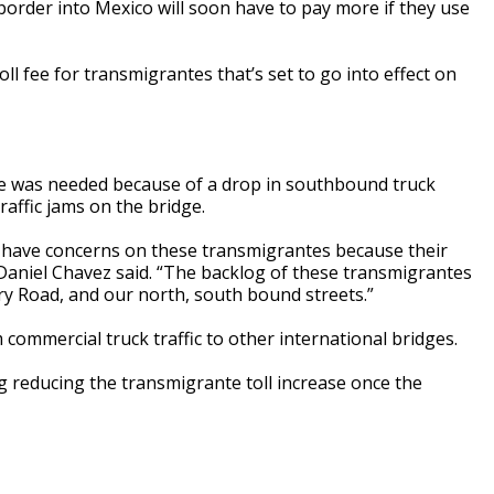
border into Mexico will soon have to pay more if they use
l fee for transmigrantes that’s set to go into effect on
ke was needed because of a drop in southbound truck
raffic jams on the bridge.
have concerns on these transmigrantes because their
Daniel Chavez said. “The backlog of these transmigrantes
ary Road, and our north, south bound streets.”
 commercial truck traffic to other international bridges.
 reducing the transmigrante toll increase once the