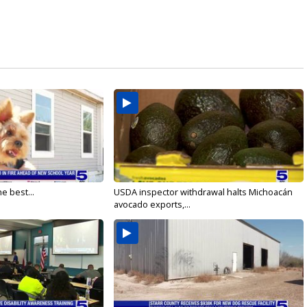
e best...
USDA inspector withdrawal halts Michoacán
avocado exports,...