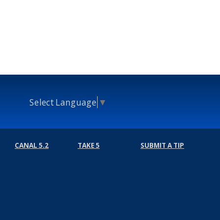
Select Language
▼
CANAL 5.2
TAKE 5
SUBMIT A TIP