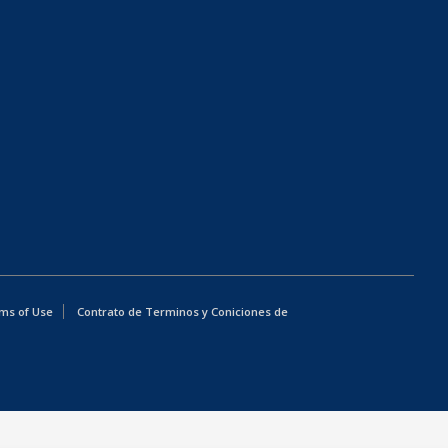
ms of Use
Contrato de Terminos y Coniciones de