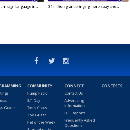
arn sign language in...
$1 million grant bringing more spay and...
GRAMMING
COMMUNITY
CONNECT
CONTESTS
stings
Pump Patrol
Contact Us
nnas
5/1 Day
Advertising
Information
gs Guide
Tim's Coats
FCC Reports
Zoo Guest
Frequently Asked
Pet of the Week
Questions
Student of the