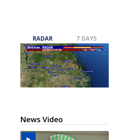
RADAR
7 DAYS
News Video