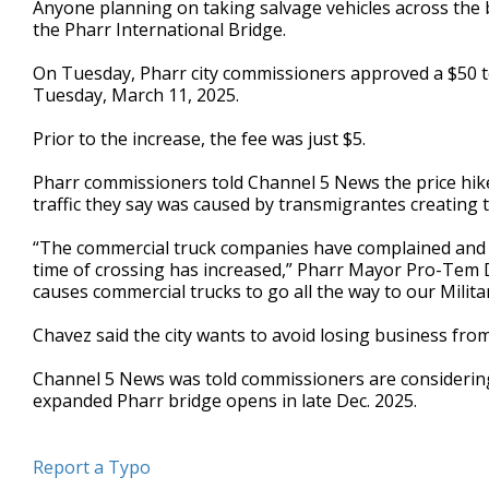
Anyone planning on taking salvage vehicles across the 
of
the Pharr International Bridge.
1
minute,
6
On Tuesday, Pharr city commissioners approved a $50 tol
seconds
Volume
Tuesday, March 11, 2025.
90%
Prior to the increase, the fee was just $5.
Pharr commissioners told Channel 5 News the price hi
traffic they say was caused by transmigrantes creating t
“The commercial truck companies have complained and 
time of crossing has increased,” Pharr Mayor Pro-Tem 
causes commercial trucks to go all the way to our Milit
Chavez said the city wants to avoid losing business from
Channel 5 News was told commissioners are considering
expanded Pharr bridge opens in late Dec. 2025.
Report a Typo