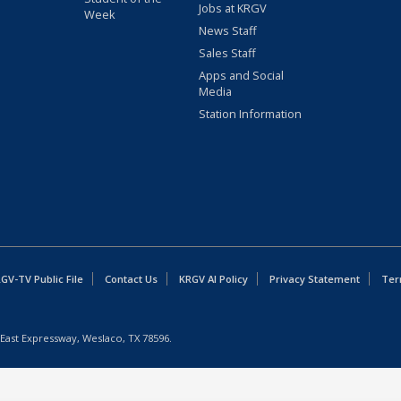
Jobs at KRGV
Week
News Staff
Sales Staff
Apps and Social
Media
Station Information
GV-TV Public File
Contact Us
KRGV AI Policy
Privacy Statement
Ter
East Expressway, Weslaco, TX 78596.