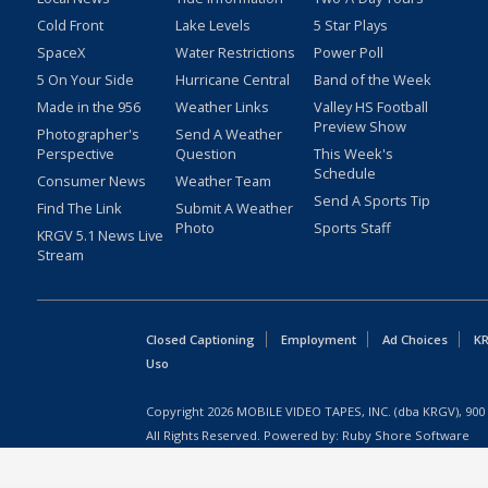
Cold Front
Lake Levels
5 Star Plays
SpaceX
Water Restrictions
Power Poll
5 On Your Side
Hurricane Central
Band of the Week
Made in the 956
Weather Links
Valley HS Football
Preview Show
Photographer's
Send A Weather
Perspective
Question
This Week's
Schedule
Consumer News
Weather Team
Send A Sports Tip
Find The Link
Submit A Weather
Photo
Sports Staff
KRGV 5.1 News Live
Stream
Closed Captioning
Employment
Ad Choices
KR
Uso
Copyright
2026
MOBILE VIDEO TAPES, INC. (dba KRGV), 900 
All Rights Reserved. Powered by:
Ruby Shore Software