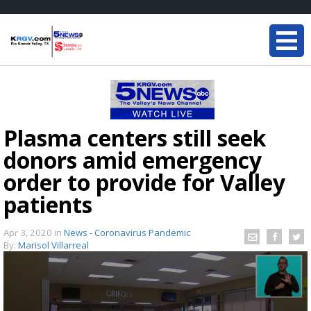
Plasma centers still seek
donors amid emergency
order to provide for Valley
patients
Apr 3, 2020
in
News - Coronavirus Pandemic
By:
Marisol Villarreal