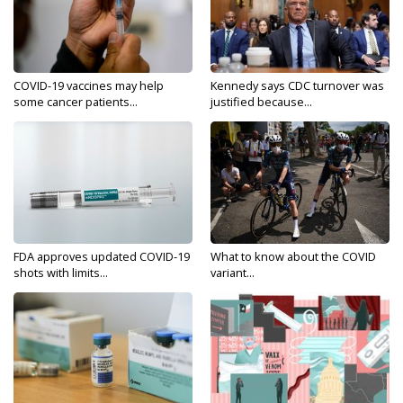
COVID-19 vaccines may help
Kennedy says CDC turnover was
some cancer patients...
justified because...
FDA approves updated COVID-19
What to know about the COVID
shots with limits...
variant...