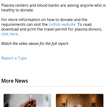
Plasma centers and blood banks are asking anyone who is
healthy to donate.
For more information on how to donate and the
requirements can visit the
Grifols website
. To read,
download and print the travel permit for plasma donors,
click here
.
Watch the video above for the full report.
Report a Typo
More News