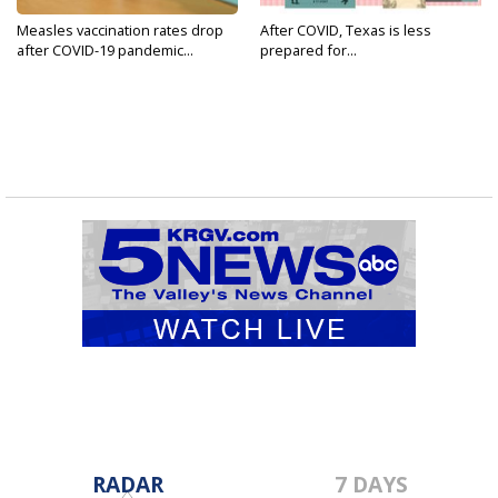
Measles vaccination rates drop
After COVID, Texas is less
after COVID-19 pandemic...
prepared for...
RADAR
7 DAYS