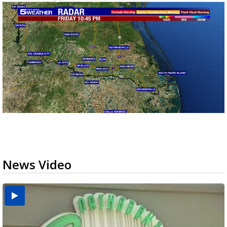
News Video