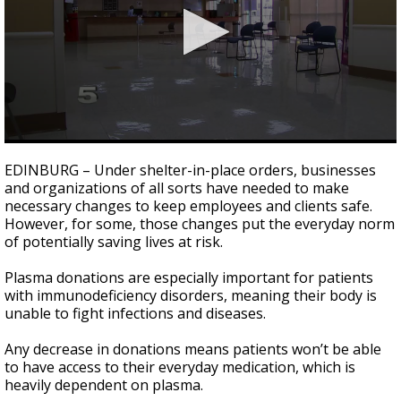
0
seconds
EDINBURG – Under shelter-in-place orders, businesses
of
and organizations of all sorts have needed to make
2
necessary changes to keep employees and clients safe.
minutes,
22
However, for some, those changes put the everyday norm
seconds
of potentially saving lives at risk.
Plasma donations are especially important for patients
with immunodeficiency disorders, meaning their body is
unable to fight infections and diseases.
Any decrease in donations means patients won’t be able
to have access to their everyday medication, which is
heavily dependent on plasma.