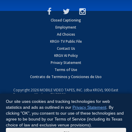
Closed Captioning
Employment
Ad Choices
KRGV-TV Public File
Contact Us
KRGV AI Policy
Privacy Statement
Terms of Use
Contrato de Terminos y Coniciones de Uso
Copyright
2026
MOBILE VIDEO TAPES, INC. (dba KRGV), 900 East
Expressway, Weslaco, TX 78596.
Our site uses cookies and tracking technologies for web
All Rights Reserved. Powered by:
Ruby Shore Software
statistics and ads as outlined in our
Privacy Statement
. By
clicking "OK", you consent to our use of these technologies and
agree to be bound by our Terms of Service (including its Texas
choice of law and exclusive venue provisions).