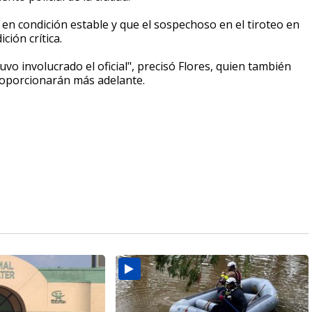
a en condición estable y que el sospechoso en el tiroteo en
ción crítica.
vo involucrado el oficial", precisó Flores, quien también
 proporcionarán más adelante.