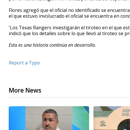
seconds
Volume
90%
Flores agregó que el oficial no identificado se encuentr
el que estuvo involucrado el oficial se encuentra en condi
'Los Texas Rangers investigarán el tiroteo en el que estu
indicó que los detalles sobre lo que llevó al tiroteo se
Esta es una historia continúa en desarrollo.
Report a Typo
More News