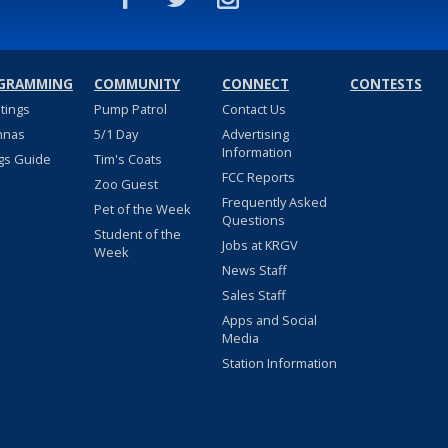
GRAMMING
COMMUNITY
CONNECT
CONTESTS
stings
Pump Patrol
Contact Us
nnas
5/1 Day
Advertising
Information
gs Guide
Tim's Coats
FCC Reports
Zoo Guest
Frequently Asked
Pet of the Week
Questions
Student of the
Jobs at KRGV
Week
News Staff
Sales Staff
Apps and Social
Media
Station Information