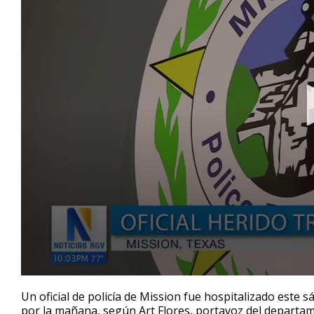
0
seconds
Un oficial de policía de Mission fue hospitalizado este
of
por la mañana, según Art Flores, portavoz del departame
38