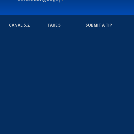
CANAL 5.2
TAKE 5
SUBMIT A TIP