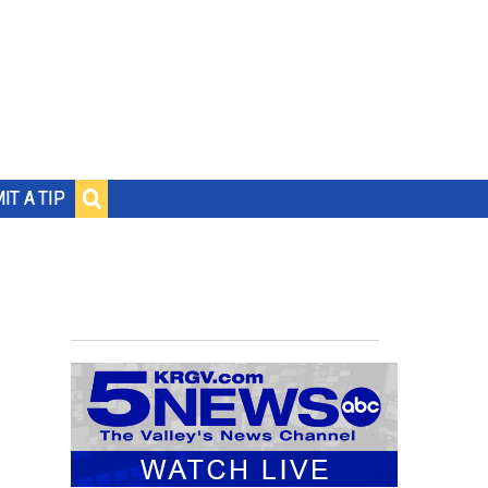
IT A TIP