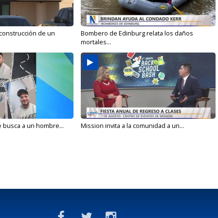
 construcción de un
Bombero de Edinburg relata los daños
mortales...
e busca a un hombre...
Mission invita a la comunidad a un...