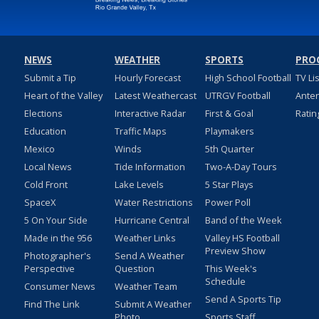
NEWS
WEATHER
SPORTS
PRO
Submit a Tip
Hourly Forecast
High School Football
TV Li
Heart of the Valley
Latest Weathercast
UTRGV Football
Ante
Elections
Interactive Radar
First & Goal
Ratin
Education
Traffic Maps
Playmakers
Mexico
Winds
5th Quarter
Local News
Tide Information
Two-A-Day Tours
Cold Front
Lake Levels
5 Star Plays
SpaceX
Water Restrictions
Power Poll
5 On Your Side
Hurricane Central
Band of the Week
Made in the 956
Weather Links
Valley HS Football
Preview Show
Photographer's
Send A Weather
Perspective
Question
This Week's
Schedule
Consumer News
Weather Team
Send A Sports Tip
Find The Link
Submit A Weather
Photo
Sports Staff