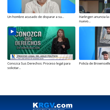
Un hombre acusado de disparar a su...
Harlingen anuncia la
nuevo...
Conozca Sus Derechos: Proceso legal para
Policía de Brownsvill
solicitar...