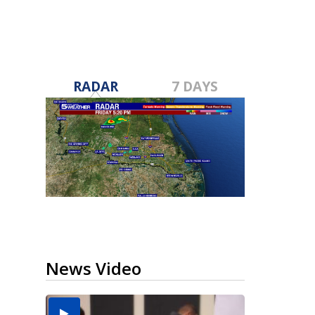
RADAR
7 DAYS
News Video