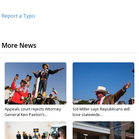
Report a Typo
More News
Appeals court rejects Attorney
Sid Miller says Republicans will
General Ken Paxton’s...
lose statewide...