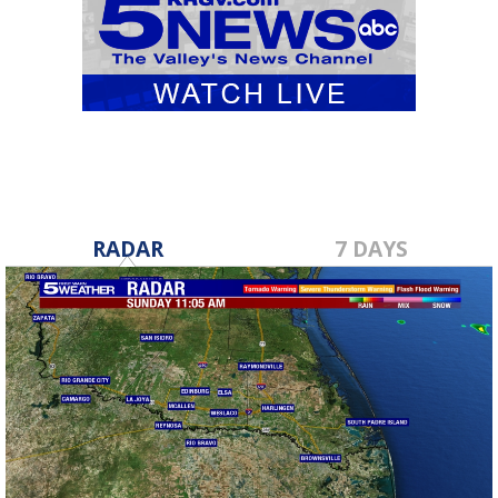
RADAR
7 DAYS