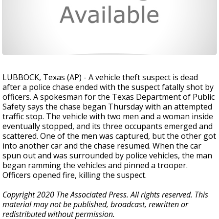
LUBBOCK, Texas (AP) - A vehicle theft suspect is dead
after a police chase ended with the suspect fatally shot by
officers. A spokesman for the Texas Department of Public
Safety says the chase began Thursday with an attempted
traffic stop. The vehicle with two men and a woman inside
eventually stopped, and its three occupants emerged and
scattered. One of the men was captured, but the other got
into another car and the chase resumed. When the car
spun out and was surrounded by police vehicles, the man
began ramming the vehicles and pinned a trooper.
Officers opened fire, killing the suspect.
Copyright 2020 The Associated Press. All rights reserved. This
material may not be published, broadcast, rewritten or
redistributed without permission.