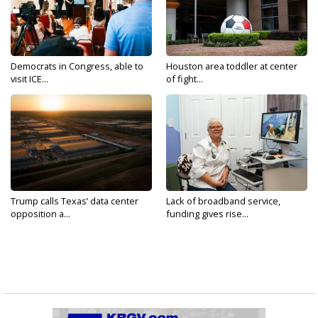
Democrats in Congress, able to
Houston area toddler at center
visit ICE...
of fight...
Trump calls Texas’ data center
Lack of broadband service,
opposition a...
funding gives rise...