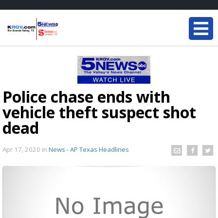
Police chase ends with
vehicle theft suspect shot
dead
Apr 17, 2020
in
News - AP Texas Headlines