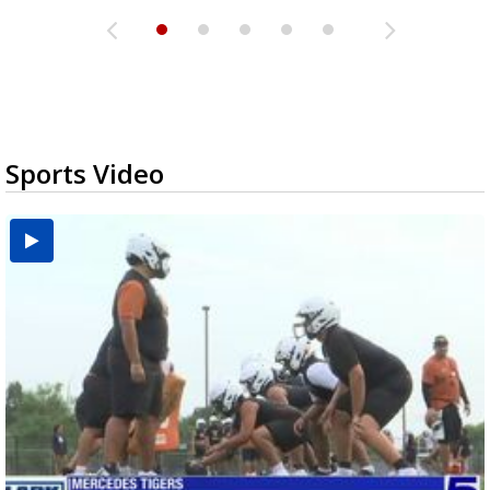
Sports Video