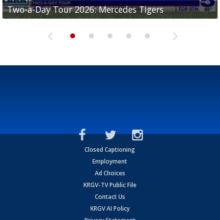
Two-a-Day Tour 2026: Mercedes Tigers
Two-a-Day Tour 2026: Progreso Red Ants
Two-a-Day Tour 2026: Donna Redskins
Two-a-Day Tour 2026: Brownsville Pace Vikings
Two-a-Day Tour 2026: La Joya Coyotes
Closed Captioning
Employment
Ad Choices
KRGV-TV Public File
Contact Us
KRGV AI Policy