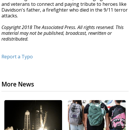
and veterans to connect and paying tribute to heroes like
Davidson's father, a firefighter who died in the 9/11 terror
attacks.
Copyright 2018 The Associated Press. All rights reserved. This
material may not be published, broadcast, rewritten or
redistributed.
Report a Typo
More News