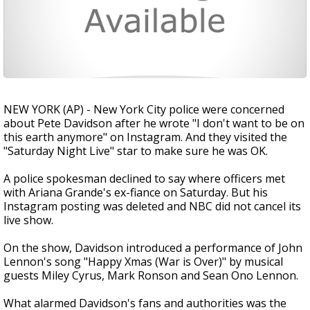
NEW YORK (AP) - New York City police were concerned
about Pete Davidson after he wrote "I don't want to be on
this earth anymore" on Instagram. And they visited the
"Saturday Night Live" star to make sure he was OK.
A police spokesman declined to say where officers met
with Ariana Grande's ex-fiance on Saturday. But his
Instagram posting was deleted and NBC did not cancel its
live show.
On the show, Davidson introduced a performance of John
Lennon's song "Happy Xmas (War is Over)" by musical
guests Miley Cyrus, Mark Ronson and Sean Ono Lennon.
What alarmed Davidson's fans and authorities was the