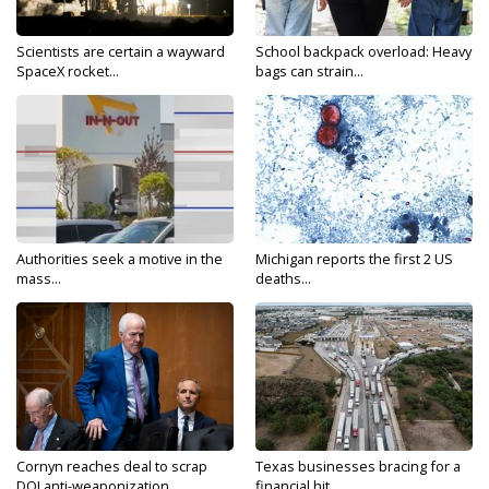
Scientists are certain a wayward
School backpack overload: Heavy
SpaceX rocket...
bags can strain...
Authorities seek a motive in the
Michigan reports the first 2 US
mass...
deaths...
Cornyn reaches deal to scrap
Texas businesses bracing for a
DOJ anti-weaponization...
financial hit...