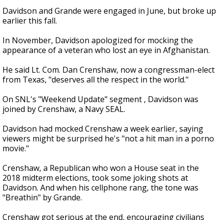
Davidson and Grande were engaged in June, but broke up
earlier this fall.
In November, Davidson apologized for mocking the
appearance of a veteran who lost an eye in Afghanistan.
He said Lt. Com. Dan Crenshaw, now a congressman-elect
from Texas, "deserves all the respect in the world."
On SNL's "Weekend Update" segment , Davidson was
joined by Crenshaw, a Navy SEAL.
Davidson had mocked Crenshaw a week earlier, saying
viewers might be surprised he's "not a hit man in a porno
movie."
Crenshaw, a Republican who won a House seat in the
2018 midterm elections, took some joking shots at
Davidson. And when his cellphone rang, the tone was
"Breathin" by Grande.
Crenshaw got serious at the end, encouraging civilians