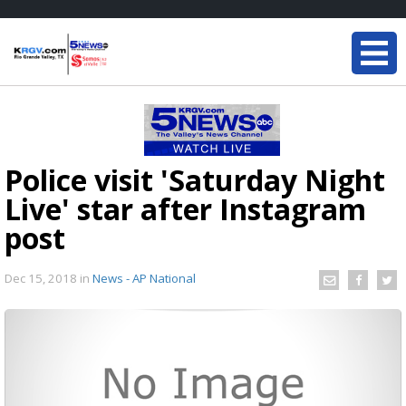
Police visit 'Saturday Night
Live' star after Instagram
post
Dec 15, 2018
in
News - AP National