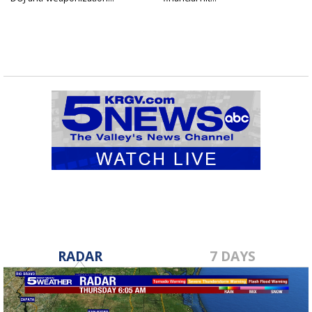
RADAR
7 DAYS