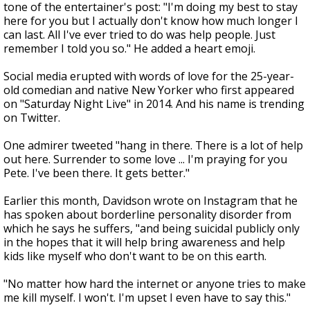
tone of the entertainer's post: "I'm doing my best to stay
here for you but I actually don't know how much longer I
can last. All I've ever tried to do was help people. Just
remember I told you so." He added a heart emoji.
Social media erupted with words of love for the 25-year-
old comedian and native New Yorker who first appeared
on "Saturday Night Live" in 2014. And his name is trending
on Twitter.
One admirer tweeted "hang in there. There is a lot of help
out here. Surrender to some love ... I'm praying for you
Pete. I've been there. It gets better."
Earlier this month, Davidson wrote on Instagram that he
has spoken about borderline personality disorder from
which he says he suffers, "and being suicidal publicly only
in the hopes that it will help bring awareness and help
kids like myself who don't want to be on this earth.
"No matter how hard the internet or anyone tries to make
me kill myself. I won't. I'm upset I even have to say this."