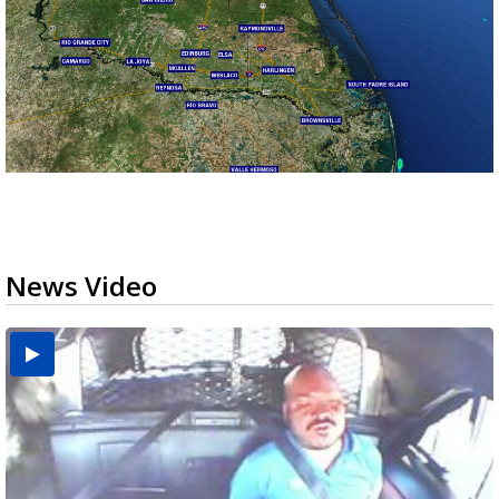
News Video