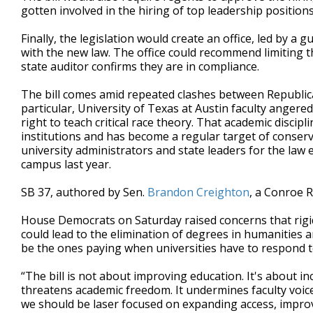
gotten involved in the hiring of top leadership positions
Finally, the legislation would create an office, led by 
with the new law. The office could recommend limiting the
state auditor confirms they are in compliance.
The bill comes amid repeated clashes between Republica
particular, University of Texas at Austin faculty angered
right to teach critical race theory. That academic disci
institutions and has become a regular target of conser
university administrators and state leaders for the la
campus last year.
SB 37, authored by Sen.
Brandon Creighton
, a Conroe R
House Democrats on Saturday raised concerns that rigid
could lead to the elimination of degrees in humanities a
be the ones paying when universities have to respond to
“The bill is not about improving education. It's about i
threatens academic freedom. It undermines faculty voices
we should be laser focused on expanding access, impro