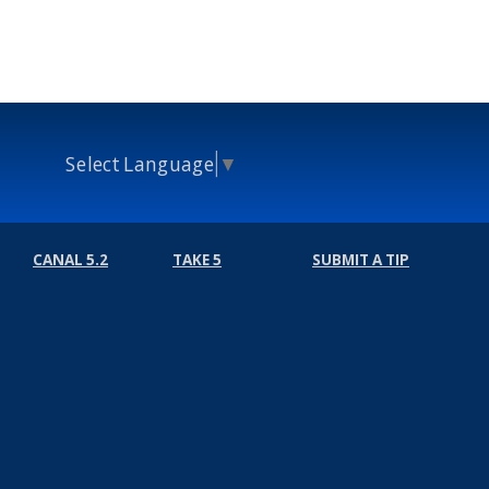
Select Language
▼
CANAL 5.2
TAKE 5
SUBMIT A TIP