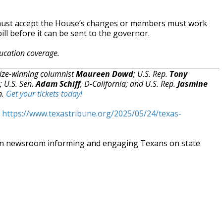
 must accept the House’s changes or members must work
ill before it can be sent to the governor.
ucation coverage.
rize-winning columnist
Maureen Dowd
; U.S. Rep.
Tony
; U.S. Sen.
Adam Schiff
, D-California; and U.S. Rep.
Jasmine
n.
Get your tickets today!
t
https://www.texastribune.org/2025/05/24/texas-
an newsroom informing and engaging Texans on state