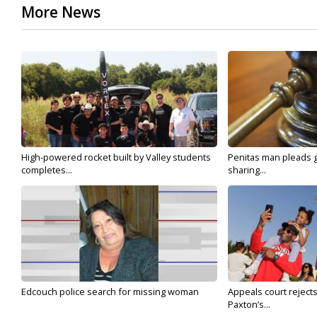
More News
High-powered rocket built by Valley students
Penitas man pleads gu
completes...
sharing...
Edcouch police search for missing woman
Appeals court reject
Paxton’s...