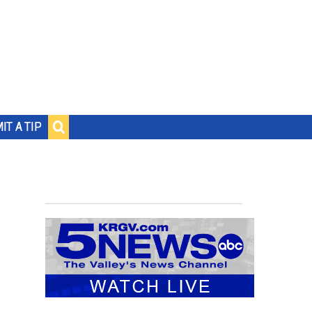
IT A TIP