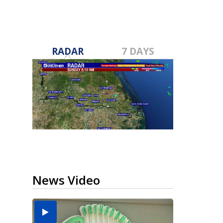
RADAR
7 DAYS
News Video