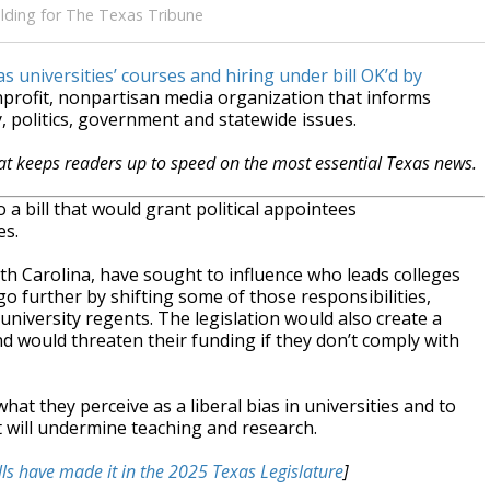
elding for The Texas Tribune
 universities’ courses and hiring under bill OK’d by
nprofit, nonpartisan media organization that informs
 politics, government and statewide issues.
hat keeps readers up to speed on the most essential Texas news.
 bill that would grant political appointees
es.
rth Carolina, have sought to influence who leads colleges
o further by shifting some of those responsibilities,
d university regents. The legislation would also create a
and would threaten their funding if they don’t comply with
t they perceive as a liberal bias in universities and to
it will undermine teaching and research.
lls have made it in the 2025 Texas Legislature
]