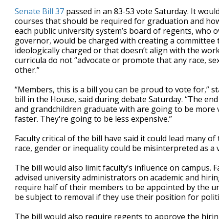
Senate Bill 37
passed in an 83-53 vote Saturday. It woul
courses that should be required for graduation and ho
each public university system’s board of regents, who 
governor, would be charged with creating a committee t
ideologically charged or that doesn’t align with the wo
curricula do not “advocate or promote that any race, sex,
other.”
“Members, this is a bill you can be proud to vote for,” s
bill in the House, said during debate Saturday. “The end
and grandchildren graduate with are going to be more v
faster. They're going to be less expensive.”
Faculty critical of the bill have said it could lead many 
race, gender or inequality could be misinterpreted as a v
The bill would also limit faculty’s influence on campus. F
advised university administrators on academic and hirin
require half of their members to be appointed by the u
be subject to removal if they use their position for polit
The bill would also require regents to approve the hirin