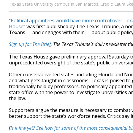
Texas State University campus in San Marcos. Credit: Laura Sk
"
Political appointees would have more control over Texas
House
" was first published by The Texas Tribune, a no
Texans — and engages with them — about public policy,
Sign up for The Brief
, The Texas Tribune’s daily newsletter t
The Texas House gave preliminary approval Saturday to a
unprecedented oversight of the state’s public universiti
Other conservative-led states, including Florida and No
and what gets taught in classrooms. Texas is poised to g
traditionally held by professors, to politically appointe
state office with the power to investigate universities 
the law.
Supporters argue the measure is necessary to combat wha
better support the state’s workforce needs. Critics say 
[
Is it law yet? See how far some of the most consequential bi