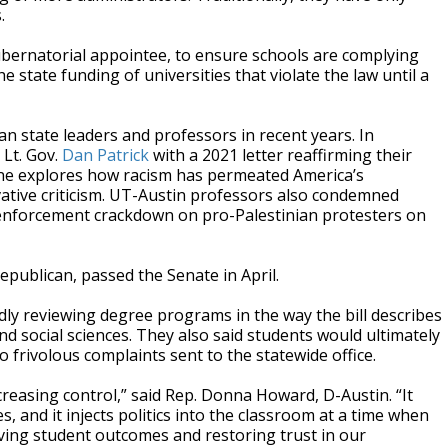
.
a gubernatorial appointee, to ensure schools are complying
 state funding of universities that violate the law until a
n state leaders and professors in recent years. In
 Lt. Gov.
Dan Patrick
with a 2021 letter reaffirming their
pline explores how racism has permeated America’s
vative criticism. UT-Austin professors also condemned
w enforcement crackdown on pro-Palestinian protesters on
epublican, passed the Senate in April.
ly reviewing degree programs in the way the bill describes
nd social sciences. They also said students would ultimately
 frivolous complaints sent to the statewide office.
ncreasing control,” said Rep. Donna Howard, D-Austin. “It
, and it injects politics into the classroom at a time when
ving student outcomes and restoring trust in our