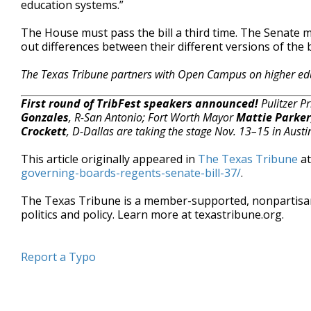
education systems.”
The House must pass the bill a third time. The Senate
out differences between their different versions of the b
The Texas Tribune partners with Open Campus on higher ed
First round of TribFest speakers announced!
Pulitzer P
Gonzales
, R-San Antonio; Fort Worth Mayor
Mattie Parker
Crockett
, D-Dallas are taking the stage Nov. 13–15 in Austi
This article originally appeared in
The Texas Tribune
a
governing-boards-regents-senate-bill-37/
.
The Texas Tribune is a member-supported, nonpartis
politics and policy. Learn more at texastribune.org.
Report a Typo