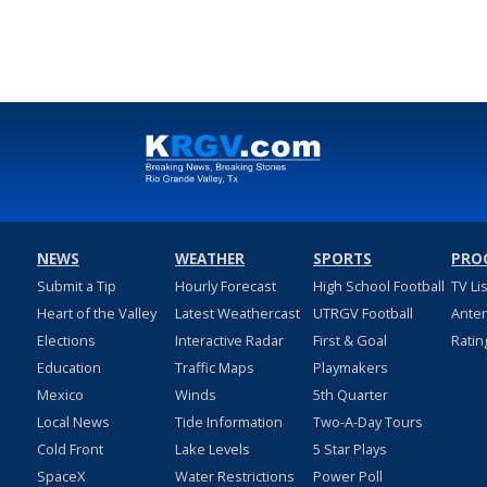
NEWS
WEATHER
SPORTS
PRO
Submit a Tip
Hourly Forecast
High School Football
TV Li
Heart of the Valley
Latest Weathercast
UTRGV Football
Ante
Elections
Interactive Radar
First & Goal
Ratin
Education
Traffic Maps
Playmakers
Mexico
Winds
5th Quarter
Local News
Tide Information
Two-A-Day Tours
Cold Front
Lake Levels
5 Star Plays
SpaceX
Water Restrictions
Power Poll