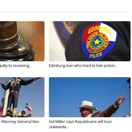
ilty to receiving,
Edinburg man who tried to bite police...
s Attorney General Ken
Sid Miller says Republicans will lose
statewide...