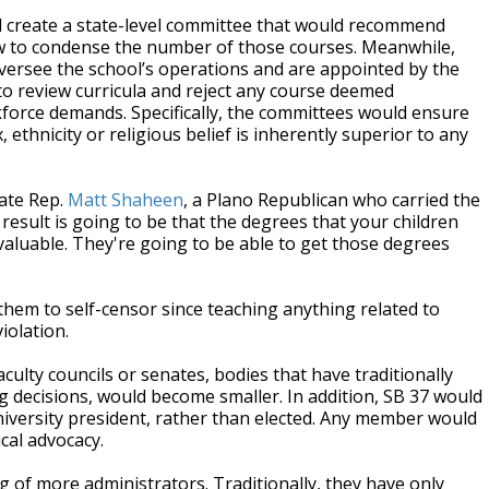
d create a state-level committee that would recommend
w to condense the number of those courses. Meanwhile,
oversee the school’s operations and are appointed by the
o review curricula and reject any course deemed
rkforce demands. Specifically, the committees would ensure
 ethnicity or religious belief is inherently superior to any
tate Rep.
Matt Shaheen
, a Plano Republican who carried the
 result is going to be that the degrees that your children
aluable. They're going to be able to get those degrees
of them to self-censor since teaching anything related to
iolation.
aculty councils or senates, bodies that have traditionally
g decisions, would become smaller. In addition, SB 37 would
niversity president, rather than elected. Any member would
ical advocacy.
g of more administrators. Traditionally, they have only