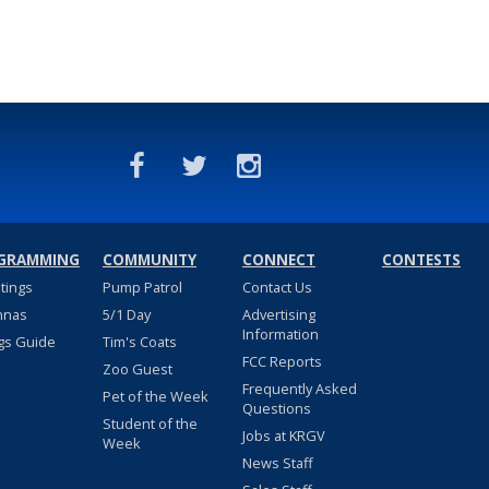
GRAMMING
COMMUNITY
CONNECT
CONTESTS
stings
Pump Patrol
Contact Us
nnas
5/1 Day
Advertising
Information
gs Guide
Tim's Coats
FCC Reports
Zoo Guest
Frequently Asked
Pet of the Week
Questions
Student of the
Jobs at KRGV
Week
News Staff