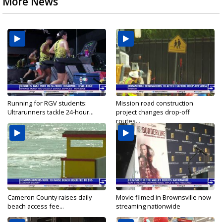
More News
Running for RGV students:
Mission road construction
Ultrarunners tackle 24-hour...
project changes drop-off
routes...
Cameron County raises daily
Movie filmed in Brownsville now
beach access fee...
streaming nationwide