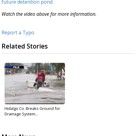
future detention pond.
Watch the video above for more information.
Report a Typo
Related Stories
Hidalgo Co. Breaks Ground for
Drainage System...