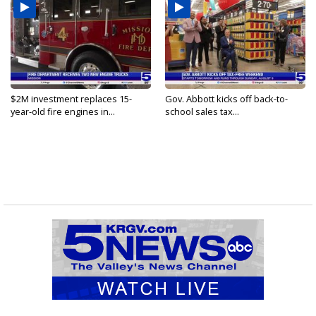
$2M investment replaces 15-
Gov. Abbott kicks off back-to-
year-old fire engines in...
school sales tax...