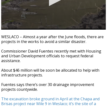
0
seconds
WESLACO – Almost a year after the June floods, there are
of
projects in the works to avoid a similar disaster.
1
minute,
9
Commissioner David Fuentes recently met with Housing
seconds
and Urban Development officials to request federal
assistance.
About $46 million will be soon be allocated to help with
infrastructure projects.
Fuentes says there’s over 30 drainage improvement
projects countywide.
The excavation broke ground in April at the Chapa and
Brisas project near Mile 9 in Weslaco; it’s the site of a