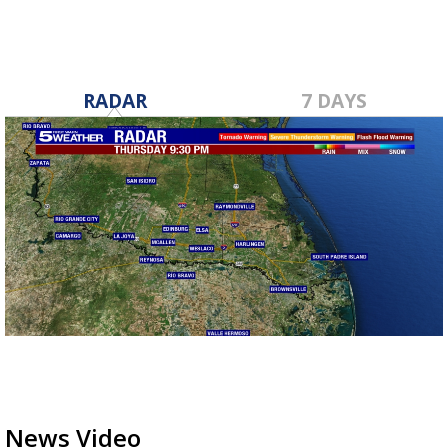
RADAR
7 DAYS
News Video