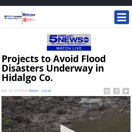
Projects to Avoid Flood
Disasters Underway in
Hidalgo Co.
Jun 10, 2019
in
News - Local