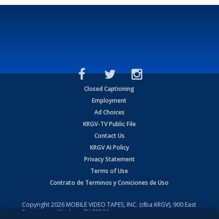
Closed Captioning
Employment
Ad Choices
KRGV-TV Public File
Contact Us
KRGV AI Policy
Privacy Statement
Terms of Use
Contrato de Terminos y Coniciones de Uso
Copyright
2026
MOBILE VIDEO TAPES, INC. (dba KRGV), 900 East
Expressway, Weslaco, TX 78596.