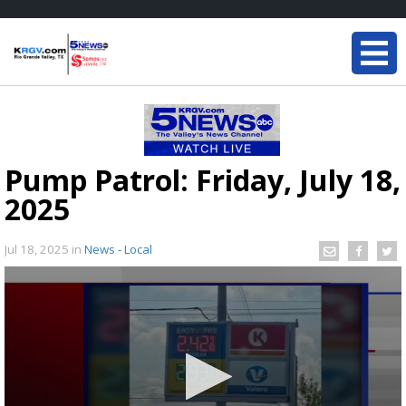
Pump Patrol: Friday, July 18,
2025
Jul 18, 2025
in
News - Local