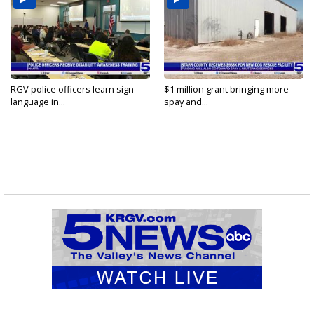
RGV police officers learn sign
$1 million grant bringing more
language in...
spay and...