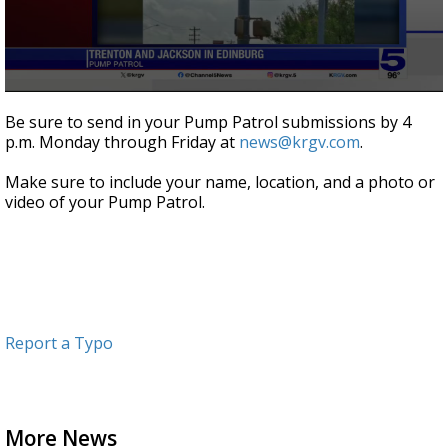
0
seconds
Be sure to send in your Pump Patrol submissions by 4
of
p.m. Monday through Friday at
news@krgv.com
.
59
seconds
Make sure to include your name, location, and a photo or
video of your Pump Patrol.
Report a Typo
More News