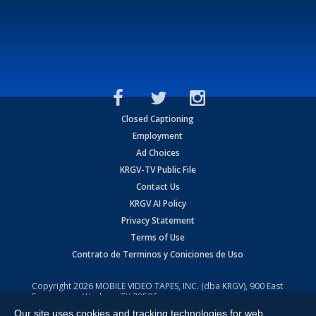
Closed Captioning
Employment
Ad Choices
KRGV-TV Public File
Contact Us
KRGV AI Policy
Privacy Statement
Terms of Use
Contrato de Terminos y Coniciones de Uso
Copyright
2026
MOBILE VIDEO TAPES, INC. (dba KRGV), 900 East
Expressway, Weslaco, TX 78596.
Our site uses cookies and tracking technologies for web
All Rights Reserved. Powered by:
Ruby Shore Software