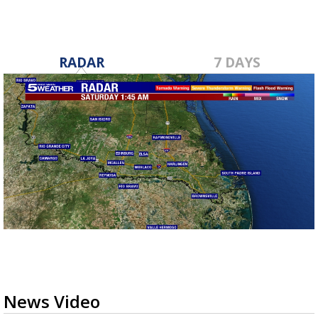
RADAR
7 DAYS
News Video