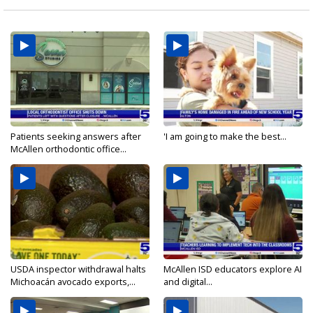
Patients seeking answers after
'I am going to make the best...
McAllen orthodontic office...
USDA inspector withdrawal halts
McAllen ISD educators explore AI
Michoacán avocado exports,...
and digital...