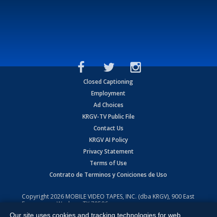
Closed Captioning
Employment
Ad Choices
KRGV-TV Public File
Contact Us
KRGV AI Policy
Privacy Statement
Terms of Use
Contrato de Terminos y Coniciones de Uso
Copyright
2026
MOBILE VIDEO TAPES, INC. (dba KRGV), 900 East
Expressway, Weslaco, TX 78596.
Our site uses cookies and tracking technologies for web
All Rights Reserved. Powered by:
Ruby Shore Software