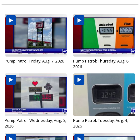
Pump Patrol: Friday, Aug. 7, 2026
Pump Patrol: Thursday, Aug. 6,
2026
Pump Patrol: Wednesday, Aug. 5,
Pump Patrol: Tuesday, Aug. 4,
2026
2026