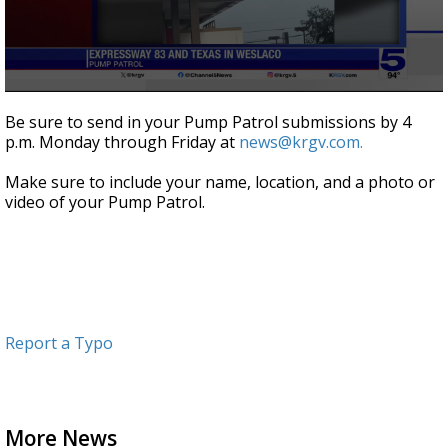
0
seconds
Be sure to send in your Pump Patrol submissions by 4
of
p.m. Monday through Friday at
news@krgv.com.
1
minute,
3
Make sure to include your name, location, and a photo or
seconds
video of your Pump Patrol.
Report a Typo
More News