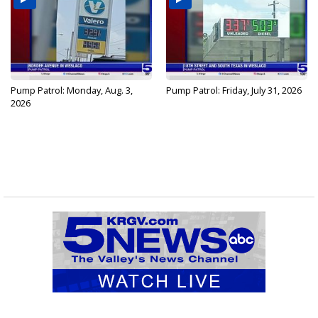
Pump Patrol: Monday, Aug. 3,
Pump Patrol: Friday, July 31, 2026
2026