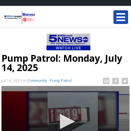
Pump Patrol: Monday, July
14, 2025
Jul 14, 2025
in
Community - Pump Patrol