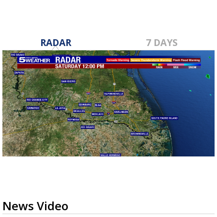
RADAR
7 DAYS
News Video