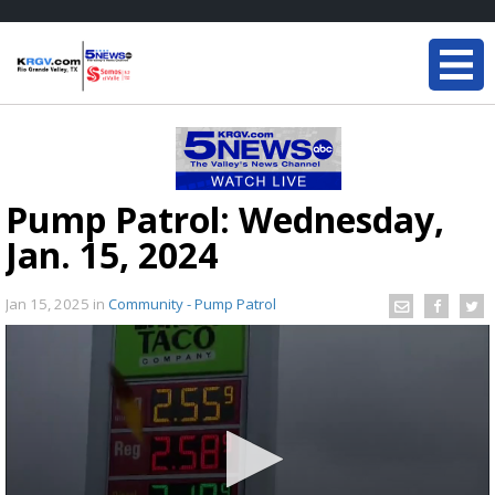
Pump Patrol: Wednesday,
Jan. 15, 2024
Jan 15, 2025
in
Community - Pump Patrol