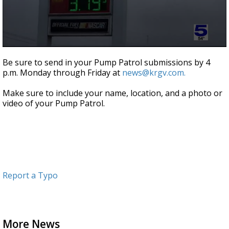
0
seconds
Be sure to send in your Pump Patrol submissions by 4
of
p.m. Monday through Friday at
news@krgv.com.
52
seconds
Make sure to include your name, location, and a photo or
video of your Pump Patrol.
Report a Typo
More News