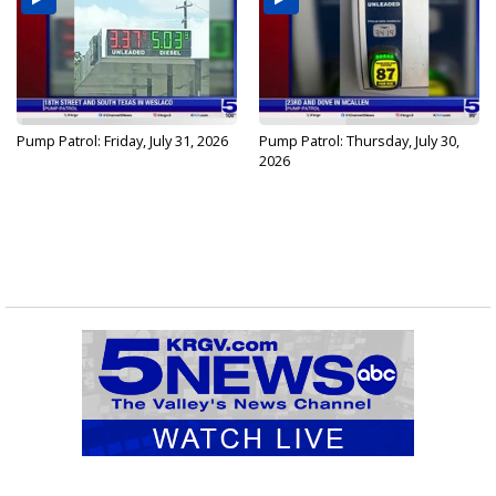
Pump Patrol: Friday, July 31, 2026
Pump Patrol: Thursday, July 30,
2026