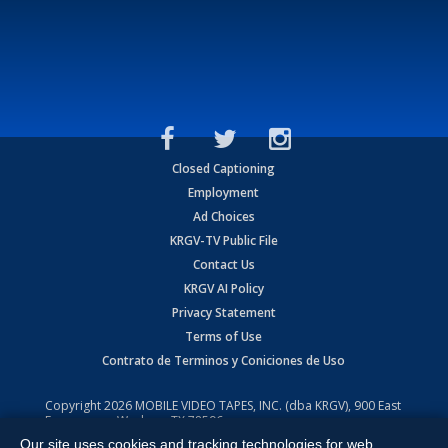
Closed Captioning
Employment
Ad Choices
KRGV-TV Public File
Contact Us
KRGV AI Policy
Privacy Statement
Terms of Use
Contrato de Terminos y Coniciones de Uso
Copyright
2026
MOBILE VIDEO TAPES, INC. (dba KRGV), 900 East
Expressway, Weslaco, TX 78596.
Our site uses cookies and tracking technologies for web
All Rights Reserved. Powered by:
Ruby Shore Software