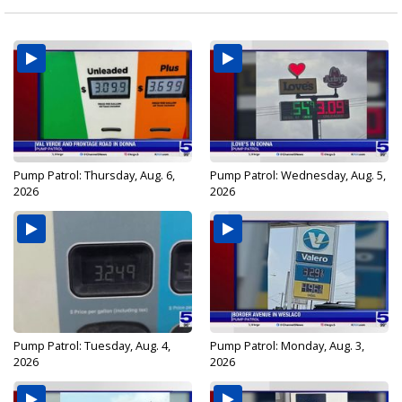
Pump Patrol: Thursday, Aug. 6,
Pump Patrol: Wednesday, Aug. 5,
2026
2026
Pump Patrol: Tuesday, Aug. 4,
Pump Patrol: Monday, Aug. 3,
2026
2026