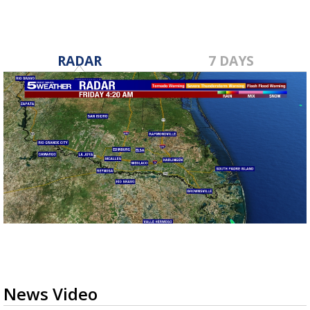
RADAR
7 DAYS
News Video