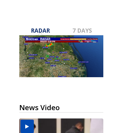
RADAR
7 DAYS
News Video