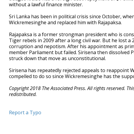
without a lawful finance minister.
Sri Lanka has been in political crisis since October, wh
Wickremesinghe and replaced him with Rajapaksa.
Rajapaksa is a former strongman president who is cons
Tiger rebels in 2009 after a long civil war. But he lost a
corruption and nepotism. After his appointment as prime
member Parliament but failed. Sirisena then dissolved 
struck down that move as unconstitutional.
Sirisena has repeatedly rejected appeals to reappoint
compelled to do so since Wickremesinghe has the suppo
Copyright 2018 The Associated Press. All rights reserved. Th
redistributed.
Report a Typo