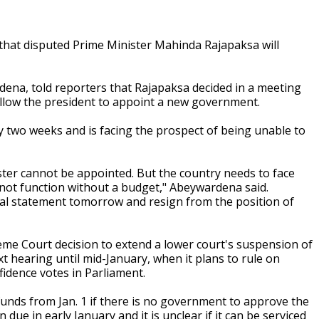
that disputed Prime Minister Mahinda Rajapaksa will
a, told reporters that Rajapaksa decided in a meeting
 allow the president to appoint a new government.
 two weeks and is facing the prospect of being unable to
ster cannot be appointed. But the country needs to face
annot function without a budget," Abeywardena said.
ial statement tomorrow and resign from the position of
me Court decision to extend a lower court's suspension of
t hearing until mid-January, when it plans to rule on
fidence votes in Parliament.
funds from Jan. 1 if there is no government to approve the
 due in early January and it is unclear if it can be serviced