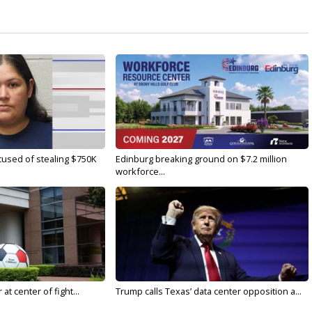
used of stealing $750K
Edinburg breaking ground on $7.2 million
workforce...
t center of fight...
Trump calls Texas’ data center opposition a...