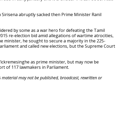
en Sirisena abruptly sacked then Prime Minister Ranil
idered by some as a war hero for defeating the Tamil
 2015 re-election bid amid allegations of wartime atrocities,
 minister, he sought to secure a majority in the 225-
Parliament and called new elections, but the Supreme Court
 Wickremesinghe as prime minister, but may now be
rt of 117 lawmakers in Parliament.
is material may not be published, broadcast, rewritten or