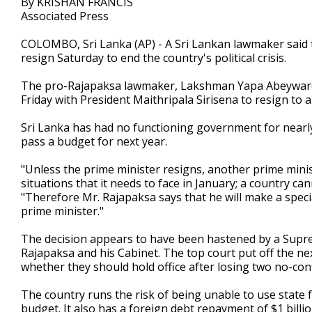
By KRISHAN FRANCIS
Associated Press
COLOMBO, Sri Lanka (AP) - A Sri Lankan lawmaker said 
resign Saturday to end the country's political crisis.
The pro-Rajapaksa lawmaker, Lakshman Yapa Abeywarden
Friday with President Maithripala Sirisena to resign to
Sri Lanka has had no functioning government for nearly
pass a budget for next year.
"Unless the prime minister resigns, another prime mini
situations that it needs to face in January; a country c
"Therefore Mr. Rajapaksa says that he will make a spec
prime minister."
The decision appears to have been hastened by a Supre
Rajapaksa and his Cabinet. The top court put off the nex
whether they should hold office after losing two no-con
The country runs the risk of being unable to use state 
budget. It also has a foreign debt repayment of $1 billion