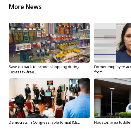
More News
Save on back-to-school shopping during
Former employee acc
Texas tax-free...
from...
Democrats in Congress, able to visit ICE...
Houston area toddler a