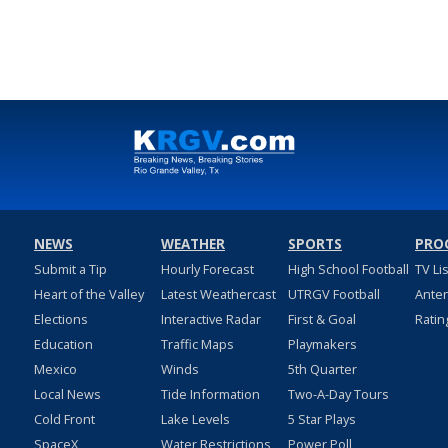
NEWS
WEATHER
SPORTS
PRO
Submit a Tip
Hourly Forecast
High School Football
TV Li
Heart of the Valley
Latest Weathercast
UTRGV Football
Ante
Elections
Interactive Radar
First & Goal
Ratin
Education
Traffic Maps
Playmakers
Mexico
Winds
5th Quarter
Local News
Tide Information
Two-A-Day Tours
Cold Front
Lake Levels
5 Star Plays
SpaceX
Water Restrictions
Power Poll