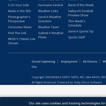
5 On Your Side
Hurricane Central
Band of the Week
Made in the 956
Weather Links
Valley HS Football
Preview Show
Photographer's
Send A Weather
Perspective
Question
This Week's
Schedule
Consumer News
Weather Team
Send A Sports Tip
Find The Link
Submit A Weather
Photo
Sports Staff
KRGV 5.1 News Live
Stream
Closed Captioning
Employment
Ad Choices
KR
Uso
Copyright
2026
MOBILE VIDEO TAPES, INC. (dba KRGV), 900 
All Rights Reserved. Powered by:
Ruby Shore Software
Our site uses cookies and tracking technologies for 