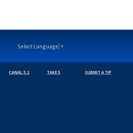
Select Language
▼
CANAL 5.2
TAKE 5
SUBMIT A TIP