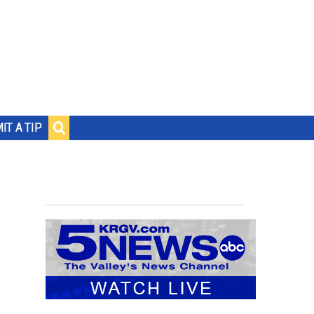
IT A TIP