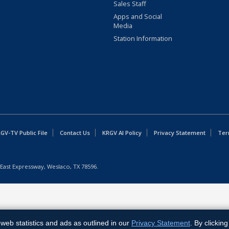
Sales Staff
Apps and Social
Media
Station Information
GV-TV Public File
Contact Us
KRGV AI Policy
Privacy Statement
Ter
East Expressway, Weslaco, TX 78596.
web statistics and ads as outlined in our
Privacy Statement
. By clickin