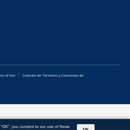
ms of Use
Contrato de Terminos y Coniciones de
g "OK", you consent to our use of these
OK