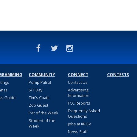
GRAMMING
COMMUNITY
CONNECT
CONTESTS
stings
Pump Patrol
Contact Us
nnas
5/1 Day
Advertising
Information
gs Guide
Tim's Coats
FCC Reports
Zoo Guest
Frequently Asked
Pet of the Week
Questions
Student of the
Jobs at KRGV
Week
News Staff