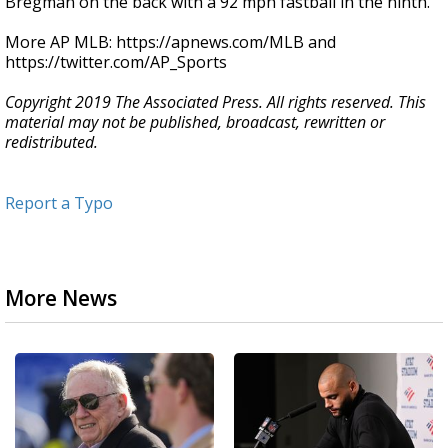
Bregman on the back with a 92 mph fastball in the ninth.
More AP MLB: https://apnews.com/MLB and
https://twitter.com/AP_Sports
Copyright 2019 The Associated Press. All rights reserved. This
material may not be published, broadcast, rewritten or
redistributed.
Report a Typo
More News