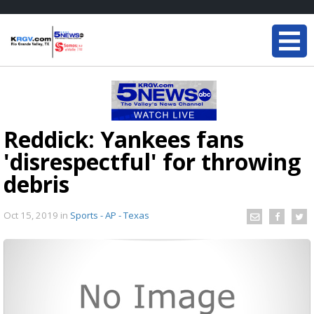
Reddick: Yankees fans
'disrespectful' for throwing
debris
Oct 15, 2019
in
Sports - AP - Texas