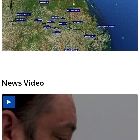
News Video