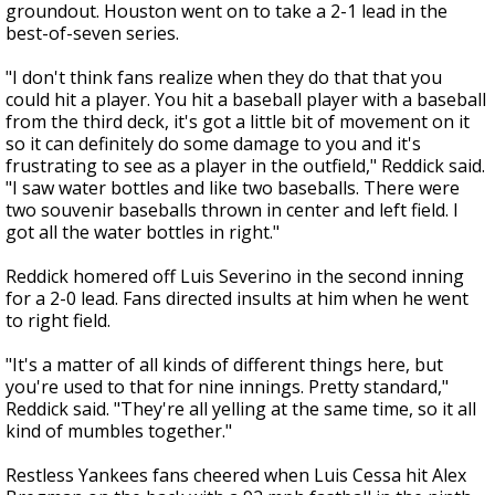
groundout. Houston went on to take a 2-1 lead in the
best-of-seven series.
"I don't think fans realize when they do that that you
could hit a player. You hit a baseball player with a baseball
from the third deck, it's got a little bit of movement on it
so it can definitely do some damage to you and it's
frustrating to see as a player in the outfield," Reddick said.
"I saw water bottles and like two baseballs. There were
two souvenir baseballs thrown in center and left field. I
got all the water bottles in right."
Reddick homered off Luis Severino in the second inning
for a 2-0 lead. Fans directed insults at him when he went
to right field.
"It's a matter of all kinds of different things here, but
you're used to that for nine innings. Pretty standard,"
Reddick said. "They're all yelling at the same time, so it all
kind of mumbles together."
Restless Yankees fans cheered when Luis Cessa hit Alex