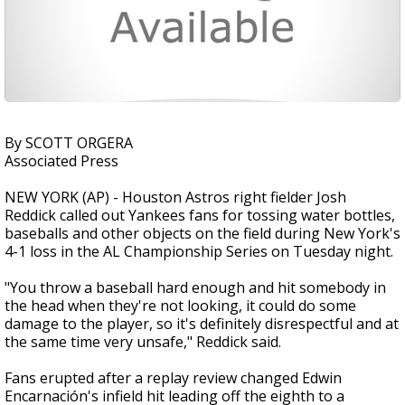
By SCOTT ORGERA
Associated Press
NEW YORK (AP) - Houston Astros right fielder Josh
Reddick called out Yankees fans for tossing water bottles,
baseballs and other objects on the field during New York's
4-1 loss in the AL Championship Series on Tuesday night.
"You throw a baseball hard enough and hit somebody in
the head when they're not looking, it could do some
damage to the player, so it's definitely disrespectful and at
the same time very unsafe," Reddick said.
Fans erupted after a replay review changed Edwin
Encarnación's infield hit leading off the eighth to a