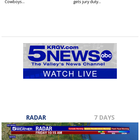
Cowboys...
gets jury duty...
RADAR
7 DAYS