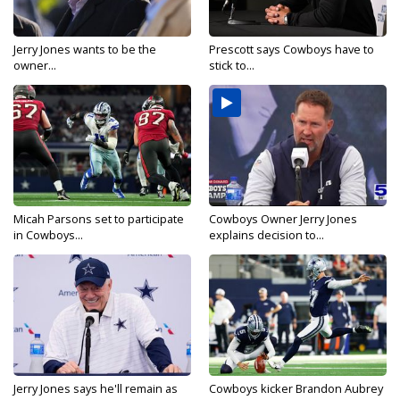
Jerry Jones wants to be the
Prescott says Cowboys have to
owner...
stick to...
Micah Parsons set to participate
Cowboys Owner Jerry Jones
in Cowboys...
explains decision to...
Jerry Jones says he'll remain as
Cowboys kicker Brandon Aubrey