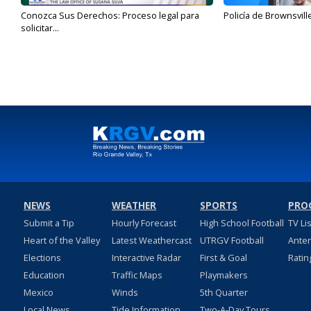
Conozca Sus Derechos: Proceso legal para
Policía de Brownsvill
solicitar...
NEWS
WEATHER
SPORTS
PRO
Submit a Tip
Hourly Forecast
High School Football
TV Li
Heart of the Valley
Latest Weathercast
UTRGV Football
Ante
Elections
Interactive Radar
First & Goal
Ratin
Education
Traffic Maps
Playmakers
Mexico
Winds
5th Quarter
Local News
Tide Information
Two-A-Day Tours