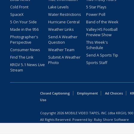
Cold Front
Lake Levels
5 Star Plays
SpaceX
Water Restrictions
Power Poll
5 On Your Side
Hurricane Central
Band of the Week
Made in the 956
Weather Links
Valley HS Football
Preview Show
Photographer's
Send A Weather
Perspective
Question
This Week's
Schedule
Consumer News
Weather Team
Send A Sports Tip
Find The Link
Submit A Weather
Photo
Sports Staff
KRGV 5.1 News Live
Stream
Closed Captioning
Employment
Ad Choices
KR
Uso
Copyright
2026
MOBILE VIDEO TAPES, INC. (dba KRGV), 900 
All Rights Reserved. Powered by:
Ruby Shore Software