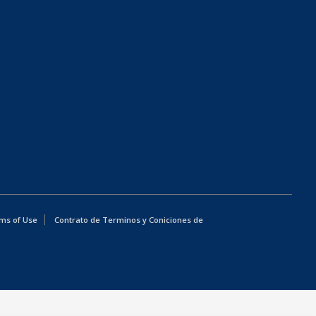
ms of Use
Contrato de Terminos y Coniciones de