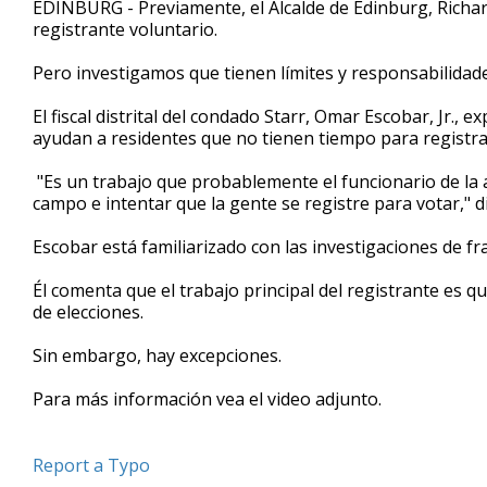
EDINBURG - Previamente, el Alcalde de Edinburg, Richar
of
registrante voluntario.
2
minutes,
42
Pero investigamos que tienen límites y responsabilidade
seconds
Volume
90%
El fiscal distrital del condado Starr, Omar Escobar, Jr.,
ayudan a residentes que no tienen tiempo para registra
"Es un trabajo que probablemente el funcionario de la a
campo e intentar que la gente se registre para votar," d
Escobar está familiarizado con las investigaciones de fr
Él comenta que el trabajo principal del registrante es qu
de elecciones.
Sin embargo, hay excepciones.
Para más información vea el video adjunto.
Report a Typo