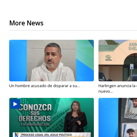
More News
Un hombre acusado de disparar a su...
Harlingen anuncia la
nuevo...