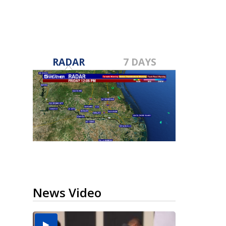
RADAR
7 DAYS
News Video