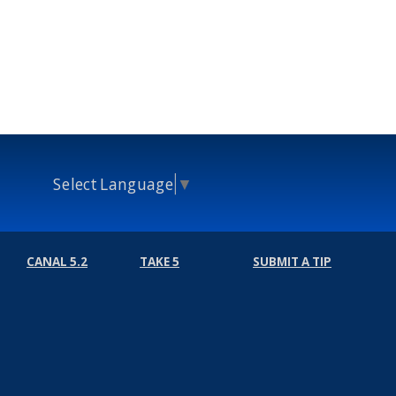
Select Language
▼
CANAL 5.2
TAKE 5
SUBMIT A TIP