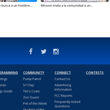
e busca a un hombre...
Mission invita a la comunidad a un...
GRAMMING
COMMUNITY
CONNECT
CONTESTS
stings
Pump Patrol
Contact Us
nnas
5/1 Day
Advertising
Information
gs Guide
Tim's Coats
FCC Reports
Zoo Guest
Frequently Asked
Pet of the Week
Questions
Student of the