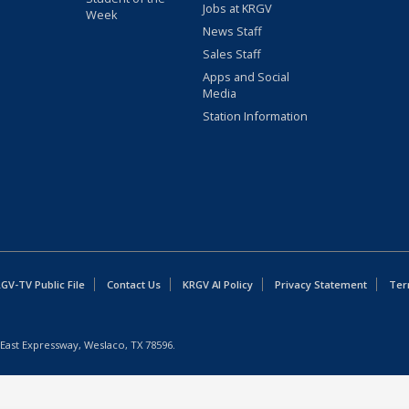
Jobs at KRGV
Week
News Staff
Sales Staff
Apps and Social
Media
Station Information
GV-TV Public File
Contact Us
KRGV AI Policy
Privacy Statement
Ter
East Expressway, Weslaco, TX 78596.