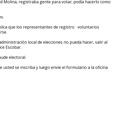
d Molina, registraba gente para votar; podía hacerlo como
s.
 explica que los representantes de registro voluntarios
rse.
dministración local de elecciones no pueda hacer, salir al
ice Escobar.
aude electoral.
e usted se inscriba y luego envíe el formulario a la oficina