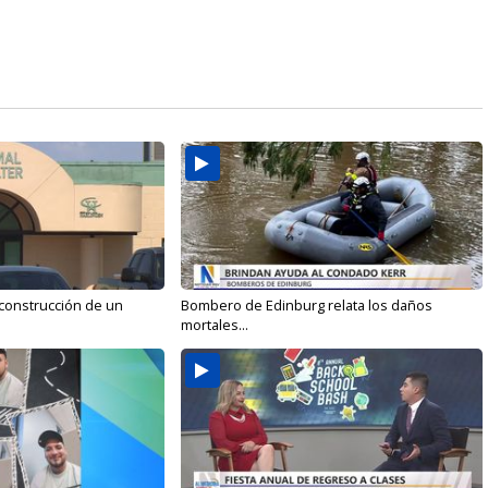
 construcción de un
Bombero de Edinburg relata los daños
mortales...