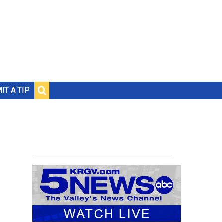
IT A TIP