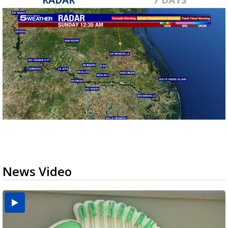
News Video