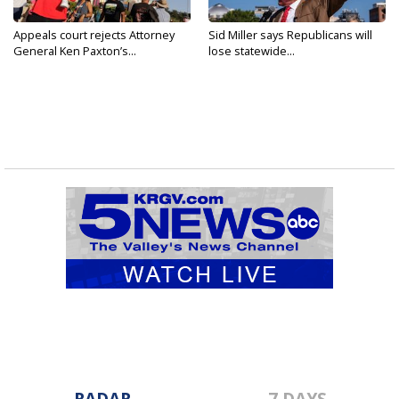
Appeals court rejects Attorney
Sid Miller says Republicans will
General Ken Paxton’s...
lose statewide...
RADAR
7 DAYS