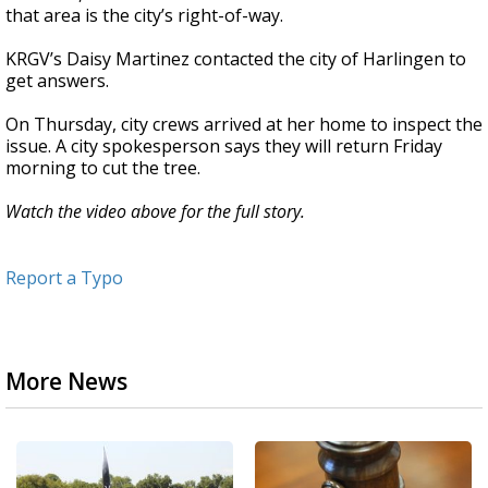
that area is the city’s right-of-way.
KRGV’s Daisy Martinez contacted the city of Harlingen to
get answers.
On Thursday, city crews arrived at her home to inspect the
issue. A city spokesperson says they will return Friday
morning to cut the tree.
Watch the video above for the full story.
Report a Typo
More News