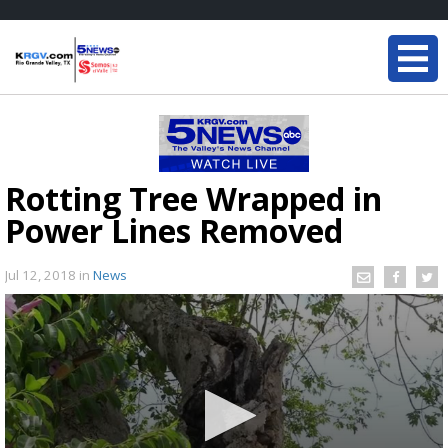
Rotting Tree Wrapped in
Power Lines Removed
Jul 12, 2018
in
News