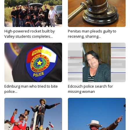
High-powered rocket built by
Penitas man pleads guilty to
Valley students completes...
receiving, sharing...
Edinburg man who tried to bite
Edcouch police search for
police...
missing woman