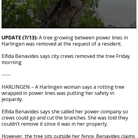
0
seconds
UPDATE (7/13):
A tree growing between power lines in
of
Harlingen was removed at the request of a resident.
2
minutes,
6
Elfida Benavides says city crews removed the tree Friday
seconds
morning.
-----
HARLINGEN – A Harlingen woman says a rotting tree
wrapped in power lines was putting her safety in
jeopardy.
Elfida Benavides says she called her power company so
crews could go and cut the branches. She was told they
couldn’t remove it since it was in her property.
However, the tree sits outside her fence. Benavides claims