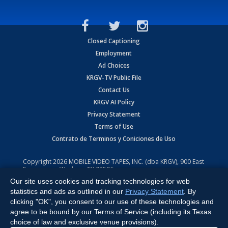
Closed Captioning
Employment
Ad Choices
KRGV-TV Public File
Contact Us
KRGV AI Policy
Privacy Statement
Terms of Use
Contrato de Terminos y Coniciones de Uso
Copyright
2026
MOBILE VIDEO TAPES, INC. (dba KRGV), 900 East
Expressway, Weslaco, TX 78596.
Our site uses cookies and tracking technologies for web
All Rights Reserved. Powered by:
Ruby Shore Software
statistics and ads as outlined in our
Privacy Statement
. By
clicking "OK", you consent to our use of these technologies and
agree to be bound by our Terms of Service (including its Texas
choice of law and exclusive venue provisions).