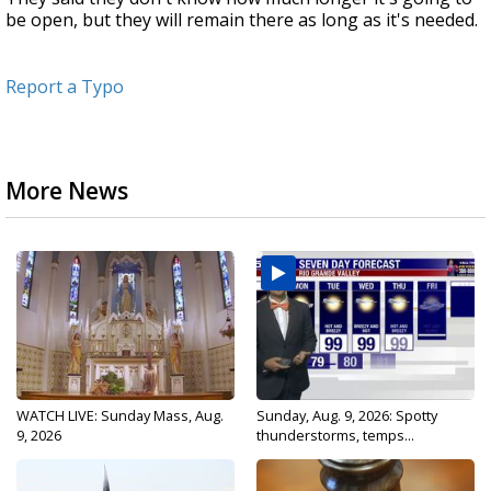
be open, but they will remain there as long as it's needed.
Report a Typo
More News
WATCH LIVE: Sunday Mass, Aug.
Sunday, Aug. 9, 2026: Spotty
9, 2026
thunderstorms, temps...