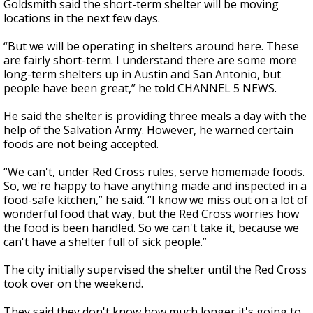
Goldsmith said the short-term shelter will be moving
locations in the next few days.
“But we will be operating in shelters around here. These
are fairly short-term. I understand there are some more
long-term shelters up in Austin and San Antonio, but
people have been great,” he told CHANNEL 5 NEWS.
He said the shelter is providing three meals a day with the
help of the Salvation Army. However, he warned certain
foods are not being accepted.
“We can't, under Red Cross rules, serve homemade foods.
So, we're happy to have anything made and inspected in a
food-safe kitchen,” he said. “I know we miss out on a lot of
wonderful food that way, but the Red Cross worries how
the food is been handled. So we can't take it, because we
can't have a shelter full of sick people.”
The city initially supervised the shelter until the Red Cross
took over on the weekend.
They said they don't know how much longer it's going to