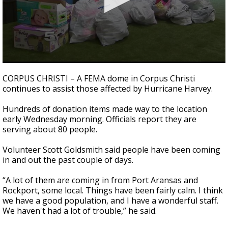
0
seconds
CORPUS CHRISTI – A FEMA dome in Corpus Christi
of
continues to assist those affected by Hurricane Harvey.
3
minutes,
5
Hundreds of donation items made way to the location
seconds
early Wednesday morning. Officials report they are
serving about 80 people.
Volunteer Scott Goldsmith said people have been coming
in and out the past couple of days.
“A lot of them are coming in from Port Aransas and
Rockport, some local. Things have been fairly calm. I think
we have a good population, and I have a wonderful staff.
We haven't had a lot of trouble,” he said.