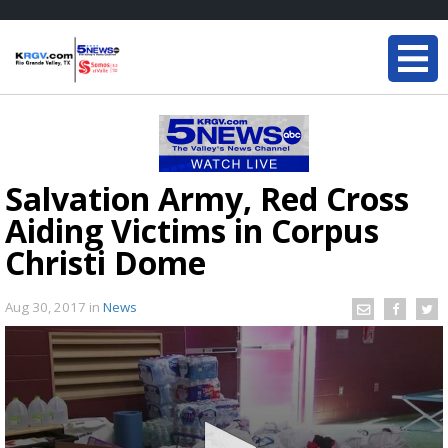
Salvation Army, Red Cross
Aiding Victims in Corpus
Christi Dome
Aug 30, 2017
in
News