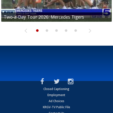
Two-a-Day Tour 2026: Mercedes Tigers
Two-a-Day Tour 2026: Progreso Red Ants
Two-a-Day Tour 2026: Donna Redskins
Two-a-Day Tour 2026: Brownsville Pace Vikings
Two-a-Day Tour 2026: La Joya Coyotes
Closed Captioning
Employment
Ad Choices
KRGV-TV Public File