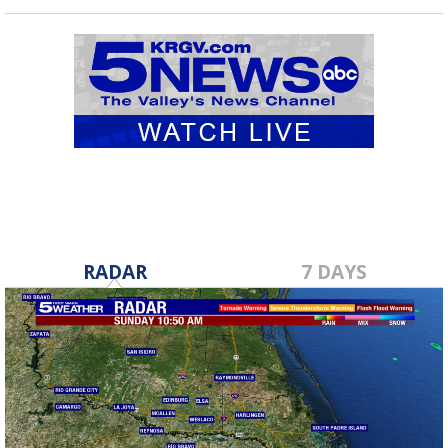
RADAR
7 DAYS