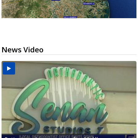
News Video
USDA inspector withdrawal halts Michoacán