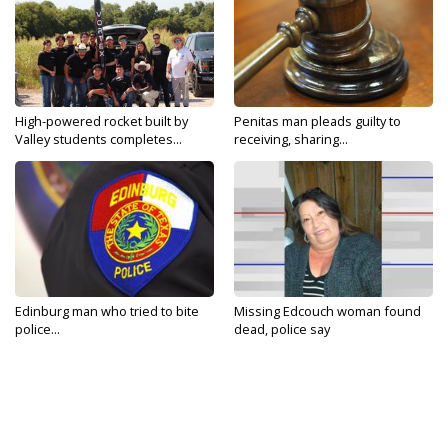
High-powered rocket built by
Penitas man pleads guilty to
Valley students completes...
receiving, sharing...
Edinburg man who tried to bite
Missing Edcouch woman found
police...
dead, police say