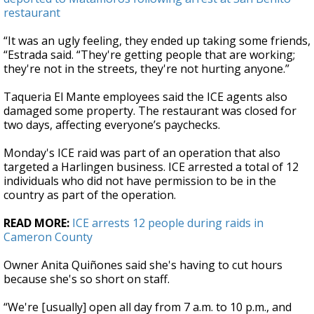
restaurant
“It was an ugly feeling, they ended up taking some friends,
“Estrada said. “They're getting people that are working;
they're not in the streets, they're not hurting anyone.”
Taqueria El Mante employees said the ICE agents also
damaged some property. The restaurant was closed for
two days, affecting everyone’s paychecks.
Monday's ICE raid was part of an operation that also
targeted a Harlingen business. ICE arrested a total of 12
individuals who did not have permission to be in the
country as part of the operation.
READ MORE:
ICE arrests 12 people during raids in
Cameron County
Owner Anita Quiñones said she's having to cut hours
because she's so short on staff.
“We're [usually] open all day from 7 a.m. to 10 p.m., and