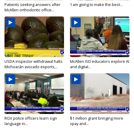
Patients seeking answers after
'I am going to make the best...
McAllen orthodontic office...
USDA inspector withdrawal halts
McAllen ISD educators explore AI
Michoacán avocado exports,...
and digital...
RGV police officers learn sign
$1 million grant bringing more
language in...
spay and...