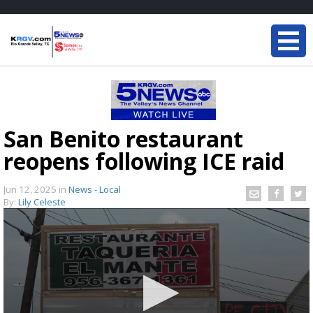
San Benito restaurant
reopens following ICE raid
Jun 12, 2025
in
News - Local
By:
Lily Celeste