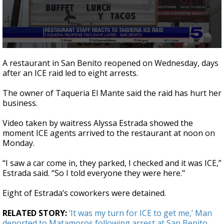
0
seconds
A restaurant in San Benito reopened on Wednesday, days
of
after an ICE raid led to eight arrests.
3
minutes,
4
The owner of Taqueria El Mante said the raid has hurt her
seconds
business.
Video taken by waitress Alyssa Estrada showed the
moment ICE agents arrived to the restaurant at noon on
Monday.
“I saw a car come in, they parked, I checked and it was ICE,”
Estrada said. “So I told everyone they were here."
Eight of Estrada’s coworkers were detained.
RELATED STORY:
‘It was my turn for ICE to get me,’ Man
deported to Matamoros following arrest at San Benito