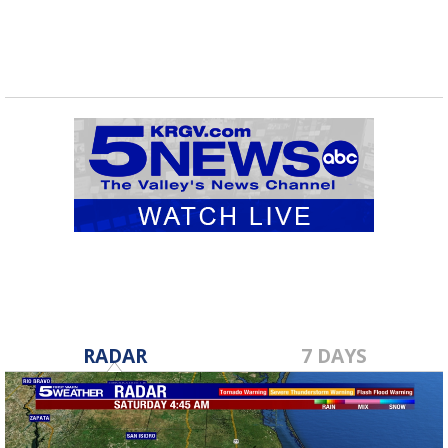
RADAR
7 DAYS