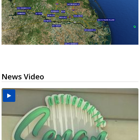
News Video