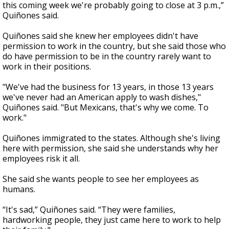
this coming week we're probably going to close at 3 p.m.,”
Quiñones said.
Quiñones said she knew her employees didn't have
permission to work in the country, but she said those who
do have permission to be in the country rarely want to
work in their positions.
"We've had the business for 13 years, in those 13 years
we've never had an American apply to wash dishes,"
Quiñones said. "But Mexicans, that's why we come. To
work."
Quiñones immigrated to the states. Although she's living
here with permission, she said she understands why her
employees risk it all.
She said she wants people to see her employees as
humans.
“It's sad,” Quiñones said. “They were families,
hardworking people, they just came here to work to help