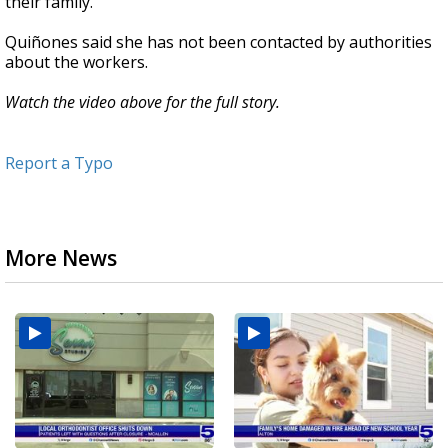
their family."
Quiñones said she has not been contacted by authorities
about the workers.
Watch the video above for the full story.
Report a Typo
More News