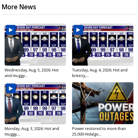
More News
Wednesday, Aug. 5, 2026: Hot
Tuesday, Aug. 4, 2026: Hot and
and muggy...
breezy,...
Monday, Aug. 3, 2026: Hot and
Power restored to more than
muggy,...
25,000 Hidalgo...