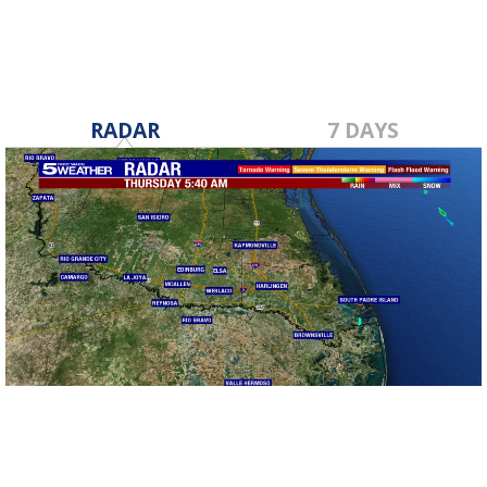
RADAR
7 DAYS