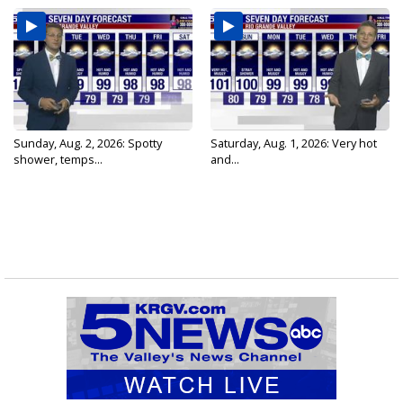
Sunday, Aug. 2, 2026: Spotty
Saturday, Aug. 1, 2026: Very hot
shower, temps...
and...