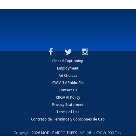
Closed Captioning
Employment
Ad Choices
KRGV-TV Public File
Contact Us
KRGV AI Policy
Privacy Statement
Terms of Use
Contrato de Terminos y Coniciones de Uso
Copyright
2026
MOBILE VIDEO TAPES, INC. (dba KRGV), 900 East