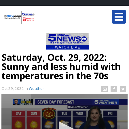
Saturday, Oct. 29, 2022:
Sunny and less humid with
temperatures in the 70s
Oct 29, 2022
in
Weather