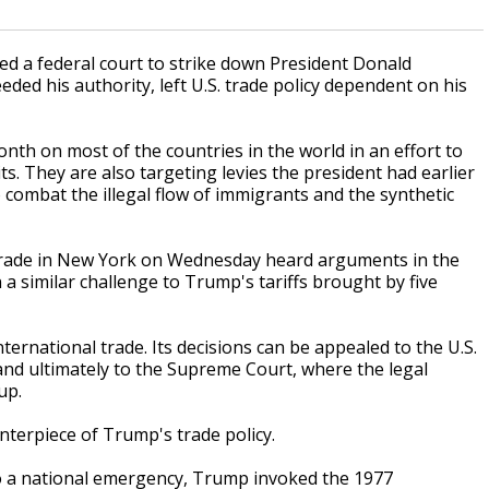
a federal court to strike down President Donald
ed his authority, left U.S. trade policy dependent on his
nth on most of the countries in the world in an effort to
s. They are also targeting levies the president had earlier
combat the illegal flow of immigrants and the synthetic
l Trade in New York on Wednesday heard arguments in the
n a similar challenge to Trump's tariffs brought by five
international trade. Its decisions can be appealed to the U.S.
and ultimately to the Supreme Court, where the legal
up.
enterpiece of Trump's trade policy.
 to a national emergency, Trump invoked the 1977