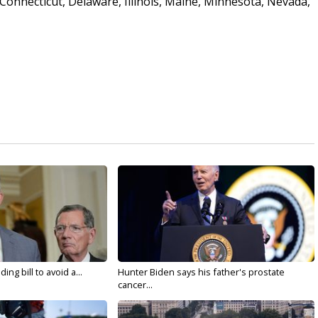
Connecticut, Delaware, Illinois, Maine, Minnesota, Nevada,
ng bill to avoid a...
Hunter Biden says his father's prostate
cancer...