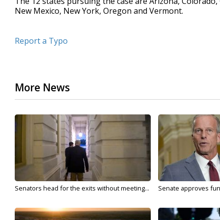
The 12 states pursuing the case are Arizona, Colorado, 
New Mexico, New York, Oregon and Vermont.
Report a Typo
More News
Senators head for the exits without meeting...
Senate approves fundi