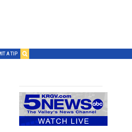
IT A TIP