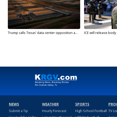
Trump calls Texas’ data center opposition a...
ICE will release body
NEWS
WEATHER
SPORTS
PRO
Submit a Tip
Hourly Forecast
High School Football
TV Li