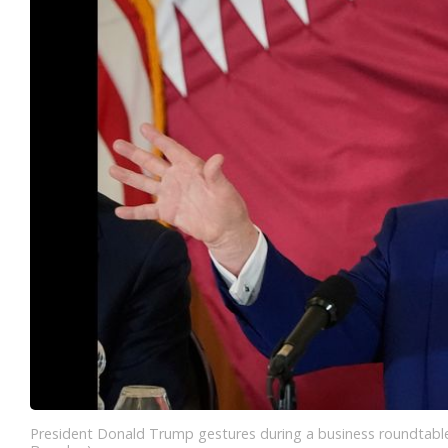
President Donald Trump gestures during a business roundtable