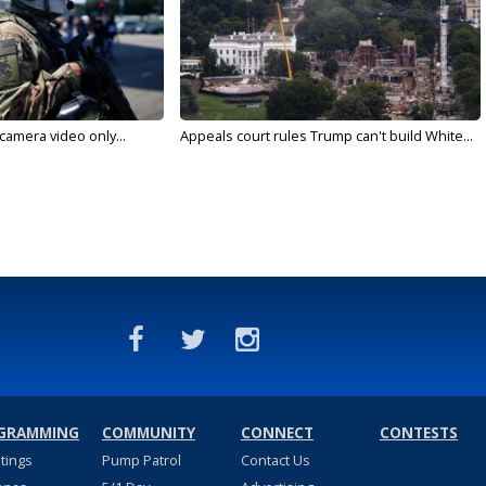
 camera video only...
Appeals court rules Trump can't build White...
GRAMMING
COMMUNITY
CONNECT
CONTESTS
stings
Pump Patrol
Contact Us