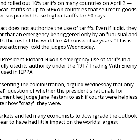
d rolled out 10% tariffs on many countries on April 2 —
rocal'' tariffs of up to 50% on countries that sell more goods
ter suspended those higher tariffs for 90 days.)
does not authorize the use of tariffs. Even if it did, they
ent that an emergency be triggered only by an "unusual and
ith the rest of the world for 49 consecutive years. "This is
ate attorney, told the judges Wednesday.
resident Richard Nixon's emergency use of tariffs in a
ully cited its authority under the 1917 Trading With Enemy
used in IEPPA.
resenting the administration, argued Wednesday that only
al'' question of whether the president's rationale for
ment led Judge Jane Restani to ask if courts were helpless
er how "crazy'' they were.
 markets and led many economists to downgrade the outlook
ear to have had little impact on the world's largest