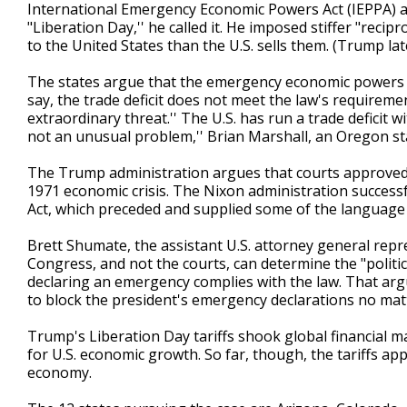
International Emergency Economic Powers Act (IEPPA) an
"Liberation Day,'' he called it. He imposed stiffer "recip
to the United States than the U.S. sells them. (Trump la
The states argue that the emergency economic powers act 
say, the trade deficit does not meet the law's requirem
extraordinary threat.'' The U.S. has run a trade deficit w
not an unusual problem,'' Brian Marshall, an Oregon st
The Trump administration argues that courts approved P
1971 economic crisis. The Nixon administration successf
Act, which preceded and supplied some of the language 
Brett Shumate, the assistant U.S. attorney general rep
Congress, and not the courts, can determine the "politic
declaring an emergency complies with the law. That argu
to block the president's emergency declarations no matt
Trump's Liberation Day tariffs shook global financial
for U.S. economic growth. So far, though, the tariffs app
economy.