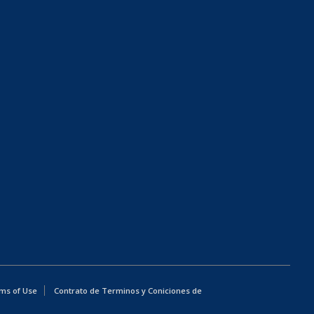
ms of Use
Contrato de Terminos y Coniciones de