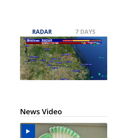
RADAR
7 DAYS
News Video