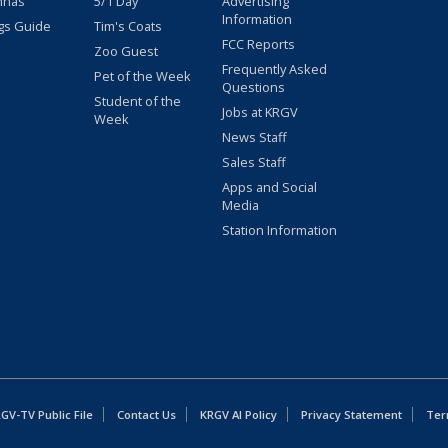
nnas
5/1 Day
Advertising
Information
gs Guide
Tim's Coats
FCC Reports
Zoo Guest
Frequently Asked
Pet of the Week
Questions
Student of the
Jobs at KRGV
Week
News Staff
Sales Staff
Apps and Social
Media
Station Information
GV-TV Public File
Contact Us
KRGV AI Policy
Privacy Statement
Ter