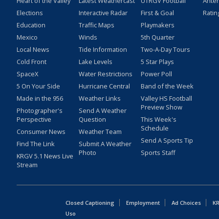
Heart of the Valley
Latest Weathercast
UTRGV Football
Ante
Elections
Interactive Radar
First & Goal
Ratin
Education
Traffic Maps
Playmakers
Mexico
Winds
5th Quarter
Local News
Tide Information
Two-A-Day Tours
Cold Front
Lake Levels
5 Star Plays
SpaceX
Water Restrictions
Power Poll
5 On Your Side
Hurricane Central
Band of the Week
Made in the 956
Weather Links
Valley HS Football
Preview Show
Photographer's
Send A Weather
Perspective
Question
This Week's
Schedule
Consumer News
Weather Team
Send A Sports Tip
Find The Link
Submit A Weather
Photo
Sports Staff
KRGV 5.1 News Live
Stream
Closed Captioning
Employment
Ad Choices
KR
Uso