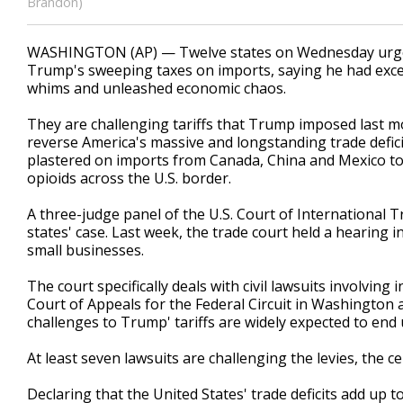
Brandon)
WASHINGTON (AP) — Twelve states on Wednesday urged 
Trump's sweeping taxes on imports, saying he had exceed
whims and unleashed economic chaos.
They are challenging tariffs that Trump imposed last mo
reverse America's massive and longstanding trade deficit
plastered on imports from Canada, China and Mexico to 
opioids across the U.S. border.
A three-judge panel of the U.S. Court of Internationa
states' case. Last week, the trade court held a hearing i
small businesses.
The court specifically deals with civil lawsuits involving 
Court of Appeals for the Federal Circuit in Washington 
challenges to Trump' tariffs are widely expected to end 
At least seven lawsuits are challenging the levies, the c
Declaring that the United States' trade deficits add up