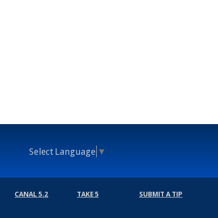
Select Language
▼
CANAL 5.2
TAKE 5
SUBMIT A TIP