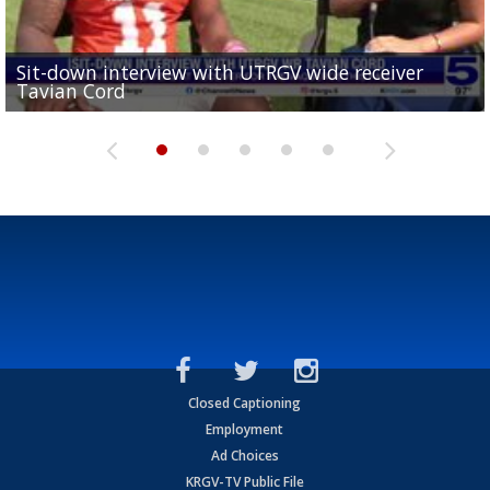
Sit-down interview with UTRGV wide receiver
UTRGV football ranks fourth in SLC preseason poll
Tavian Cord
Two-a-Day Tour 2026: Raymondville Bearkats
Two-a-Day Tour 2026: Port Isabel Tarpons
and receiving votes in...
Two-a-Day Tour 2026: Santa Rosa Warriors
Closed Captioning
Employment
Ad Choices
KRGV-TV Public File