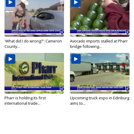
'What did I do wrong?': Cameron
Avocado imports stalled at Pharr
County...
bridge following...
Pharr is holding its first
Upcoming truck expo in Edinburg
international trade...
aims to...