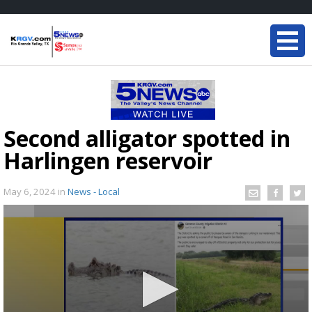
Second alligator spotted in
Harlingen reservoir
May 6, 2024
in
News - Local