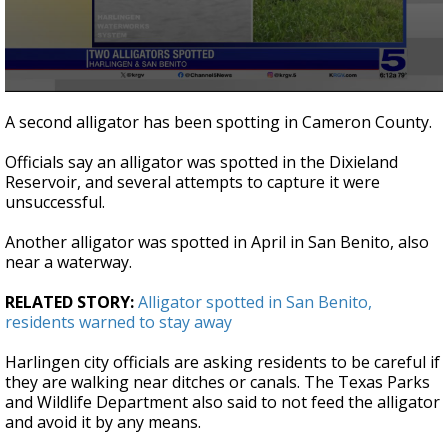
0
seconds
A second alligator has been spotting in Cameron County.
of
27
Officials say an alligator was spotted in the Dixieland
seconds
Reservoir, and several attempts to capture it were
unsuccessful.
Another alligator was spotted in April in San Benito, also
near a waterway.
RELATED STORY:
Alligator spotted in San Benito,
residents warned to stay away
Harlingen city officials are asking residents to be careful if
they are walking near ditches or canals. The Texas Parks
and Wildlife Department also said to not feed the alligator
and avoid it by any means.