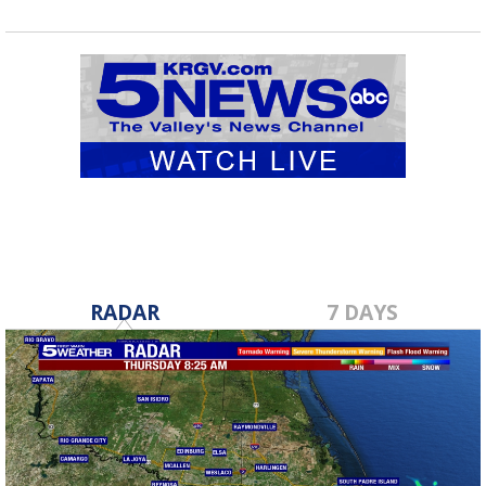
RADAR
7 DAYS