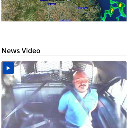
News Video