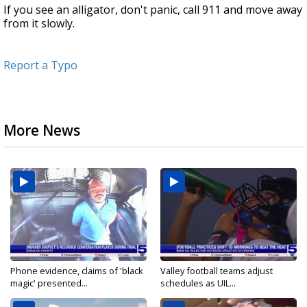
If you see an alligator, don't panic, call 911 and move away
from it slowly.
Report a Typo
More News
Phone evidence, claims of 'black
Valley football teams adjust
magic' presented...
schedules as UIL...