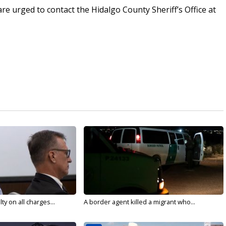
re urged to contact the Hidalgo County Sheriff’s Office at
y on all charges...
A border agent killed a migrant who...