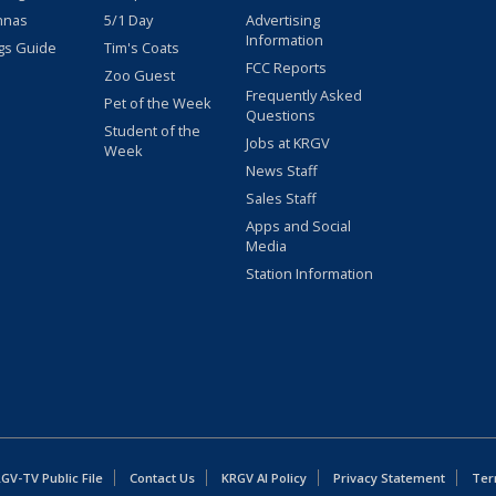
nnas
5/1 Day
Advertising
Information
gs Guide
Tim's Coats
FCC Reports
Zoo Guest
Frequently Asked
Pet of the Week
Questions
Student of the
Jobs at KRGV
Week
News Staff
Sales Staff
Apps and Social
Media
Station Information
GV-TV Public File
Contact Us
KRGV AI Policy
Privacy Statement
Ter