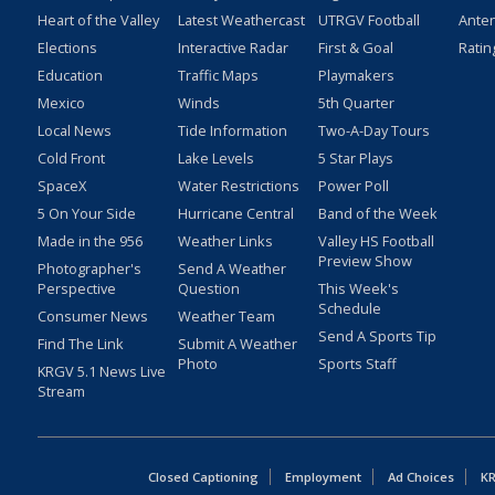
Heart of the Valley
Latest Weathercast
UTRGV Football
Ante
Elections
Interactive Radar
First & Goal
Ratin
Education
Traffic Maps
Playmakers
Mexico
Winds
5th Quarter
Local News
Tide Information
Two-A-Day Tours
Cold Front
Lake Levels
5 Star Plays
SpaceX
Water Restrictions
Power Poll
5 On Your Side
Hurricane Central
Band of the Week
Made in the 956
Weather Links
Valley HS Football
Preview Show
Photographer's
Send A Weather
Perspective
Question
This Week's
Schedule
Consumer News
Weather Team
Send A Sports Tip
Find The Link
Submit A Weather
Photo
Sports Staff
KRGV 5.1 News Live
Stream
Closed Captioning
Employment
Ad Choices
KR