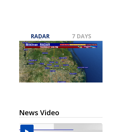
RADAR
7 DAYS
News Video