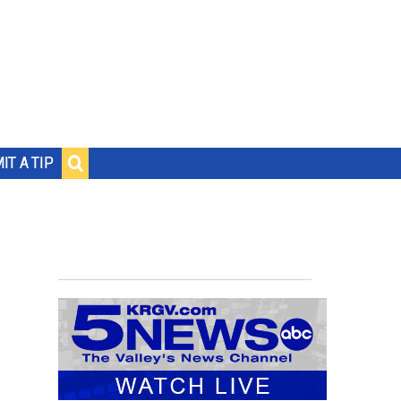
IT A TIP