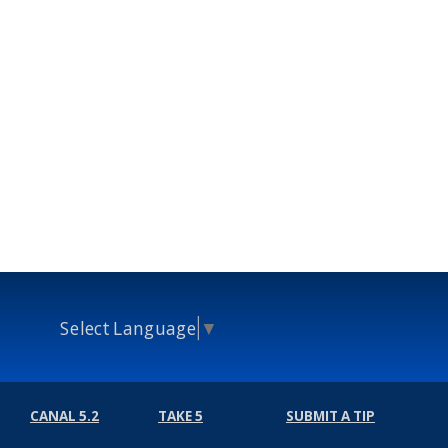
Select Language
▼
CANAL 5.2
TAKE 5
SUBMIT A TIP