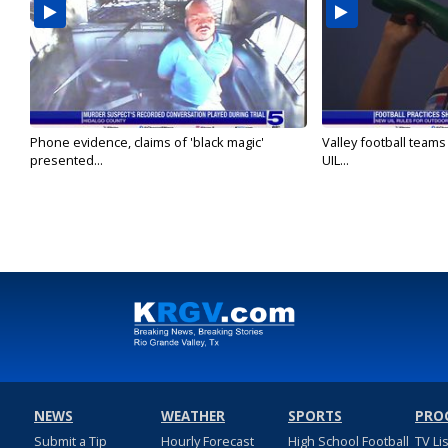
Phone evidence, claims of 'black magic'
Valley football team
presented...
UIL...
NEWS
WEATHER
SPORTS
PRO
Submit a Tip
Hourly Forecast
High School Football
TV Li