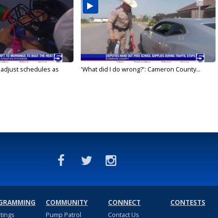
s adjust schedules as
'What did I do wrong?': Cameron County...
GRAMMING
COMMUNITY
CONNECT
CONTESTS
stings
Pump Patrol
Contact Us