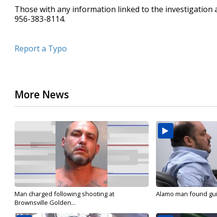
Those with any information linked to the investigation a
956-383-8114.
Report a Typo
More News
Man charged following shooting at
Alamo man found guilt
Brownsville Golden...