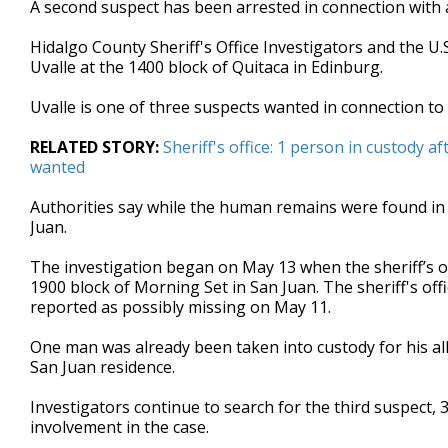
A second suspect has been arrested in connection with 
of
32
Hidalgo County Sheriff's Office Investigators and the U
seconds
Volume
90%
Uvalle at the 1400 block of Quitaca in Edinburg.
Uvalle is one of three suspects wanted in connection 
RELATED STORY:
Sheriff's office: 1 person in custody
wanted
Authorities say while the human remains were found in 
Juan.
The investigation began on May 13 when the sheriff’s off
1900 block of Morning Set in San Juan. The sheriff's off
reported as possibly missing on May 11.
One man was already been taken into custody for his alle
San Juan residence.
Investigators continue to search for the third suspect, 
involvement in the case.