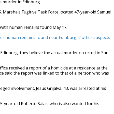
a murder in Edinburg.
.S. Marshals Fugitive Task Force located 47-year-old Samuel
to with human remains found May 17.
 after human remains found near Edinburg, 2 other suspects
Edinburg, they believe the actual murder occurred in San
ice received a report of a homicide at a residence at the
ice said the report was linked to that of a person who was
ged involvement. Jesus Grijalva, 43, was arrested at his
35-year-old Roberto Salas, who is also wanted for his