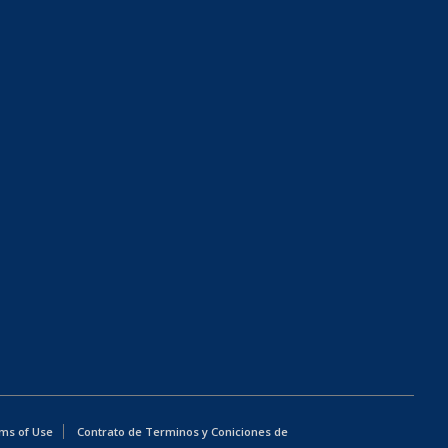
ms of Use
Contrato de Terminos y Coniciones de