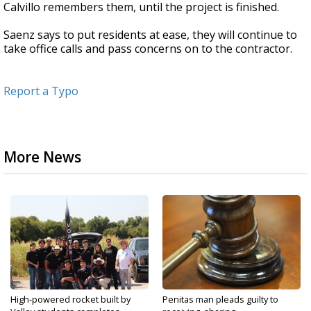
Calvillo remembers them, until the project is finished.
Saenz says to put residents at ease, they will continue to
take office calls and pass concerns on to the contractor.
Report a Typo
More News
High-powered rocket built by
Penitas man pleads guilty to