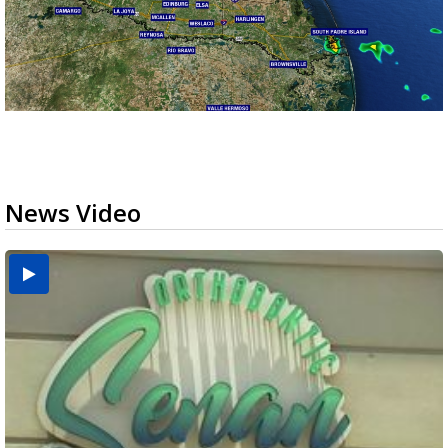
News Video