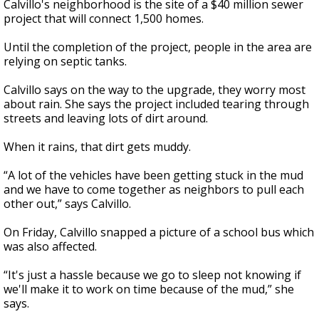
Calvillo's neighborhood is the site of a $40 million sewer
project that will connect 1,500 homes.
Until the completion of the project, people in the area are
relying on septic tanks.
Calvillo says on the way to the upgrade, they worry most
about rain. She says the project included tearing through
streets and leaving lots of dirt around.
When it rains, that dirt gets muddy.
“A lot of the vehicles have been getting stuck in the mud
and we have to come together as neighbors to pull each
other out,” says Calvillo.
On Friday, Calvillo snapped a picture of a school bus which
was also affected.
“It's just a hassle because we go to sleep not knowing if
we'll make it to work on time because of the mud,” she
says.