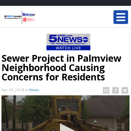
Sewer Project in Palmview
Neighborhood Causing
Concerns for Residents
Apr 30, 2018
in
News