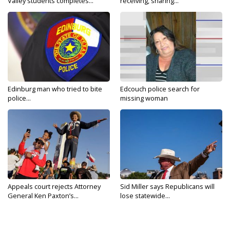
Valley students completes...
receiving, sharing...
Edinburg man who tried to bite
Edcouch police search for
police...
missing woman
Appeals court rejects Attorney
Sid Miller says Republicans will
General Ken Paxton’s...
lose statewide...