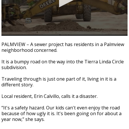
0
seconds
PALMVIEW – A sewer project has residents in a Palmview
of
neighborhood concerned.
2
minutes,
34
It is a bumpy road on the way into the Tierra Linda Circle
seconds
subdivision.
Traveling through is just one part of it, living in it is a
different story.
Local resident, Erin Calvillo, calls it a disaster.
“It's a safety hazard. Our kids can't even enjoy the road
because of how ugly it is. It's been going on for about a
year now,” she says.