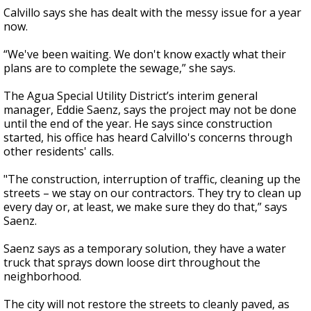
Calvillo says she has dealt with the messy issue for a year
now.
“We've been waiting. We don't know exactly what their
plans are to complete the sewage,” she says.
The Agua Special Utility District’s interim general
manager, Eddie Saenz, says the project may not be done
until the end of the year. He says since construction
started, his office has heard Calvillo's concerns through
other residents' calls.
"The construction, interruption of traffic, cleaning up the
streets – we stay on our contractors. They try to clean up
every day or, at least, we make sure they do that,” says
Saenz.
Saenz says as a temporary solution, they have a water
truck that sprays down loose dirt throughout the
neighborhood.
The city will not restore the streets to cleanly paved, as