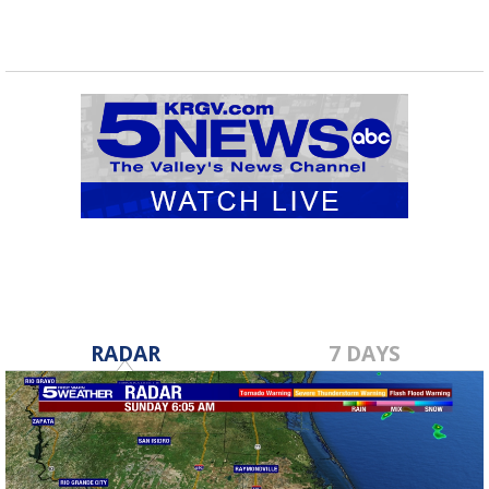
RADAR
7 DAYS