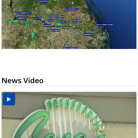
News Video