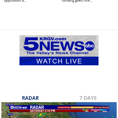
opposition a...
funding gives rise...
RADAR
7 DAYS