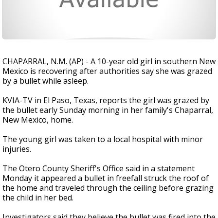
CHAPARRAL, N.M. (AP) - A 10-year old girl in southern New
Mexico is recovering after authorities say she was grazed
by a bullet while asleep.
KVIA-TV in El Paso, Texas, reports the girl was grazed by
the bullet early Sunday morning in her family's Chaparral,
New Mexico, home.
The young girl was taken to a local hospital with minor
injuries.
The Otero County Sheriff's Office said in a statement
Monday it appeared a bullet in freefall struck the roof of
the home and traveled through the ceiling before grazing
the child in her bed.
Investigators said they believe the bullet was fired into the