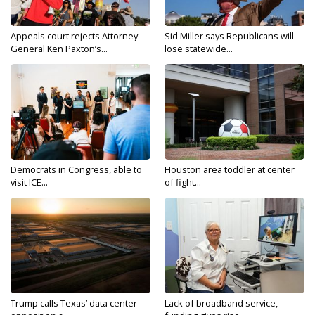
Appeals court rejects Attorney
Sid Miller says Republicans will
General Ken Paxton’s...
lose statewide...
Democrats in Congress, able to
Houston area toddler at center
visit ICE...
of fight...
Trump calls Texas’ data center
Lack of broadband service,