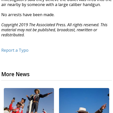
air nearby by someone with a large caliber handgun.
No arrests have been made.
Copyright 2019 The Associated Press. All rights reserved. This
material may not be published, broadcast, rewritten or
redistributed.
Report a Typo
More News