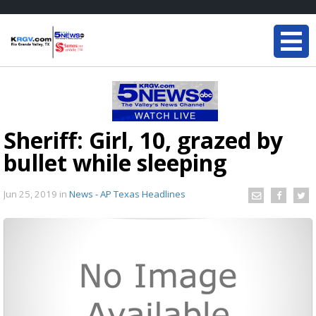
Sheriff: Girl, 10, grazed by
bullet while sleeping
Jun 25, 2019
in
News - AP Texas Headlines