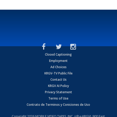
Closed Captioning
Employment
Ad Choices
KRGV-TV Public File
Contact Us
KRGV AI Policy
Privacy Statement
Terms of Use
Contrato de Terminos y Coniciones de Uso
Copyright
2026
MOBILE VIDEO TAPES, INC. (dba KRGV), 900 East