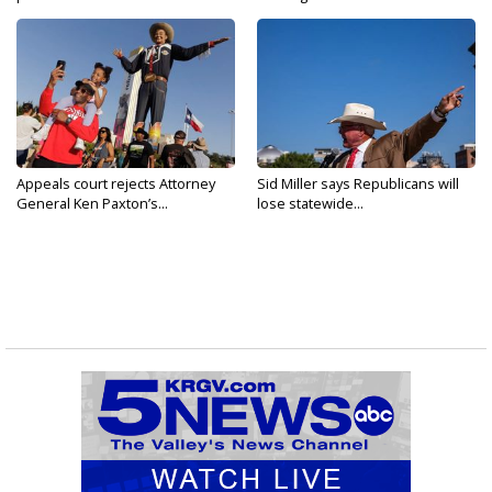
Appeals court rejects Attorney
Sid Miller says Republicans will
General Ken Paxton’s...
lose statewide...