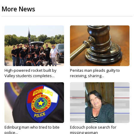
More News
High-powered rocket built by
Penitas man pleads guilty to
Valley students completes...
receiving, sharing...
Edinburg man who tried to bite
Edcouch police search for
police...
missing woman