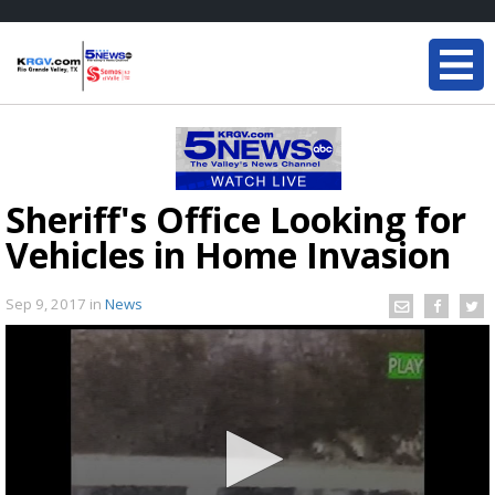
Sheriff's Office Looking for
Vehicles in Home Invasion
Sep 9, 2017
in
News