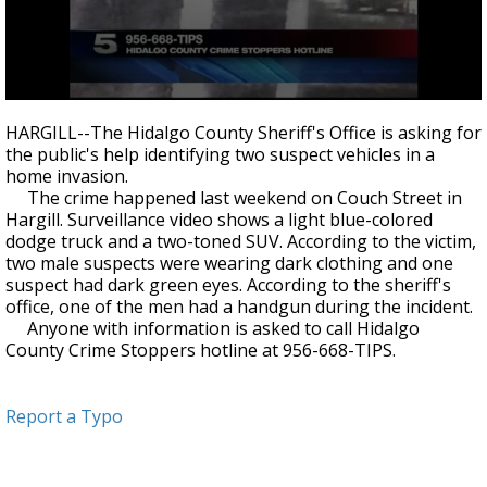
0
seconds
HARGILL--The Hidalgo County Sheriff's Office is asking for
of
the public's help identifying two suspect vehicles in a
35
home invasion.
seconds
The crime happened last weekend on Couch Street in
Hargill. Surveillance video shows a light blue-colored
dodge truck and a two-toned SUV. According to the victim,
two male suspects were wearing dark clothing and one
suspect had dark green eyes. According to the sheriff's
office, one of the men had a handgun during the incident.
Anyone with information is asked to call Hidalgo
County Crime Stoppers hotline at 956-668-TIPS.
Report a Typo