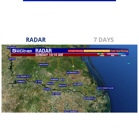
RADAR
7 DAYS