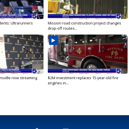
dents: Ultrarunners
Mission road construction project changes
drop-off routes...
nsville now streaming
$2M investment replaces 15-year-old fire
engines in...