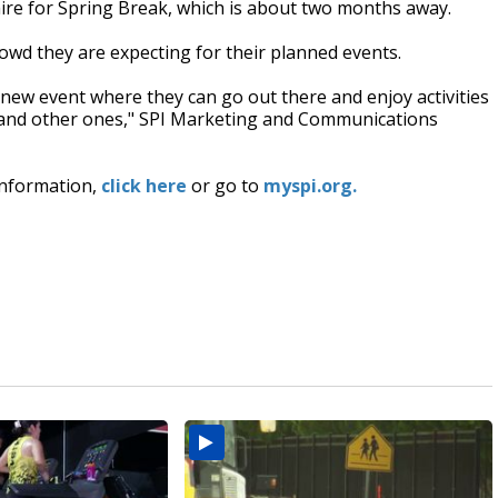
ire for Spring Break, which is about two months away.
crowd they are expecting for their planned events.
and-new event where they can go out there and enjoy activities
ll and other ones," SPI Marketing and Communications
 information,
click here
or go to
myspi.org.