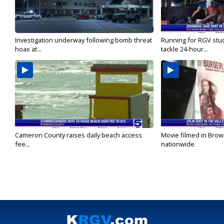
Investigation underway following bomb threat
Running for RGV stu
hoax at...
tackle 24-hour...
Cameron County raises daily beach access
Movie filmed in Brow
fee...
nationwide