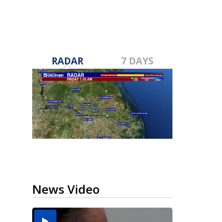
RADAR
7 DAYS
News Video