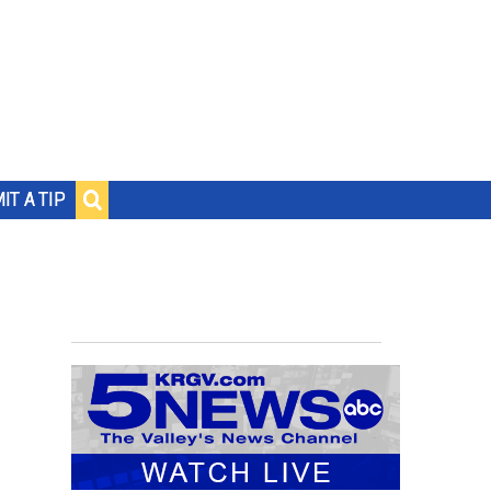
IT A TIP