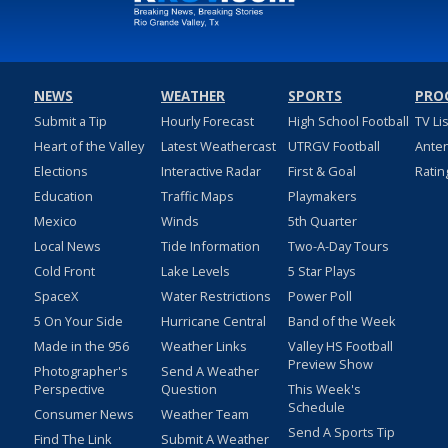
NEWS
WEATHER
SPORTS
PRO
Submit a Tip
Hourly Forecast
High School Football
TV Li
Heart of the Valley
Latest Weathercast
UTRGV Football
Ante
Elections
Interactive Radar
First & Goal
Ratin
Education
Traffic Maps
Playmakers
Mexico
Winds
5th Quarter
Local News
Tide Information
Two-A-Day Tours
Cold Front
Lake Levels
5 Star Plays
SpaceX
Water Restrictions
Power Poll
5 On Your Side
Hurricane Central
Band of the Week
Made in the 956
Weather Links
Valley HS Football
Preview Show
Photographer's
Send A Weather
Perspective
Question
This Week's
Schedule
Consumer News
Weather Team
Send A Sports Tip
Find The Link
Submit A Weather