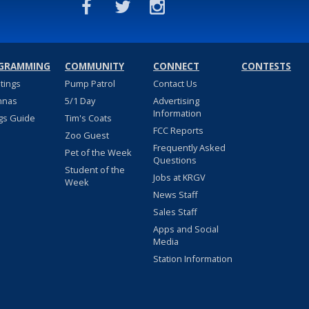
GRAMMING
COMMUNITY
CONNECT
CONTESTS
stings
Pump Patrol
Contact Us
nnas
5/1 Day
Advertising
Information
gs Guide
Tim's Coats
FCC Reports
Zoo Guest
Frequently Asked
Pet of the Week
Questions
Student of the
Jobs at KRGV
Week
News Staff
Sales Staff
Apps and Social
Media
Station Information