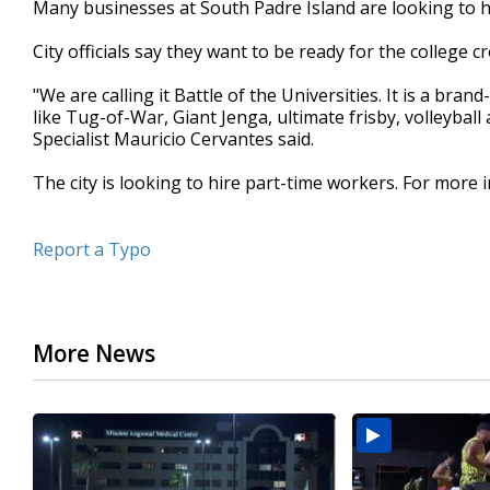
Many businesses at South Padre Island are looking to h
of
30
City officials say they want to be ready for the college 
seconds
Volume
90%
"We are calling it Battle of the Universities. It is a br
like Tug-of-War, Giant Jenga, ultimate frisby, volleyba
Specialist Mauricio Cervantes said.
The city is looking to hire part-time workers. For more
Report a Typo
More News