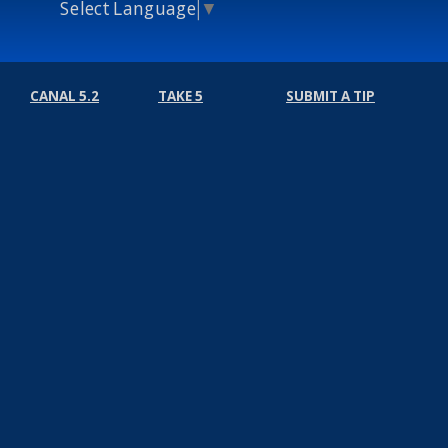
Select Language
▼
CANAL 5.2
TAKE 5
SUBMIT A TIP